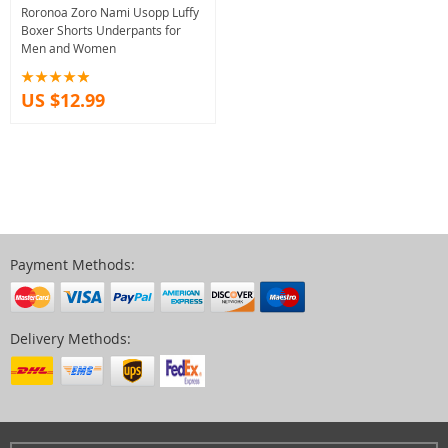
Roronoa Zoro Nami Usopp Luffy
Boxer Shorts Underpants for
Men and Women
US $12.99
Payment Methods:
Delivery Methods: