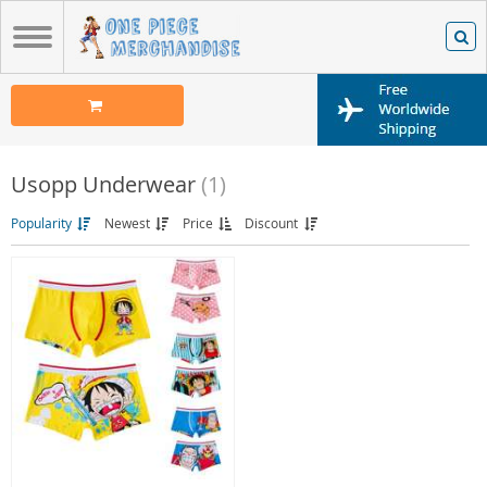
Usopp Underwear
(1)
Popularity
Newest
Price
Discount