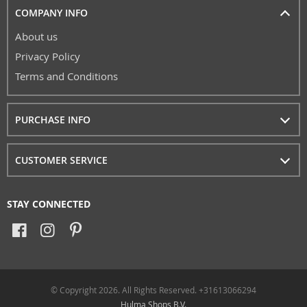
COMPANY INFO
About us
Privacy Policy
Terms and Conditions
PURCHASE INFO
CUSTOMER SERVICE
STAY CONNECTED
© Copyright 2026. All Rights Reserved. +31613066294
Hulma Shops B.V.