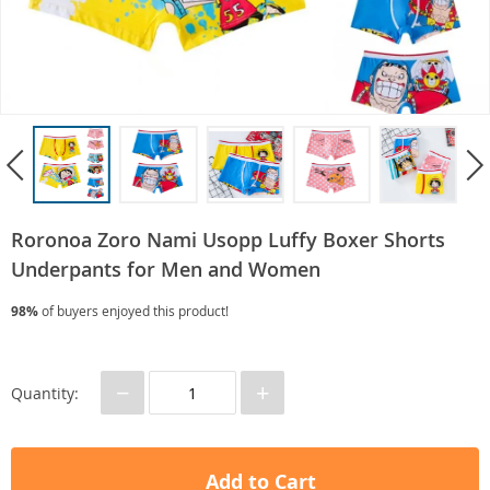
Roronoa Zoro Nami Usopp Luffy Boxer Shorts
Underpants for Men and Women
98%
of buyers enjoyed this product!
−
+
Quantity:
Add to Cart