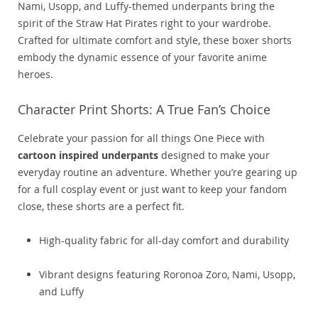
Nami, Usopp, and Luffy-themed underpants bring the
spirit of the Straw Hat Pirates right to your wardrobe.
Crafted for ultimate comfort and style, these boxer shorts
embody the dynamic essence of your favorite anime
heroes.
Character Print Shorts: A True Fan’s Choice
Celebrate your passion for all things One Piece with
cartoon inspired underpants
designed to make your
everyday routine an adventure. Whether you’re gearing up
for a full cosplay event or just want to keep your fandom
close, these shorts are a perfect fit.
High-quality fabric for all-day comfort and durability
Vibrant designs featuring Roronoa Zoro, Nami, Usopp,
and Luffy