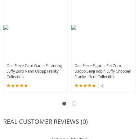
One Piece Card Game Featuring
One Piece Figures Set Zoro
Luffy Zoro Nami Usopp Franky
Usopp Sanji Robin Luffy Chopper
Collection
Franky 13cm Collectible
(14)
REAL CUSTOMER REVIEWS (0)