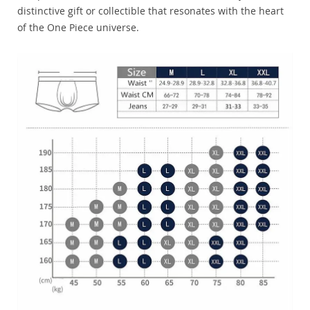
distinctive gift or collectible that resonates with the heart
of the One Piece universe.