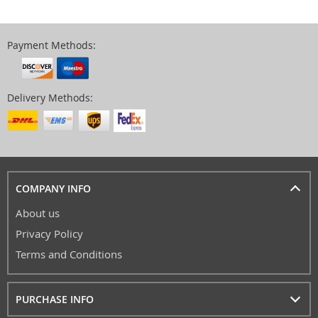
Payment Methods:
Delivery Methods:
COMPANY INFO
About us
Privacy Policy
Terms and Conditions
PURCHASE INFO