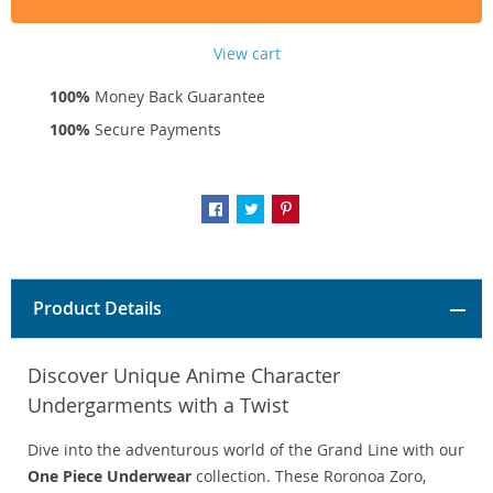
View cart
100%
Money Back Guarantee
100%
Secure Payments
Product Details
Discover Unique Anime Character
Undergarments with a Twist
Dive into the adventurous world of the Grand Line with our
One Piece Underwear
collection. These Roronoa Zoro,