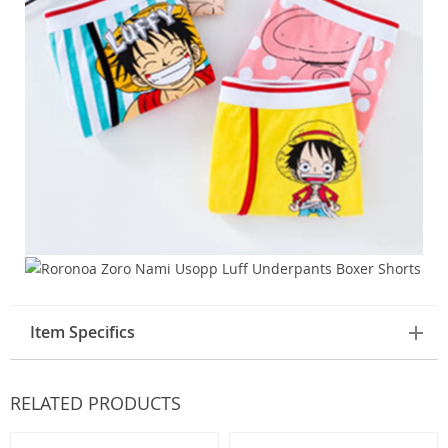
Item Specifics
RELATED PRODUCTS