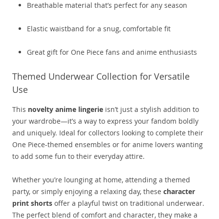
Breathable material that’s perfect for any season
Elastic waistband for a snug, comfortable fit
Great gift for One Piece fans and anime enthusiasts
Themed Underwear Collection for Versatile
Use
This
novelty anime lingerie
isn’t just a stylish addition to
your wardrobe—it’s a way to express your fandom boldly
and uniquely. Ideal for collectors looking to complete their
One Piece-themed ensembles or for anime lovers wanting
to add some fun to their everyday attire.
Whether you’re lounging at home, attending a themed
party, or simply enjoying a relaxing day, these
character
print shorts
offer a playful twist on traditional underwear.
The perfect blend of comfort and character, they make a