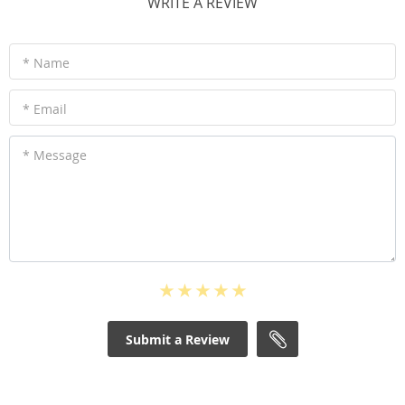
WRITE A REVIEW
* Name
* Email
* Message
Submit a Review