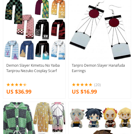
Demon Slayer Kimetsu No Yaiba
Tanjiro Demon Slayer Hanafuda
Tanjirou Nezuko Cosplay Scarf
Earrings
(20)
US $36.99
US $16.99