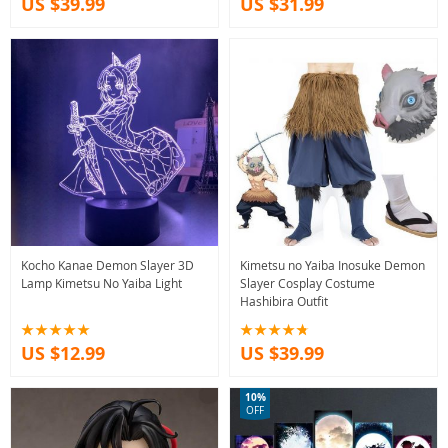
US $39.99
US $31.99
Kocho Kanae Demon Slayer 3D
Kimetsu no Yaiba Inosuke Demon
Lamp Kimetsu No Yaiba Light
Slayer Cosplay Costume
Hashibira Outfit
US $12.99
US $39.99
10%
OFF