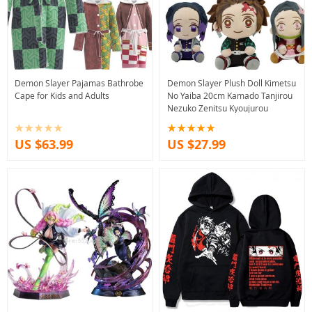
Demon Slayer Pajamas Bathrobe
Demon Slayer Plush Doll Kimetsu
Cape for Kids and Adults
No Yaiba 20cm Kamado Tanjirou
Nezuko Zenitsu Kyoujurou
US $63.99
US $27.99