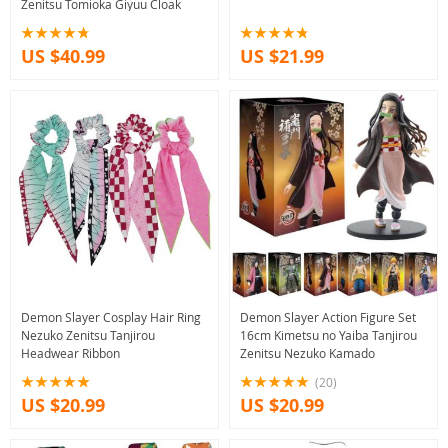
Zenitsu Tomioka Giyuu Cloak
US $40.99
US $21.99
Demon Slayer Cosplay Hair Ring
Demon Slayer Action Figure Set
Nezuko Zenitsu Tanjirou
16cm Kimetsu no Yaiba Tanjirou
Headwear Ribbon
Zenitsu Nezuko Kamado
(20)
US $20.99
US $20.99