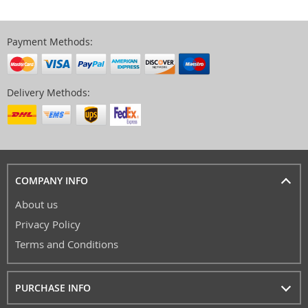
Payment Methods:
Delivery Methods:
COMPANY INFO
About us
Privacy Policy
Terms and Conditions
PURCHASE INFO