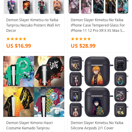
Demon Slayer Kimetsu no Yaiba
Demon Slayer Kimetsu No Yaiba
Tanjirou Nezuko Posters Wall Art
iPhone Case Tempered Glass For
Decor
iPhone 11 12 Pro XR X XS Max SE
2020 13
US $16.99
US $28.99
Demon Slayer Kimono Haori
Demon Slayer Kimetsu No Yaiba
Costume Kamado Tanjirou
Silicone Airpods 2/1 Cover