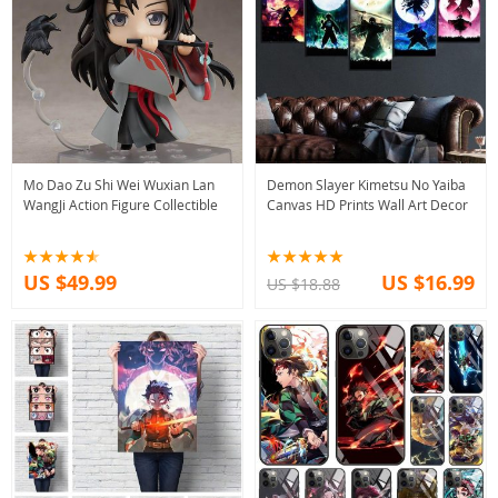
Mo Dao Zu Shi Wei Wuxian Lan
Demon Slayer Kimetsu No Yaiba
WangJi Action Figure Collectible
Canvas HD Prints Wall Art Decor
US $49.99
US $16.99
US $18.88