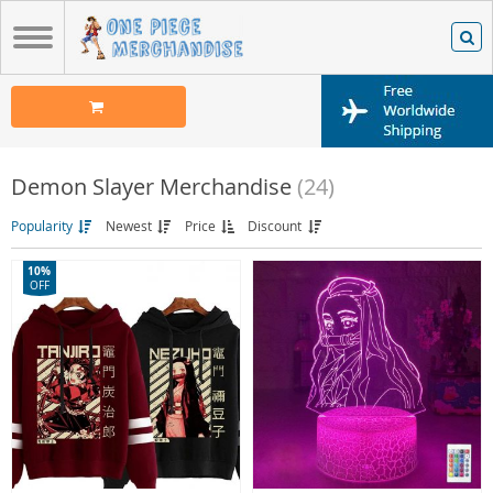
Demon Slayer Merchandise
(24)
Popularity
Newest
Price
Discount
10%
OFF