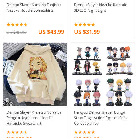
Demon Slayer Kamado Tanjirou
Demon Slayer Nezuko Kamado
Nezuko Hoodie Sweatshirts
3D LED Night Light
US $43.99
US $31.99
US $48.88
Demon Slayer Kimetsu No Yaiba
Haikyuu Demon Slayer Bungo
Rengoku Kyoujurou Hoodie
Stray Dogs Action Figure 10cm
Harajuku Sweatshirt
Collectible Toy