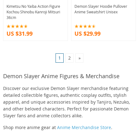
Kimetsu No Yaiba Action Figure
Demon Slayer Hoodie Pullover
Kochou Shinobu Kanroji Mitsuri
Anime Sweatshirt Unisex
36cm
US $31.99
US $29.99
1
2
»
Demon Slayer Anime Figures & Merchandise
Discover our exclusive Demon Slayer merchandise featuring
detailed collectible figures, authentic cosplay outfits, stylish
apparel, and unique accessories inspired by Tanjiro, Nezuko,
and other beloved characters. Perfect for passionate Demon
Slayer fans and anime collectors alike.
Shop more anime gear at
Anime Merchandise Store
.