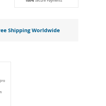
100%
Secure Payments
ree Shipping Worldwide
jiro
on