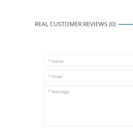
REAL CUSTOMER REVIEWS (0)
* Name
* Email
* Message