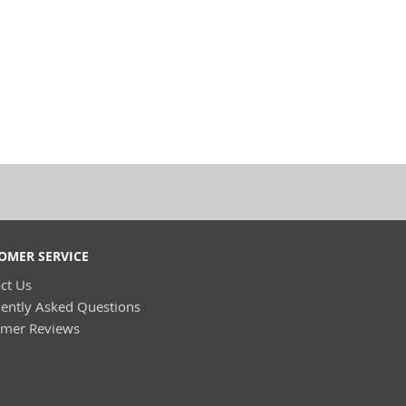
OMER SERVICE
ct Us
ently Asked Questions
omer Reviews