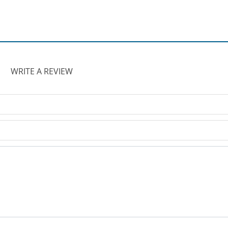
WRITE A REVIEW