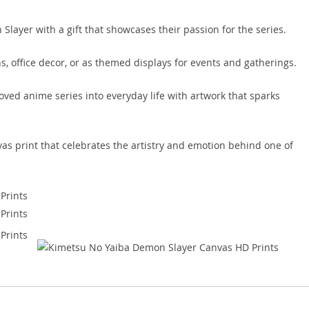
Slayer with a gift that showcases their passion for the series.
ons, office decor, or as themed displays for events and gatherings.
ved anime series into everyday life with artwork that sparks
vas print that celebrates the artistry and emotion behind one of