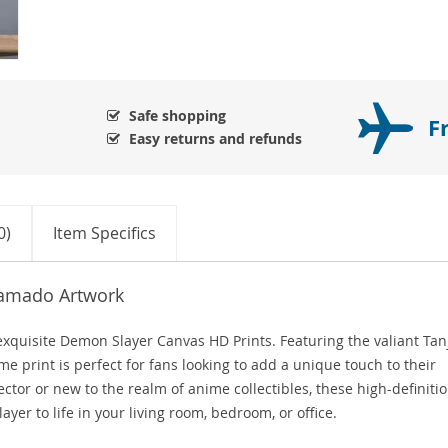
Safe shopping
F
Easy returns and refunds
0)
Item Specifics
Kamado Artwork
xquisite Demon Slayer Canvas HD Prints. Featuring the valiant Tan
me print is perfect for fans looking to add a unique touch to their
tor or new to the realm of anime collectibles, these high-definiti
yer to life in your living room, bedroom, or office.