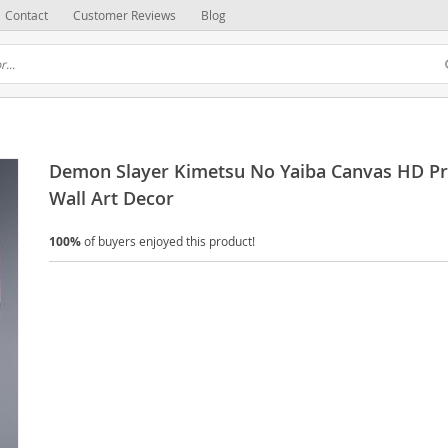
Contact
Customer Reviews
Blog
Demon Slayer Kimetsu No Yaiba Canvas HD Pr
Wall Art Decor
100%
of buyers enjoyed this product!