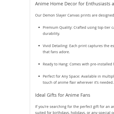
Anime Home Decor for Enthusiasts a
Our Demon Slayer Canvas prints are designed 
Premium Quality: Crafted using top-tier c
durability.
Vivid Detailing: Each print captures the e
that fans adore.
Ready to Hang: Comes with pre-installed 
Perfect for Any Space: Available in multip
touch of anime flair wherever it’s needed.
Ideal Gifts for Anime Fans
If you’re searching for the perfect gift for an
suited for birthdays, holidays, or any special 