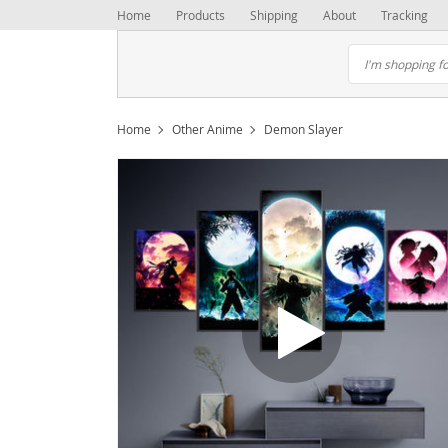
Home
Products
Shipping
About
Tracking
Home
Other Anime
Demon Slayer