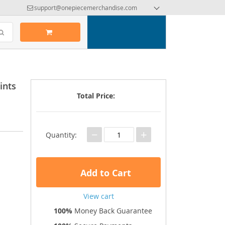
support@onepiecemerchandise.com
ints
Total Price:
−
+
Quantity:
Add to Cart
View cart
100%
Money Back Guarantee