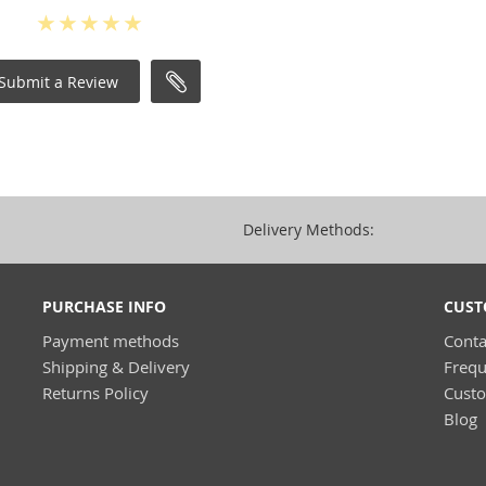
Submit a Review
Delivery Methods:
PURCHASE INFO
CUST
Payment methods
Conta
Shipping & Delivery
Frequ
Returns Policy
Cust
Blog