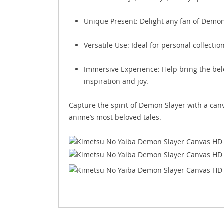
Unique Present: Delight any fan of Demon 
Versatile Use: Ideal for personal collecti
Immersive Experience: Help bring the belo
inspiration and joy.
Capture the spirit of Demon Slayer with a can
anime’s most beloved tales.