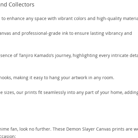
nd Collectors
to enhance any space with vibrant colors and high-quality materia
anvas and professional-grade ink to ensure lasting vibrancy and
ssence of Tanjiro Kamado’s journey, highlighting every intricate deta
hooks, making it easy to hang your artwork in any room.
le sizes, our prints fit seamlessly into any part of your home, addin
 anime fan, look no further. These Demon Slayer Canvas prints are we
occasion: