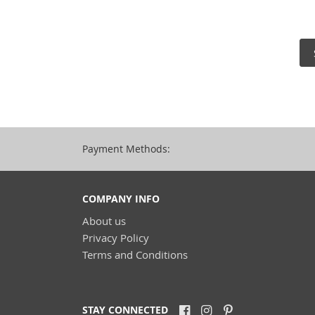
Payment Methods:
COMPANY INFO
About us
Privacy Policy
Terms and Conditions
STAY CONNECTED