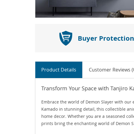
Buyer Protection
Product Details
Customer Reviews (
Transform Your Space with Tanjiro 
Embrace the world of Demon Slayer with our e
Kamado in stunning detail, this collectible ani
home decor. Whether you are a seasoned collec
prints bring the enchanting world of Demon Sla