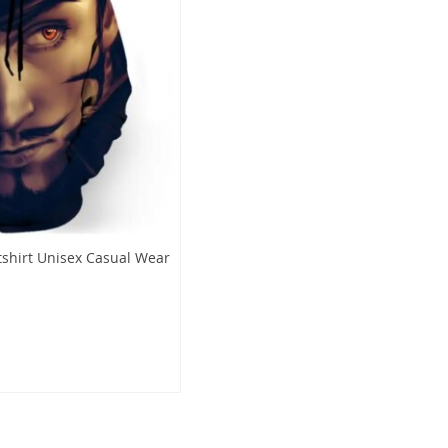
tshirt Unisex Casual Wear