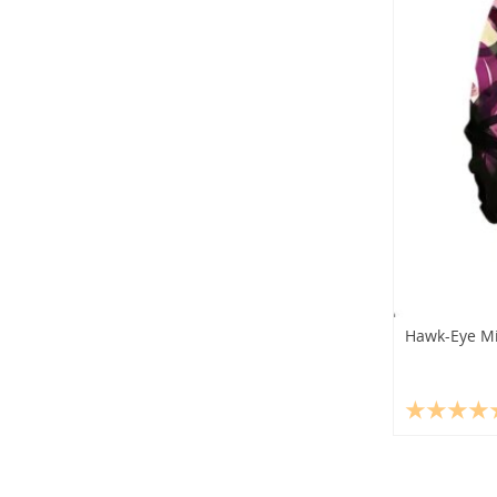
Hawk-Eye Mi