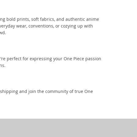
ng bold prints, soft fabrics, and authentic anime
everyday wear, conventions, or cozying up with
wd.
’re perfect for expressing your One Piece passion
ns.
t shipping and join the community of true One