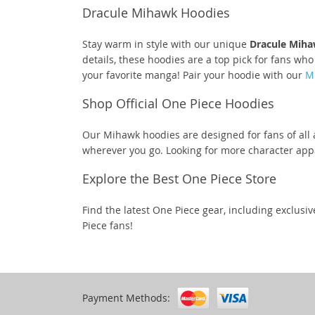
Dracule Mihawk Hoodies
Stay warm in style with our unique
Dracule Miha
details, these hoodies are a top pick for fans wh
your favorite manga! Pair your hoodie with our
M
Shop Official One Piece Hoodies
Our Mihawk hoodies are designed for fans of all 
wherever you go. Looking for more character ap
Explore the Best One Piece Store
Find the latest One Piece gear, including exclusi
Piece fans!
Payment Methods: