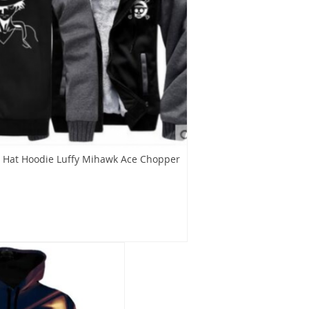
 Hat Hoodie Luffy Mihawk Ace Chopper