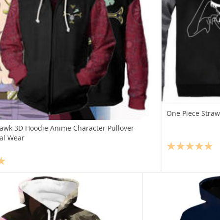
One Piece Straw
awk 3D Hoodie Anime Character Pullover
al Wear