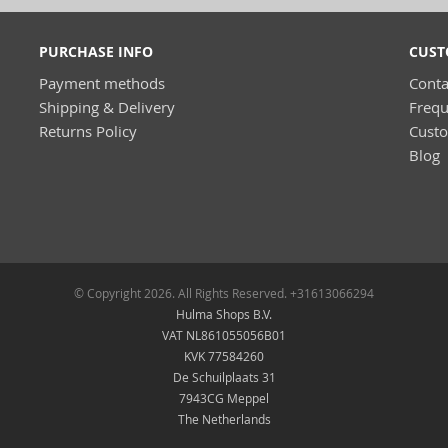
PURCHASE INFO
CUST
Payment methods
Conta
Shipping & Delivery
Frequ
Returns Policy
Cust
Blog
© Copyright 2026. All Rights Reserved. +31613066294
Hulma Shops B.V.
VAT NL861055056B01
KVK 77584260
De Schuilplaats 31
7943CG Meppel
The Netherlands