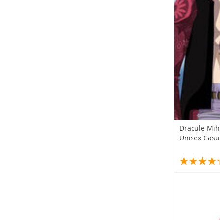
Dracule Mih
Unisex Casu