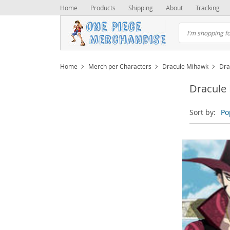
Home
Products
Shipping
About
Tracking
Home
Merch per Characters
Dracule Mihawk
Dra
Dracule
Sort by:
Po