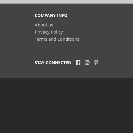
COMPANY INFO
About us
Privacy Policy
Terms and Conditions
STAY CONNECTED