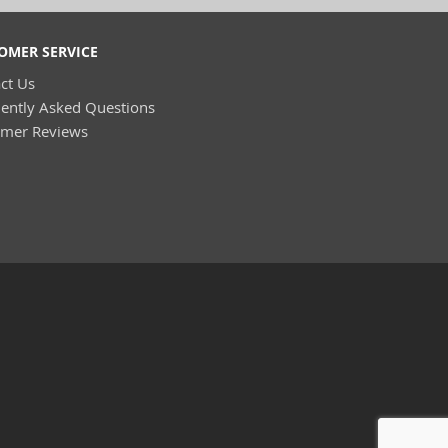
OMER SERVICE
ct Us
ently Asked Questions
omer Reviews