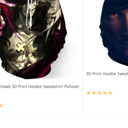
3D Print Hoodie Swea
hawk 3D Print Hoodie Sweatshirt Pullover