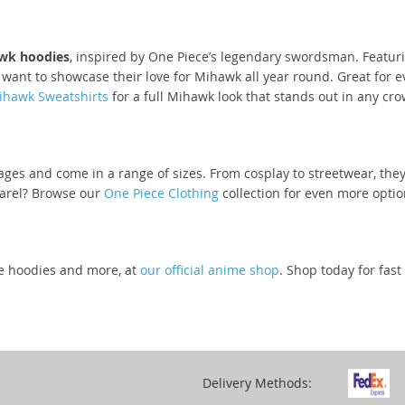
wk hoodies
, inspired by One Piece’s legendary swordsman. Featuri
o want to showcase their love for Mihawk all year round. Great for 
ihawk Sweatshirts
for a full Mihawk look that stands out in any cro
ages and come in a range of sizes. From cosplay to streetwear, they
parel? Browse our
One Piece Clothing
collection for even more optio
ve hoodies and more, at
our official anime shop
. Shop today for fas
Delivery Methods: