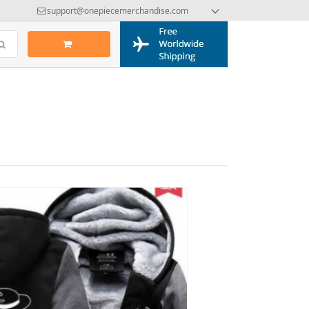
support@onepiecemerchandise.com