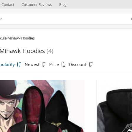
Contact
Customer Reviews
Blog
cule Mihawk Hoodies
 Mihawk Hoodies
(4)
pularity
Newest
Price
Discount