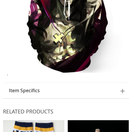
Item Specifics
RELATED PRODUCTS