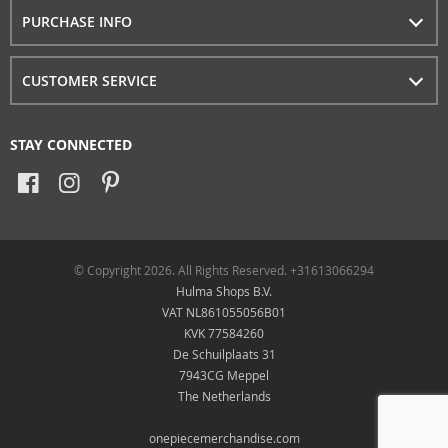
PURCHASE INFO
CUSTOMER SERVICE
STAY CONNECTED
© Copyright 2026. All Rights Reserved. +31613066294
Hulma Shops B.V.
VAT NL861055056B01
KVK 77584260
De Schuilplaats 31
7943CG Meppel
The Netherlands
onepiecemerchandise.com