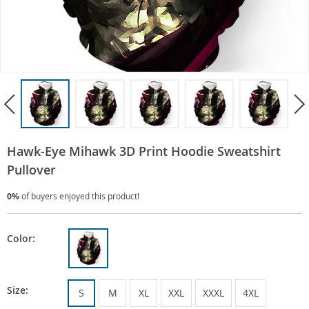
Hawk-Eye Mihawk 3D Print Hoodie Sweatshirt
Pullover
0%
of buyers enjoyed this product!
Color:
Size:
S
M
XL
XXL
XXXL
4XL