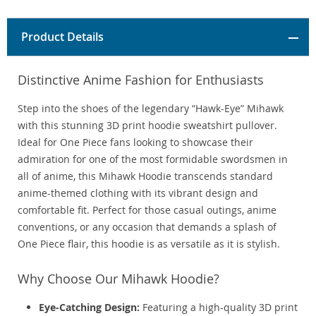
Product Details
Distinctive Anime Fashion for Enthusiasts
Step into the shoes of the legendary “Hawk-Eye” Mihawk
with this stunning 3D print hoodie sweatshirt pullover.
Ideal for One Piece fans looking to showcase their
admiration for one of the most formidable swordsmen in
all of anime, this Mihawk Hoodie transcends standard
anime-themed clothing with its vibrant design and
comfortable fit. Perfect for those casual outings, anime
conventions, or any occasion that demands a splash of
One Piece flair, this hoodie is as versatile as it is stylish.
Why Choose Our Mihawk Hoodie?
Eye-Catching Design:
Featuring a high-quality 3D print