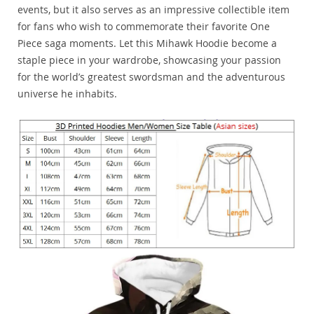
events, but it also serves as an impressive collectible item
for fans who wish to commemorate their favorite One
Piece saga moments. Let this Mihawk Hoodie become a
staple piece in your wardrobe, showcasing your passion
for the world’s greatest swordsman and the adventurous
universe he inhabits.