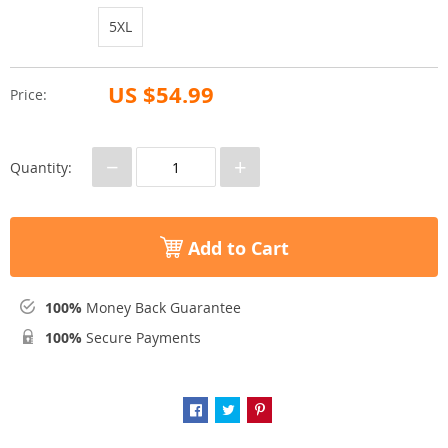
5XL
US $54.99
Price:
−
+
Quantity:
Add to Cart
100%
Money Back Guarantee
100%
Secure Payments