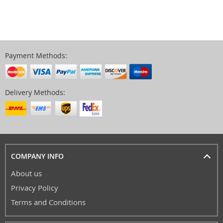
Payment Methods:
Delivery Methods:
COMPANY INFO
About us
Privacy Policy
Terms and Conditions