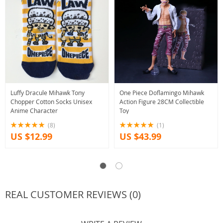
Luffy Dracule Mihawk Tony
One Piece Doflamingo Mihawk
Chopper Cotton Socks Unisex
Action Figure 28CM Collectible
Anime Character
Toy
(8)
(1)
US $12.99
US $43.99
REAL CUSTOMER REVIEWS (0)