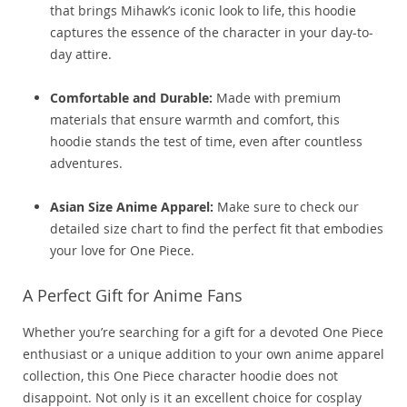
that brings Mihawk’s iconic look to life, this hoodie
captures the essence of the character in your day-to-
day attire.
Comfortable and Durable:
Made with premium
materials that ensure warmth and comfort, this
hoodie stands the test of time, even after countless
adventures.
Asian Size Anime Apparel:
Make sure to check our
detailed size chart to find the perfect fit that embodies
your love for One Piece.
A Perfect Gift for Anime Fans
Whether you’re searching for a gift for a devoted One Piece
enthusiast or a unique addition to your own anime apparel
collection, this One Piece character hoodie does not
disappoint. Not only is it an excellent choice for cosplay