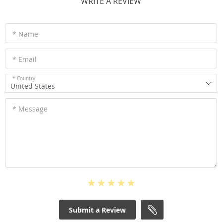
WRITE A REVIEW
* Name
* Email
* Country
United States
* Message
Submit a Review