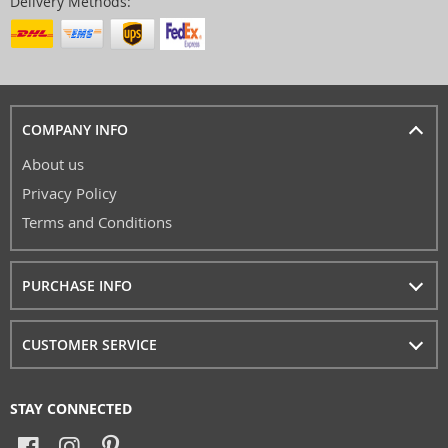
Delivery Methods:
COMPANY INFO
About us
Privacy Policy
Terms and Conditions
PURCHASE INFO
CUSTOMER SERVICE
STAY CONNECTED