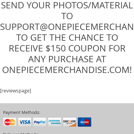
SEND YOUR PHOTOS/MATERIAL
TO
SUPPORT@ONEPIECEMERCHAN
TO GET THE CHANCE TO
RECEIVE $150 COUPON FOR
ANY PURCHASE AT
ONEPIECEMERCHANDISE.COM!
[reviewspage]
Payment Methods: