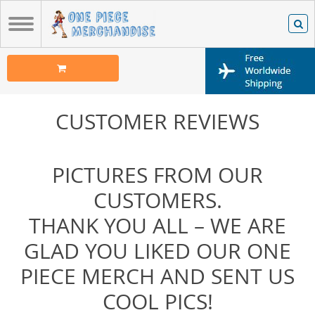
CUSTOMER REVIEWS
PICTURES FROM OUR
CUSTOMERS.
THANK YOU ALL – WE ARE
GLAD YOU LIKED OUR ONE
PIECE MERCH AND SENT US
COOL PICS!