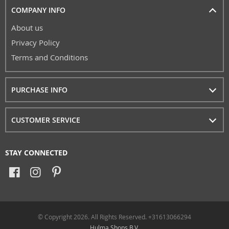
COMPANY INFO
About us
Privacy Policy
Terms and Conditions
PURCHASE INFO
CUSTOMER SERVICE
STAY CONNECTED
© Copyright 2026. All Rights Reserved. +31613066294
Hulma Shops B.V.