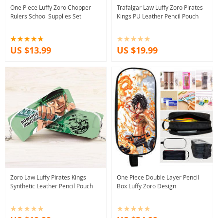
One Piece Luffy Zoro Chopper
Trafalgar Law Luffy Zoro Pirates
Rulers School Supplies Set
Kings PU Leather Pencil Pouch
US $13.99
US $19.99
Zoro Law Luffy Pirates Kings
One Piece Double Layer Pencil
Synthetic Leather Pencil Pouch
Box Luffy Zoro Design