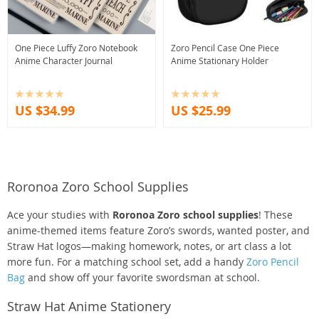
One Piece Luffy Zoro Notebook
Zoro Pencil Case One Piece
Anime Character Journal
Anime Stationary Holder
US $34.99
US $25.99
Roronoa Zoro School Supplies
Ace your studies with
Roronoa Zoro school supplies
! These
anime-themed items feature Zoro’s swords, wanted poster, and
Straw Hat logos—making homework, notes, or art class a lot
more fun. For a matching school set, add a handy
Zoro Pencil
Bag
and show off your favorite swordsman at school.
Straw Hat Anime Stationery