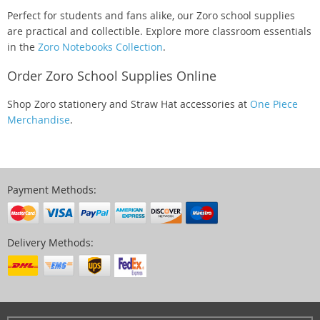
Perfect for students and fans alike, our Zoro school supplies
are practical and collectible. Explore more classroom essentials
in the
Zoro Notebooks Collection
.
Order Zoro School Supplies Online
Shop Zoro stationery and Straw Hat accessories at
One Piece
Merchandise
.
Payment Methods:
Delivery Methods: