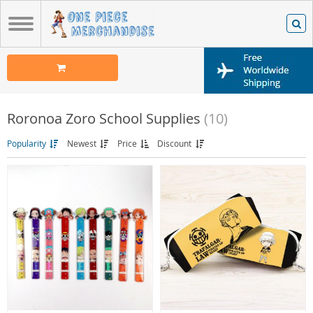
Roronoa Zoro School Supplies
(10)
Popularity
Newest
Price
Discount