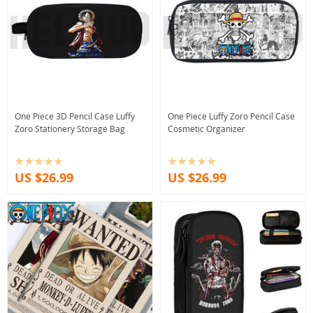
One Piece 3D Pencil Case Luffy
One Piece Luffy Zoro Pencil Case
Zoro Stationery Storage Bag
Cosmetic Organizer
US $26.99
US $26.99