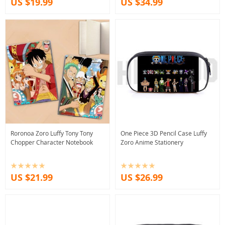
US $19.99
US $34.99
Roronoa Zoro Luffy Tony Tony
One Piece 3D Pencil Case Luffy
Chopper Character Notebook
Zoro Anime Stationery
US $21.99
US $26.99