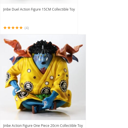
Jinbe Duel Action Figure 15CM Collectible Toy
(4)
Jinbe Action Figure One Piece 20cm Collectible Toy