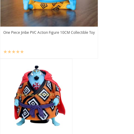
One Piece Jinbe PVC Action Figure 10CM Collectible Toy