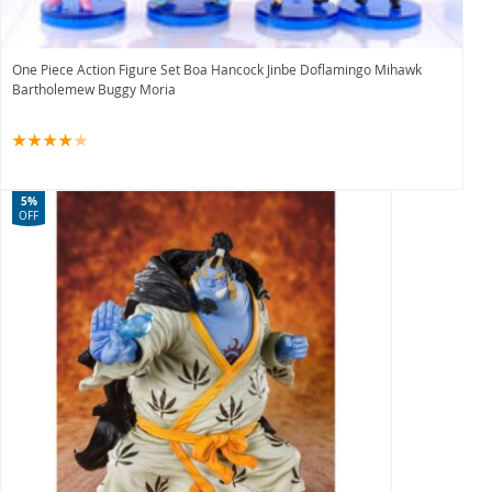
One Piece Action Figure Set Boa Hancock Jinbe Doflamingo Mihawk
Bartholemew Buggy Moria
5%
OFF