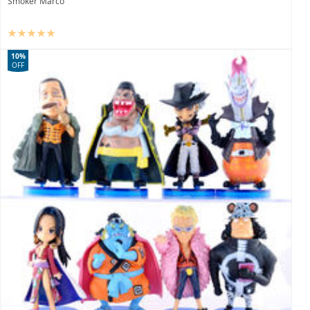
Smoker Marco
10%
OFF