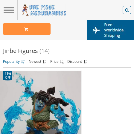
Jinbe Figures
(14)
Popularity
Newest
Price
Discount
11%
OFF