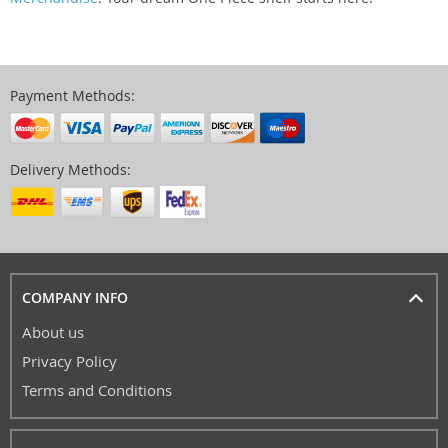
Payment Methods:
Delivery Methods:
COMPANY INFO
About us
Privacy Policy
Terms and Conditions