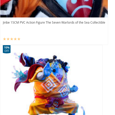
Jinbe 15CM PVC Action Figure The Seven Warlords of the Sea Collectible
10%
OFF