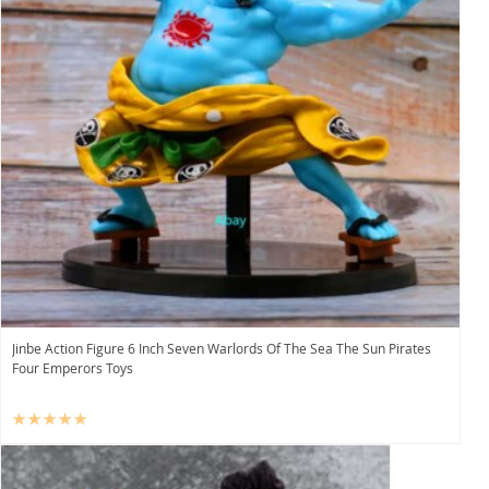
Jinbe Action Figure 6 Inch Seven Warlords Of The Sea The Sun Pirates
Four Emperors Toys