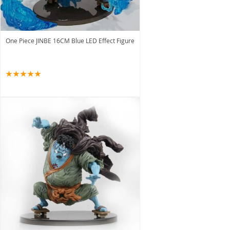
One Piece JINBE 16CM Blue LED Effect Figure