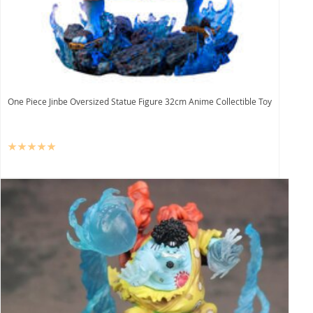
One Piece Jinbe Oversized Statue Figure 32cm Anime Collectible Toy