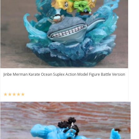
Jinbe Merman Karate Ocean Suplex Action Model Figure Battle Version