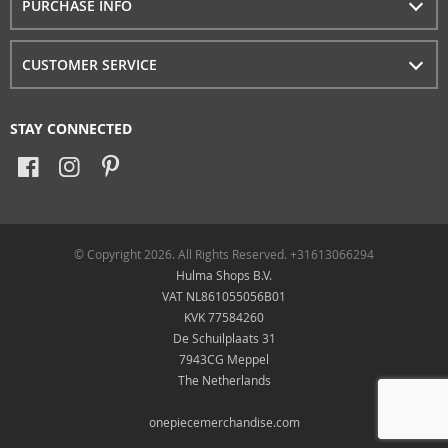
PURCHASE INFO
CUSTOMER SERVICE
STAY CONNECTED
© Copyright 2026. All Rights Reserved. +31613066294
Hulma Shops B.V.
VAT NL861055056B01
KVK 77584260
De Schuilplaats 31
7943CG Meppel
The Netherlands
onepiecemerchandise.com