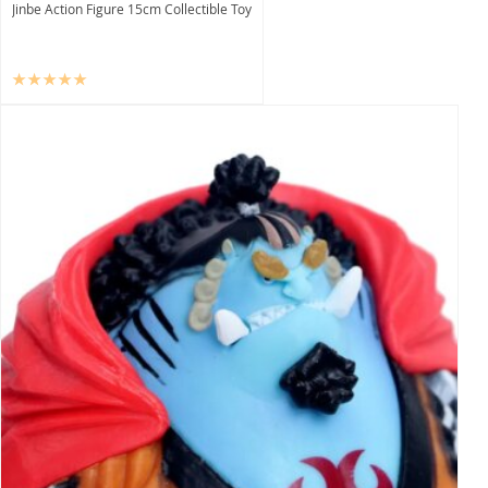
Jinbe Action Figure 15cm Collectible Toy