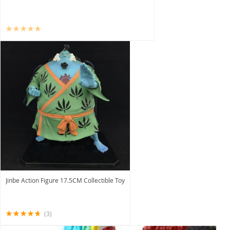
Jinbe Action Figure 17.5CM Collectible Toy
(3)