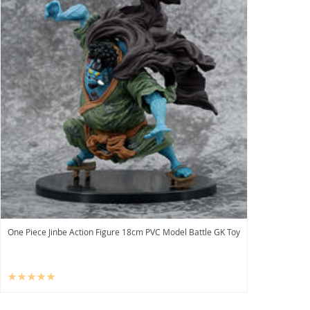
One Piece Jinbe Action Figure 18cm PVC Model Battle GK Toy