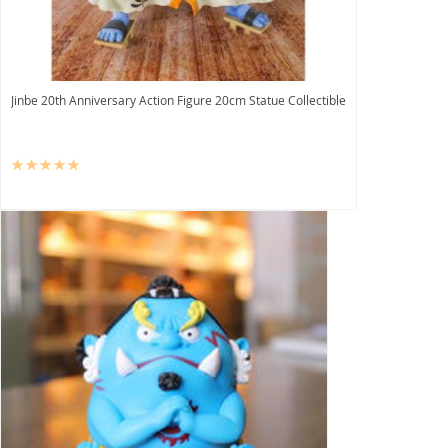
Jinbe 20th Anniversary Action Figure 20cm Statue Collectible