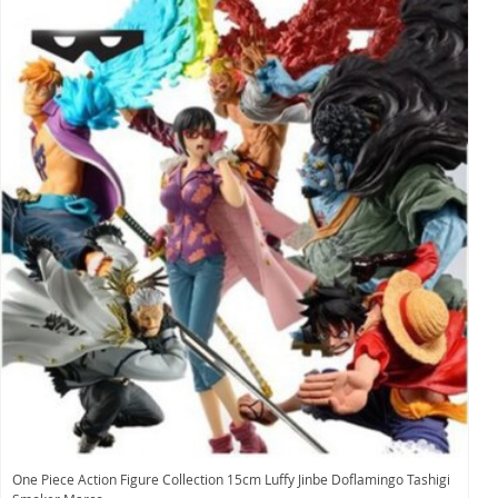
One Piece Action Figure Collection 15cm Luffy Jinbe Doflamingo Tashigi