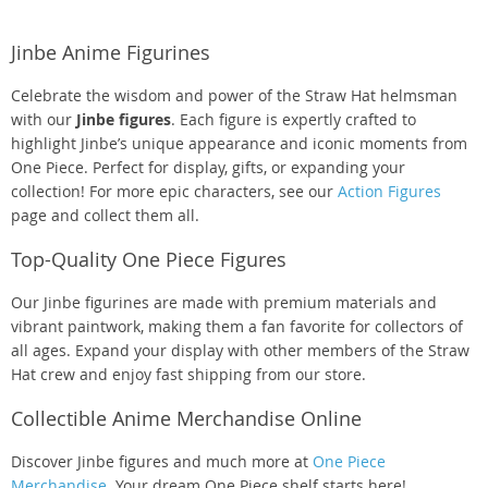
Jinbe Anime Figurines
Celebrate the wisdom and power of the Straw Hat helmsman
with our
Jinbe figures
. Each figure is expertly crafted to
highlight Jinbe’s unique appearance and iconic moments from
One Piece. Perfect for display, gifts, or expanding your
collection! For more epic characters, see our
Action Figures
page and collect them all.
Top-Quality One Piece Figures
Our Jinbe figurines are made with premium materials and
vibrant paintwork, making them a fan favorite for collectors of
all ages. Expand your display with other members of the Straw
Hat crew and enjoy fast shipping from our store.
Collectible Anime Merchandise Online
Discover Jinbe figures and much more at
One Piece
Merchandise
. Your dream One Piece shelf starts here!