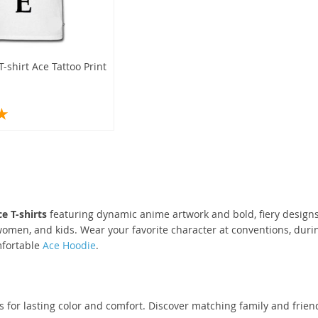
-shirt Ace Tattoo Print
e T-shirts
featuring dynamic anime artwork and bold, fiery designs
omen, and kids. Wear your favorite character at conventions, during
mfortable
Ace Hoodie
.
s for lasting color and comfort. Discover matching family and friend