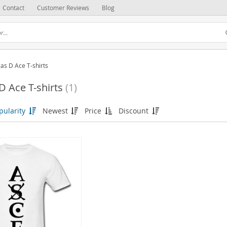
Contact
Customer Reviews
Blog
as D Ace T-shirts
D Ace T-shirts
(1)
pularity
Newest
Price
Discount