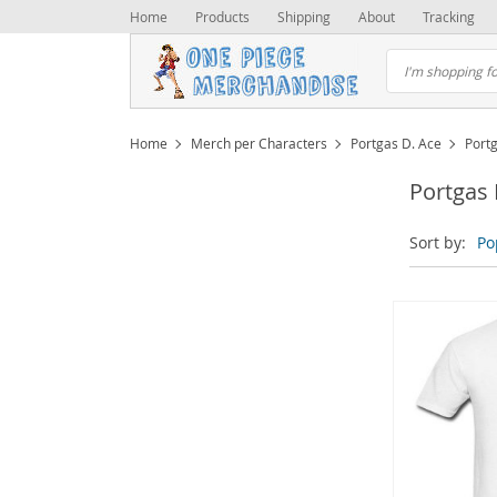
Home
Products
Shipping
About
Tracking
Home
Merch per Characters
Portgas D. Ace
Portg
Portgas 
Sort by:
Po