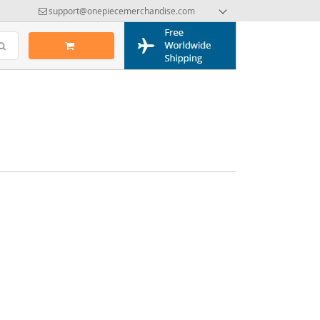
support@onepiecemerchandise.com