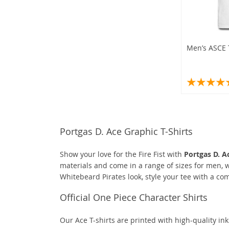
Men’s ASCE T
Portgas D. Ace Graphic T-Shirts
Show your love for the Fire Fist with
Portgas D. Ac
materials and come in a range of sizes for men, w
Whitebeard Pirates look, style your tee with a co
Official One Piece Character Shirts
Our Ace T-shirts are printed with high-quality ink