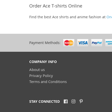
Order Ace T-shirts Online
Find the best Ace shirts and anime fashion at
On
Payment Methods:
COMPANY INFO
About us
Privacy Policy
Terms and Conditions
STAY CONNECTED