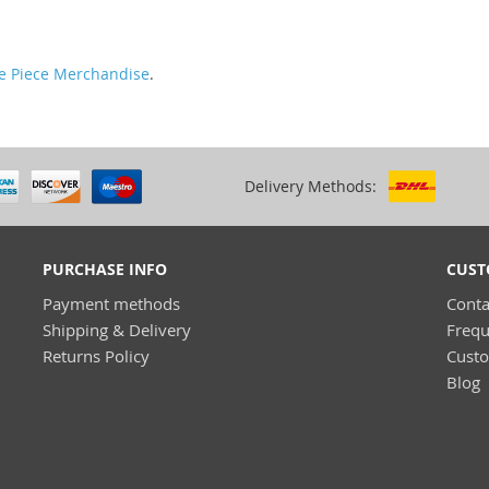
e Piece Merchandise
.
Delivery Methods:
PURCHASE INFO
CUST
Payment methods
Conta
Shipping & Delivery
Frequ
Returns Policy
Cust
Blog