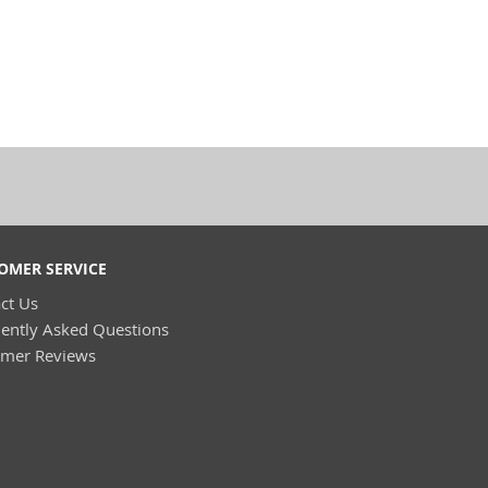
OMER SERVICE
ct Us
ently Asked Questions
omer Reviews