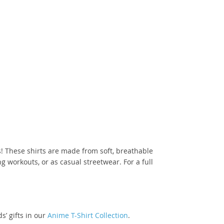
! These shirts are made from soft, breathable
 workouts, or as casual streetwear. For a full
s’ gifts in our
Anime T-Shirt Collection
.