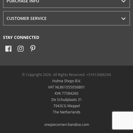
PURCHASE INFO
CUSTOMER SERVICE
STAY CONNECTED
© Copyright 2026. All Rights Reserved. +31613066294
Hulma Shops B.V.
VAT NL861055056B01
KVK 77584260
De Schuilplaats 31
7943CG Meppel
The Netherlands
onepiecemerchandise.com