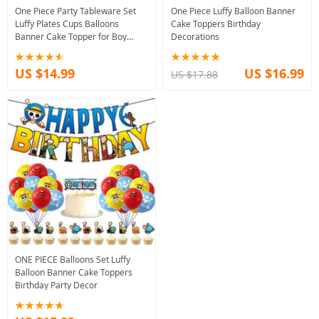
One Piece Party Tableware Set
One Piece Luffy Balloon Banner
Luffy Plates Cups Balloons
Cake Toppers Birthday
Banner Cake Topper for Boy
Decorations
Birthday
US $14.99
US $16.99
US $17.88
ONE PIECE Balloons Set Luffy
Balloon Banner Cake Toppers
Birthday Party Decor