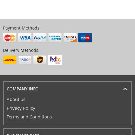
Payment Methods:
Delivery Methods:
COMPANY INFO
About us
Privacy Policy
Terms and Conditions