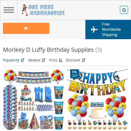
Monkey D Luffy Birthday Supplies
(3)
Popularity
Newest
Price
Discount
5%
OFF