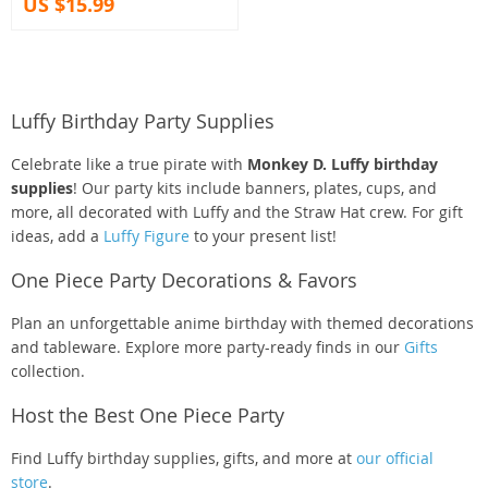
US $15.99
Luffy Birthday Party Supplies
Celebrate like a true pirate with
Monkey D. Luffy birthday
supplies
! Our party kits include banners, plates, cups, and
more, all decorated with Luffy and the Straw Hat crew. For gift
ideas, add a
Luffy Figure
to your present list!
One Piece Party Decorations & Favors
Plan an unforgettable anime birthday with themed decorations
and tableware. Explore more party-ready finds in our
Gifts
collection.
Host the Best One Piece Party
Find Luffy birthday supplies, gifts, and more at
our official
store
.