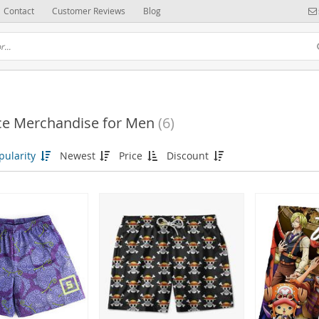
Contact
Customer Reviews
Blog
ce Merchandise for Men
(6)
(6)
pularity
Newest
Price
Discount