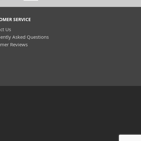
OMER SERVICE
ct Us
ently Asked Questions
omer Reviews
(8)
)
(4)
(2)