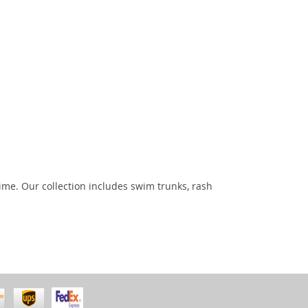
ime. Our collection includes swim trunks, rash