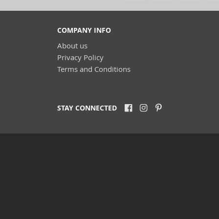
COMPANY INFO
(
About us
(68)
(3
Privacy Policy
(11
Terms and Conditions
(4)
(9)
(9)
STAY CONNECTED
(22)
(