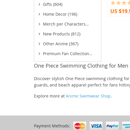
Gifts
(604)
(18)
US $19.
Home Decor
(196)
(13)
(5)
Merch per Characters
(8
(1,755)
New Products
(812)
(2)
(93
Other Anime
(367)
(11)
(3
Premium Fan Collection
(52)
One Piece Swimming Clothing for Men
(
Discover stylish One Piece swimming clothing for
(22)
guards, and beach apparel perfect for fans hittin
(85)
Explore more at
Anime Swimwear Shop
.
(16)
(27)
Payment Methods:
(5)