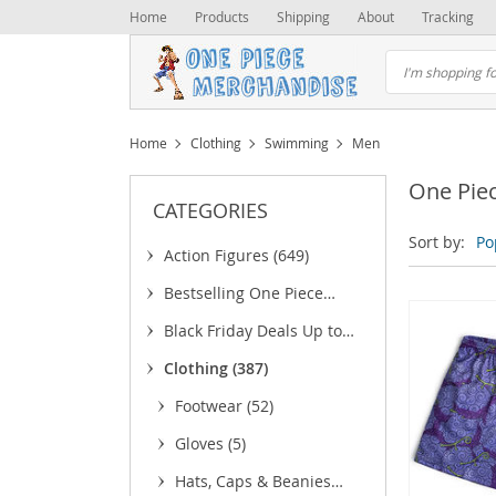
Home
Products
Shipping
About
Tracking
Home
Clothing
Swimming
Men
One Pie
CATEGORIES
Sort by:
Po
Action Figures
(649)
Bestselling One Piece
Merchandise
(25)
Black Friday Deals Up to
75% OFF
(6)
Clothing
(387)
Footwear
(52)
Gloves
(5)
Hats, Caps & Beanies