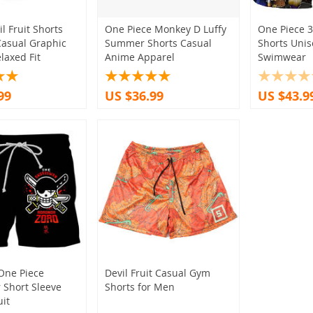
l Fruit Shorts
One Piece Monkey D Luffy
One Piece 3
asual Graphic
Summer Shorts Casual
Shorts Uni
laxed Fit
Anime Apparel
Swimwear
99
US $36.99
US $43.9
One Piece
Devil Fruit Casual Gym
Short Sleeve
Shorts for Men
uit