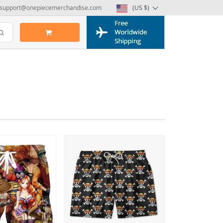
support@onepiecemerchandise.com
(US $)