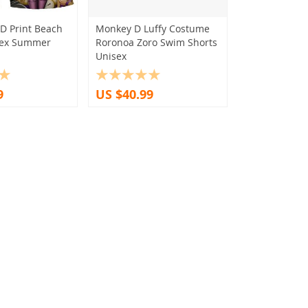
D Print Beach
Monkey D Luffy Costume
sex Summer
Roronoa Zoro Swim Shorts
Unisex
9
US $40.99