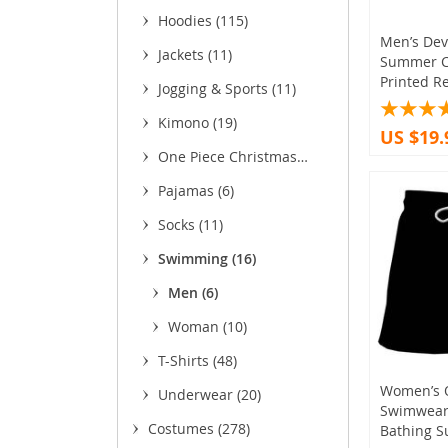
(37)
Hoodies
(115)
Men’s Devi
Jackets
(11)
Summer C
Printed Re
Jogging & Sports
(11)
Kimono
(19)
US $19.
One Piece Christmas
Sweaters
(1)
Pajamas
(6)
Socks
(11)
Swimming
(16)
Men
(6)
Woman
(10)
T-Shirts
(48)
Women’s 
Underwear
(20)
Swimwear 
Costumes
(278)
Bathing S
(43)