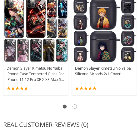
Demon Slayer Kimetsu No Yaiba
Demon Slayer Kimetsu No Yaiba
iPhone Case Tempered Glass For
Silicone Airpods 2/1 Cover
iPhone 11 12 Pro XR X XS Max SE
2020 13
REAL CUSTOMER REVIEWS (0)