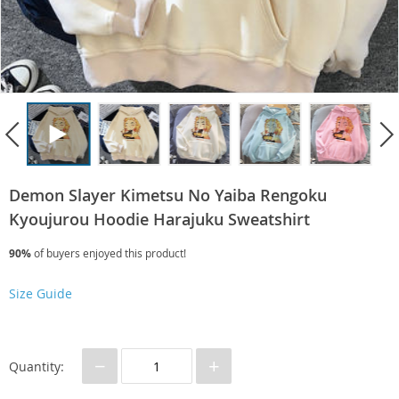
Demon Slayer Kimetsu No Yaiba Rengoku
Kyoujurou Hoodie Harajuku Sweatshirt
90%
of buyers enjoyed this product!
Size Guide
−
+
Quantity: