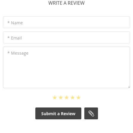
WRITE A REVIEW
* Name
* Email
* Message
Submit a Review