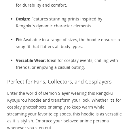
for durability and comfort.
Design:
Features stunning prints inspired by
Rengoku’s dynamic character elements.
Fit:
Available in a range of sizes, the hoodie ensures a
snug fit that flatters all body types.
Versatile Wear:
Ideal for cosplay events, chilling with
friends, or enjoying a casual outing.
Perfect for Fans, Collectors, and Cosplayers
Enter the world of Demon Slayer wearing this Rengoku
Kyoujurou hoodie and transform your look. Whether it’s for
cosplay photoshoots or simply to keep warm while
streaming your favorite episodes, this hoodie is as versatile
as it is stylish. Embrace your beloved anime persona
whenever you step out.