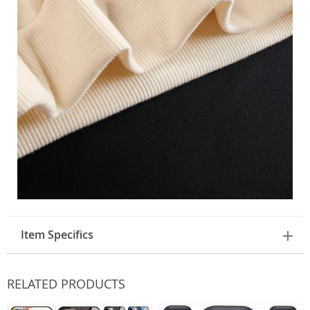
Item Specifics
RELATED PRODUCTS