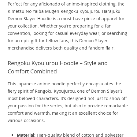
Perfect for any aficionado of anime-inspired clothing, the
Kimetsu No Yaiba Mugen Rengoku Kyoujurou Harajuku
Demon Slayer Hoodie is a must-have piece of apparel for
your collection. Whether you’re preparing for a fan
convention, looking for casual everyday wear, or searching
for an epic gift for fellow fans, this Demon Slayer
merchandise delivers both quality and fandom flair.
Rengoku Kyoujurou Hoodie – Style and
Comfort Combined
This Japanese anime hoodie perfectly encapsulates the
fiery spirit of Rengoku Kyoujurou, one of Demon Slayer’s
most beloved characters. It’s designed not just to show off
your passion for the series, but also to provide remarkable
comfort and warmth, making it an excellent choice for
various occasions.
Material:
High-quality blend of cotton and polyester