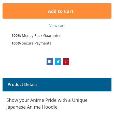
Add to Cart
View cart
100%
Money Back Guarantee
100%
Secure Payments
Product Details
Show your Anime Pride with a Unique
Japanese Anime Hoodie