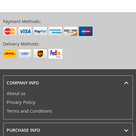
Payment Methods:
Delivery Methods:
COMPANY INFO
About us
Privacy Policy
Terms and Conditions
PURCHASE INFO