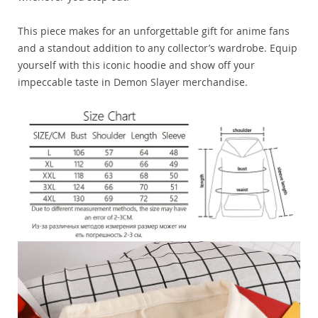
This piece makes for an unforgettable gift for anime fans
and a standout addition to any collector’s wardrobe. Equip
yourself with this iconic hoodie and show off your
impeccable taste in Demon Slayer merchandise.