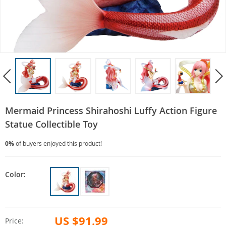
Mermaid Princess Shirahoshi Luffy Action Figure
Statue Collectible Toy
0%
of buyers enjoyed this product!
Color:
US $91.99
Price: