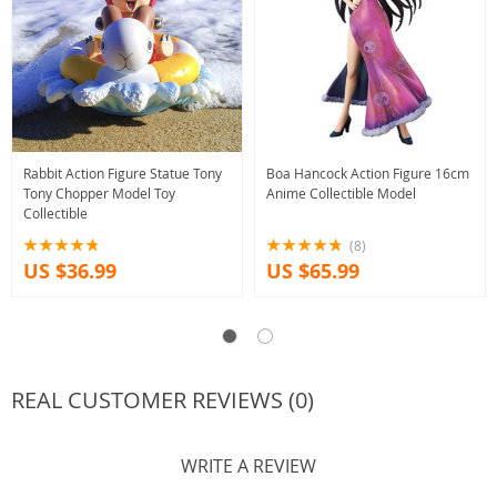
Rabbit Action Figure Statue Tony
Boa Hancock Action Figure 16cm
Tony Chopper Model Toy
Anime Collectible Model
Collectible
(8)
US $36.99
US $65.99
REAL CUSTOMER REVIEWS (0)
WRITE A REVIEW