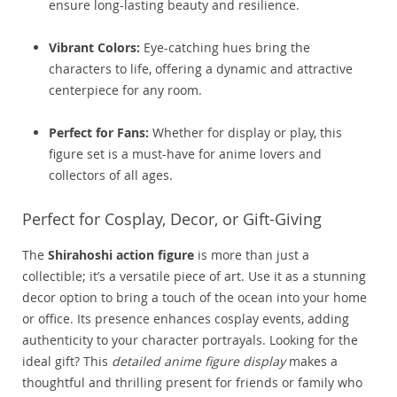
ensure long-lasting beauty and resilience.
Vibrant Colors:
Eye-catching hues bring the
characters to life, offering a dynamic and attractive
centerpiece for any room.
Perfect for Fans:
Whether for display or play, this
figure set is a must-have for anime lovers and
collectors of all ages.
Perfect for Cosplay, Decor, or Gift-Giving
The
Shirahoshi action figure
is more than just a
collectible; it’s a versatile piece of art. Use it as a stunning
decor option to bring a touch of the ocean into your home
or office. Its presence enhances cosplay events, adding
authenticity to your character portrayals. Looking for the
ideal gift? This
detailed anime figure display
makes a
thoughtful and thrilling present for friends or family who