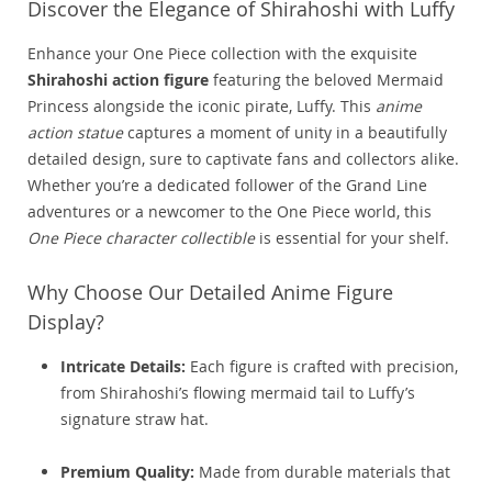
Discover the Elegance of Shirahoshi with Luffy
Enhance your One Piece collection with the exquisite
Shirahoshi action figure
featuring the beloved Mermaid
Princess alongside the iconic pirate, Luffy. This
anime
action statue
captures a moment of unity in a beautifully
detailed design, sure to captivate fans and collectors alike.
Whether you’re a dedicated follower of the Grand Line
adventures or a newcomer to the One Piece world, this
One Piece character collectible
is essential for your shelf.
Why Choose Our Detailed Anime Figure
Display?
Intricate Details:
Each figure is crafted with precision,
from Shirahoshi’s flowing mermaid tail to Luffy’s
signature straw hat.
Premium Quality:
Made from durable materials that