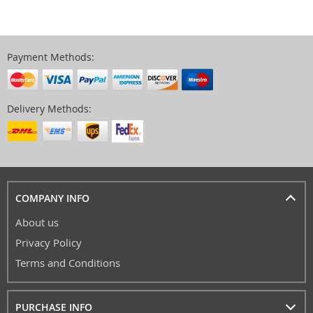
Payment Methods:
Delivery Methods:
COMPANY INFO
About us
Privacy Policy
Terms and Conditions
PURCHASE INFO