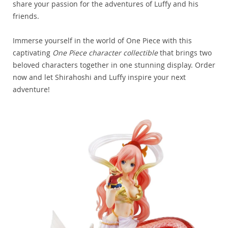
share your passion for the adventures of Luffy and his
friends.
Immerse yourself in the world of One Piece with this
captivating
One Piece character collectible
that brings two
beloved characters together in one stunning display. Order
now and let Shirahoshi and Luffy inspire your next
adventure!