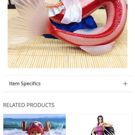
Item Specifics
RELATED PRODUCTS