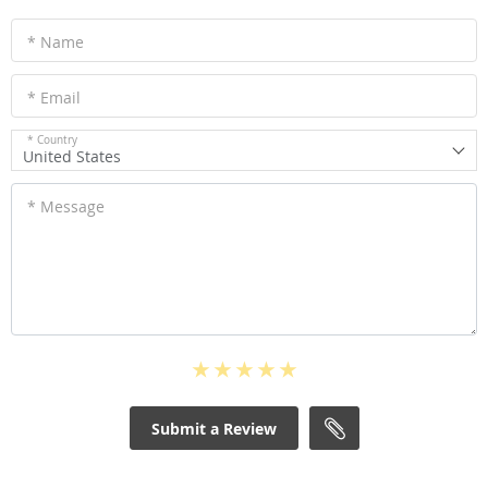
* Name
* Email
* Country
United States
* Message
Submit a Review