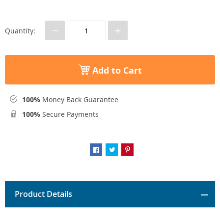
−
+
Quantity:
Add to Cart
100%
Money Back Guarantee
100%
Secure Payments
Product Details