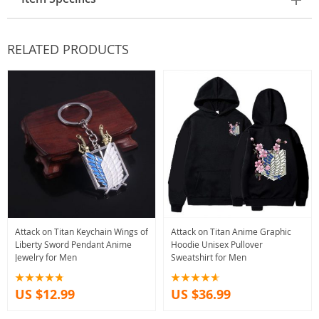
RELATED PRODUCTS
Attack on Titan Keychain Wings of
Attack on Titan Anime Graphic
Liberty Sword Pendant Anime
Hoodie Unisex Pullover
Jewelry for Men
Sweatshirt for Men
US $12.99
US $36.99