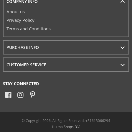
COMPANY INFO
About us
Privacy Policy
Terms and Conditions
PURCHASE INFO
CUSTOMER SERVICE
STAY CONNECTED
© Copyright 2026. All Rights Reserved. +31613066294
Hulma Shops B.V.