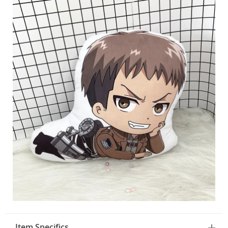
Item Specifics