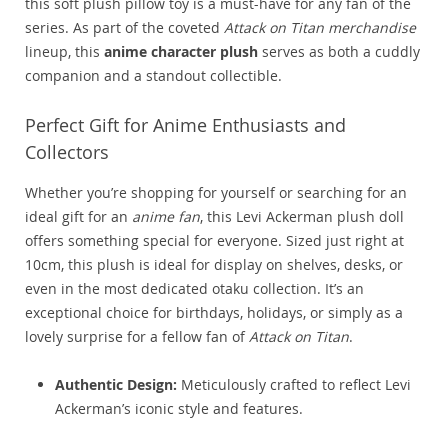
this soft plush pillow toy is a must-have for any fan of the
series. As part of the coveted
Attack on Titan merchandise
lineup, this
anime character plush
serves as both a cuddly
companion and a standout collectible.
Perfect Gift for Anime Enthusiasts and
Collectors
Whether you’re shopping for yourself or searching for an
ideal gift for an
anime fan
, this Levi Ackerman plush doll
offers something special for everyone. Sized just right at
10cm, this plush is ideal for display on shelves, desks, or
even in the most dedicated otaku collection. It’s an
exceptional choice for birthdays, holidays, or simply as a
lovely surprise for a fellow fan of
Attack on Titan
.
Authentic Design:
Meticulously crafted to reflect Levi
Ackerman’s iconic style and features.