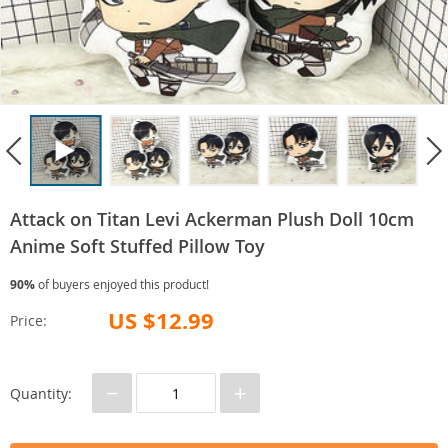
Attack on Titan Levi Ackerman Plush Doll 10cm
Anime Soft Stuffed Pillow Toy
90%
of buyers enjoyed this product!
US $12.99
Price:
−
+
Quantity: