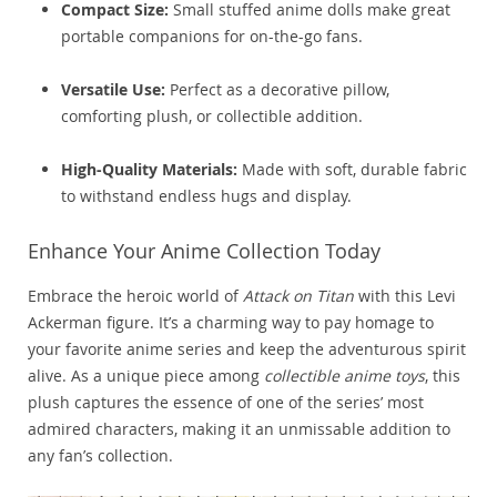
Compact Size:
Small stuffed anime dolls make great
portable companions for on-the-go fans.
Versatile Use:
Perfect as a decorative pillow,
comforting plush, or collectible addition.
High-Quality Materials:
Made with soft, durable fabric
to withstand endless hugs and display.
Enhance Your Anime Collection Today
Embrace the heroic world of
Attack on Titan
with this Levi
Ackerman figure. It’s a charming way to pay homage to
your favorite anime series and keep the adventurous spirit
alive. As a unique piece among
collectible anime toys
, this
plush captures the essence of one of the series’ most
admired characters, making it an unmissable addition to
any fan’s collection.