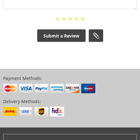
Submit a Review
Payment Methods:
Delivery Methods: