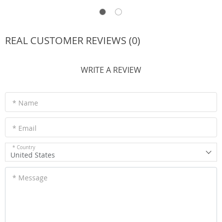
REAL CUSTOMER REVIEWS (0)
WRITE A REVIEW
* Name
* Email
* Country
United States
* Message