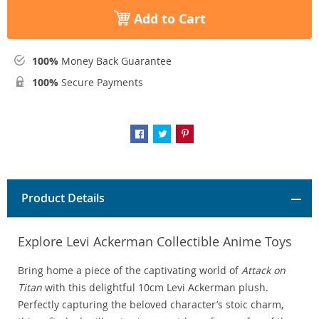
Add to Cart
100%
Money Back Guarantee
100%
Secure Payments
Product Details
Explore Levi Ackerman Collectible Anime Toys
Bring home a piece of the captivating world of
Attack on
Titan
with this delightful 10cm Levi Ackerman plush.
Perfectly capturing the beloved character’s stoic charm,