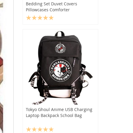
Bedding Set Duvet Covers
Pillowcases Comforter
Tokyo Ghoul Anime USB Charging
Laptop Backpack School Bag