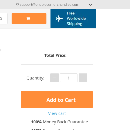
support@onepiecemerchandise.com
e
Total Price:
−
+
Quantity:
Add to Cart
View cart
100%
Money Back Guarantee