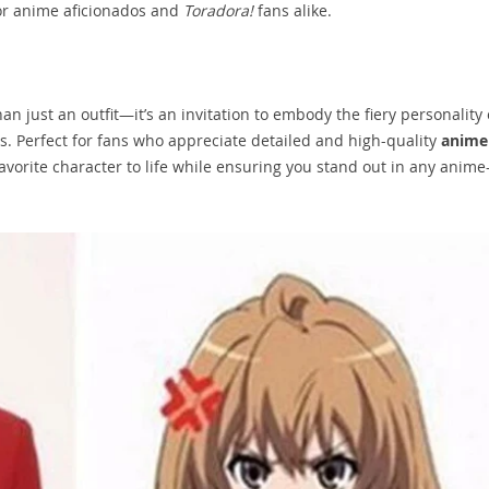
or anime aficionados and
Toradora!
fans alike.
an just an outfit—it’s an invitation to embody the fiery personality 
s. Perfect for fans who appreciate detailed and high-quality
anime
 favorite character to life while ensuring you stand out in any anime