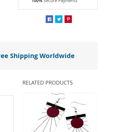
100%
Secure Payments
ree Shipping Worldwide
RELATED PRODUCTS