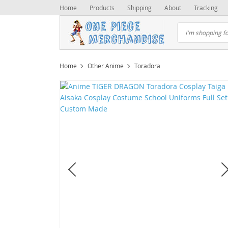
Home
Products
Shipping
About
Tracking
Home
Other Anime
Toradora