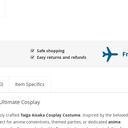
Safe shopping
F
Easy returns and refunds
0)
Item Specifics
Ultimate Cosplay
sly crafted
Taiga Aisaka Cosplay Costume
. Inspired by the beloved
rfect for anime conventions, themed parties, or dedicated
anime