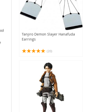
s
ool
Tanjiro Demon Slayer Hanafuda
Earrings
e
(20)