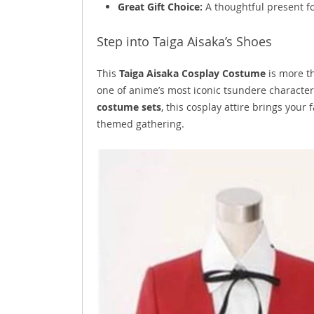
Great Gift Choice:
A thoughtful present f
Step into Taiga Aisaka’s Shoes
This
Taiga Aisaka Cosplay Costume
is more th
one of anime’s most iconic tsundere character
costume sets
, this cosplay attire brings your
themed gathering.