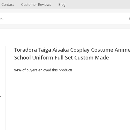
Contact
Customer Reviews
Blog
Toradora Taiga Aisaka Cosplay Costume Anim
School Uniform Full Set Custom Made
94%
of buyers enjoyed this product!