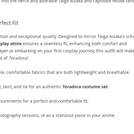
 into the fierce and adorable Taiga Aisaka and captivate fellow fan
fect Fit
ation and exceptional quality. Designed to mirror Taiga Aisaka’s sch
lay attire
ensures a seamless fit, enhancing both comfort and
yer or embarking on your first cosplay journey, this outfit will mak
ld of
Toradora!
.
, comfortable fabrics that are both lightweight and breathable.
 skirt, and tie for an authentic
Toradora costume set
.
surements for a perfect and comfortable fit.
hotography sessions, or as a standout piece in your anime