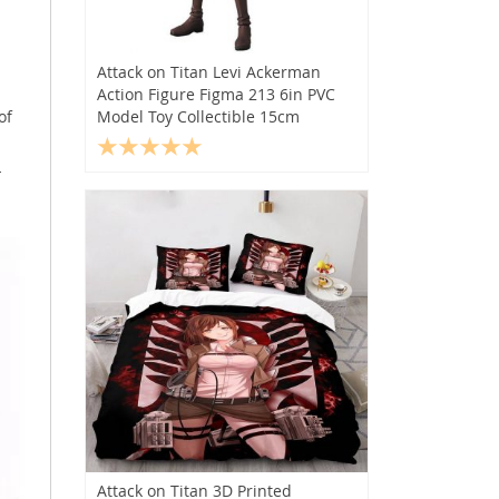
Attack on Titan Levi Ackerman
Action Figure Figma 213 6in PVC
of
Model Toy Collectible 15cm
-
Attack on Titan 3D Printed