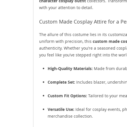
character cosplay outfit
collectors. Transform
with your attention to detail.
Custom Made Cosplay Attire for a Per
The allure of this costume lies in its customiz
uniform with precision, this
custom made cosp
authenticity. Whether you’re a seasoned cospla
you feel like you’ve stepped right into the wor
High-Quality Materials:
Made from durable
Complete Set:
Includes blazer, undershirt,
Custom Fit Options:
Tailored to your mea
Versatile Use:
Ideal for cosplay events, p
merchandise collection.