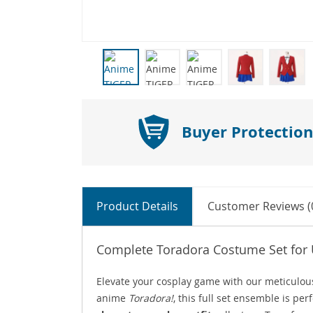
Buyer Protection
Product Details
Customer Reviews (
Complete Toradora Costume Set for 
Elevate your cosplay game with our meticulou
anime
Toradora!
, this full set ensemble is pe