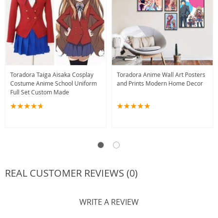
Toradora Taiga Aisaka Cosplay
Toradora Anime Wall Art Posters
Costume Anime School Uniform
and Prints Modern Home Decor
Full Set Custom Made
REAL CUSTOMER REVIEWS (0)
WRITE A REVIEW