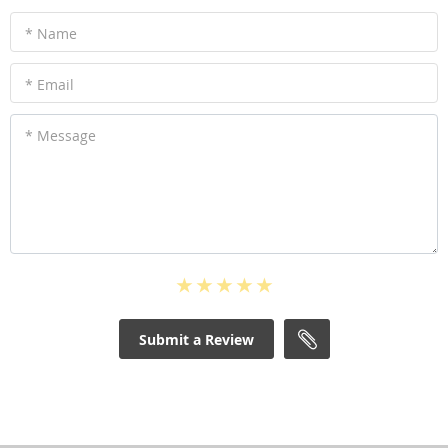
* Name
* Email
* Message
Submit a Review