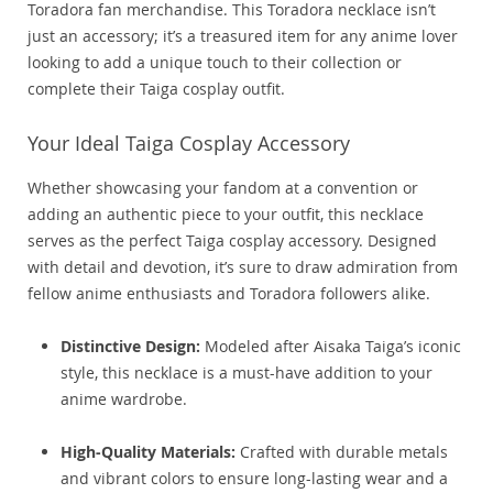
Toradora fan merchandise. This Toradora necklace isn’t
just an accessory; it’s a treasured item for any anime lover
looking to add a unique touch to their collection or
complete their Taiga cosplay outfit.
Your Ideal Taiga Cosplay Accessory
Whether showcasing your fandom at a convention or
adding an authentic piece to your outfit, this necklace
serves as the perfect Taiga cosplay accessory. Designed
with detail and devotion, it’s sure to draw admiration from
fellow anime enthusiasts and Toradora followers alike.
Distinctive Design:
Modeled after Aisaka Taiga’s iconic
style, this necklace is a must-have addition to your
anime wardrobe.
High-Quality Materials:
Crafted with durable metals
and vibrant colors to ensure long-lasting wear and a