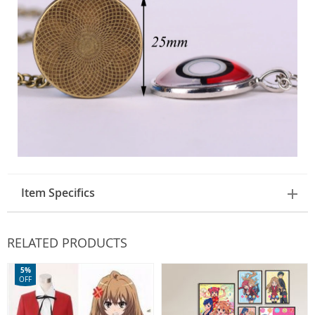
Item Specifics
RELATED PRODUCTS
5%
OFF