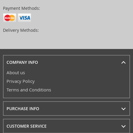
Payment Methods:
Delivery Methods:
COMPANY INFO
About us
Privacy Policy
Terms and Conditions
PURCHASE INFO
CUSTOMER SERVICE