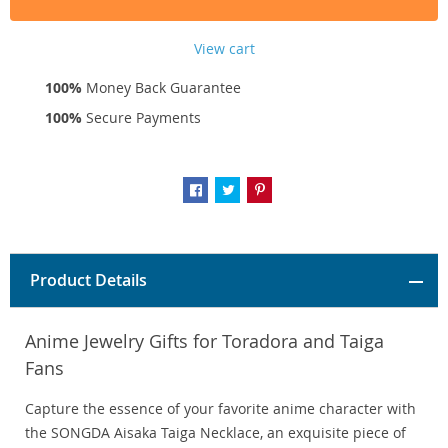
View cart
100%
Money Back Guarantee
100%
Secure Payments
Product Details
Anime Jewelry Gifts for Toradora and Taiga
Fans
Capture the essence of your favorite anime character with
the SONGDA Aisaka Taiga Necklace, an exquisite piece of