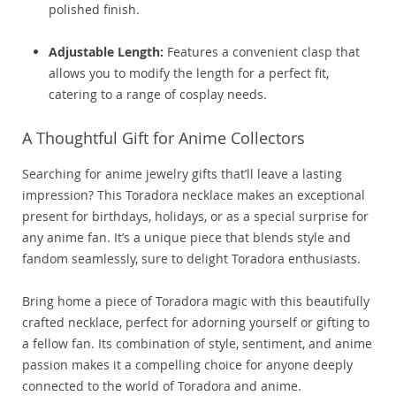
polished finish.
Adjustable Length:
Features a convenient clasp that
allows you to modify the length for a perfect fit,
catering to a range of cosplay needs.
A Thoughtful Gift for Anime Collectors
Searching for anime jewelry gifts that’ll leave a lasting
impression? This Toradora necklace makes an exceptional
present for birthdays, holidays, or as a special surprise for
any anime fan. It’s a unique piece that blends style and
fandom seamlessly, sure to delight Toradora enthusiasts.
Bring home a piece of Toradora magic with this beautifully
crafted necklace, perfect for adorning yourself or gifting to
a fellow fan. Its combination of style, sentiment, and anime
passion makes it a compelling choice for anyone deeply
connected to the world of Toradora and anime.