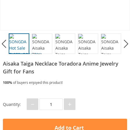
Aisaka Taiga Necklace Toradora Anime Jewelry
Gift for Fans
100%
of buyers enjoyed this product!
−
+
Quantity:
Add to Cart