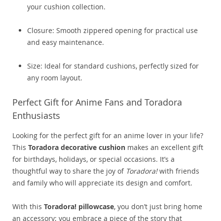
your cushion collection.
Closure: Smooth zippered opening for practical use
and easy maintenance.
Size: Ideal for standard cushions, perfectly sized for
any room layout.
Perfect Gift for Anime Fans and Toradora
Enthusiasts
Looking for the perfect gift for an anime lover in your life?
This
Toradora decorative cushion
makes an excellent gift
for birthdays, holidays, or special occasions. It’s a
thoughtful way to share the joy of
Toradora!
with friends
and family who will appreciate its design and comfort.
With this
Toradora! pillowcase
, you don’t just bring home
an accessory; you embrace a piece of the story that