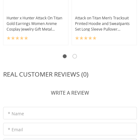
Hunter x Hunter Attack On Titan
Attack on Titan Men’s Tracksuit
Gold Earrings Women Anime
Printed Hoodie and Sweatpants
Cosplay Jewelry Gift Metal
Set Long Sleeve Pullover
Pendant
Sweatshirt
REAL CUSTOMER REVIEWS (0)
WRITE A REVIEW
* Name
* Email