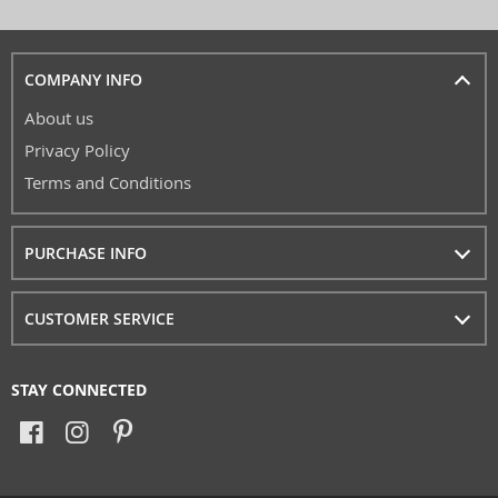
COMPANY INFO
About us
Privacy Policy
Terms and Conditions
PURCHASE INFO
CUSTOMER SERVICE
STAY CONNECTED