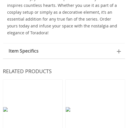
inspires countless hearts. Whether you use it as part of a
cosplay setup or simply as a decorative element, it’s an
essential addition for any true fan of the series. Order
yours today and infuse your space with the nostalgia and
elegance of Toradora!
Item Specifics
RELATED PRODUCTS