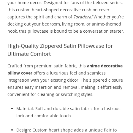
your home decor. Designed for fans of the beloved series,
this custom heart-shaped decorative cushion cover
captures the spirit and charm of
Toradora!
Whether you’re
decking out your bedroom, living room, or anime-themed
nook, this pillowcase is bound to be a conversation starter.
High-Quality Zippered Satin Pillowcase for
Ultimate Comfort
Crafted from premium satin fabric, this
anime decorative
pillow cover
offers a luxurious feel and seamless
integration with your existing décor. The zippered closure
ensures easy insertion and removal, making it effortlessly
convenient for cleaning or switching styles.
Material: Soft and durable satin fabric for a lustrous
look and comfortable touch.
Design: Custom heart shape adds a unique flair to