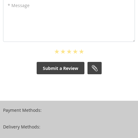
* Message
Submit a Review
Payment Methods:
Delivery Methods: