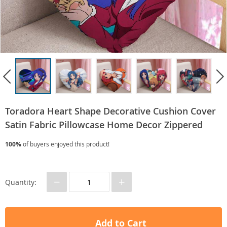
Toradora Heart Shape Decorative Cushion Cover
Satin Fabric Pillowcase Home Decor Zippered
100%
of buyers enjoyed this product!
−
+
Quantity:
Add to Cart