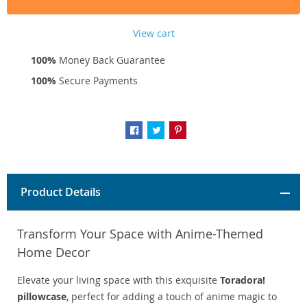
View cart
100%
Money Back Guarantee
100%
Secure Payments
Product Details
Transform Your Space with Anime-Themed
Home Decor
Elevate your living space with this exquisite
Toradora!
pillowcase
, perfect for adding a touch of anime magic to