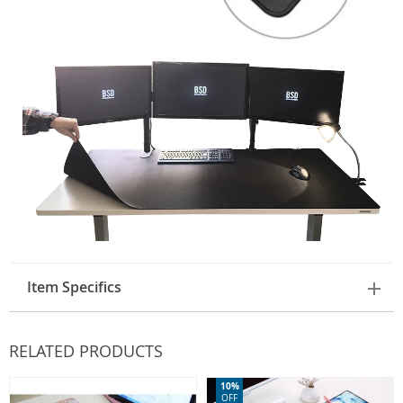
Item Specifics
RELATED PRODUCTS
10%
OFF