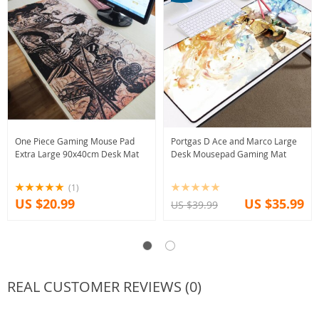
One Piece Gaming Mouse Pad
Portgas D Ace and Marco Large
Extra Large 90x40cm Desk Mat
Desk Mousepad Gaming Mat
(1)
US $20.99
US $35.99
US $39.99
REAL CUSTOMER REVIEWS (0)