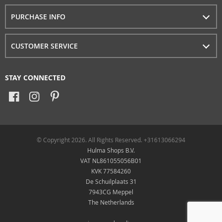
PURCHASE INFO
CUSTOMER SERVICE
STAY CONNECTED
© Copyright 2026. All Rights Reserved. +31613066294
Hulma Shops B.V.
VAT NL861055056B01
KVK 77584260
De Schuilplaats 31
7943CG Meppel
The Netherlands