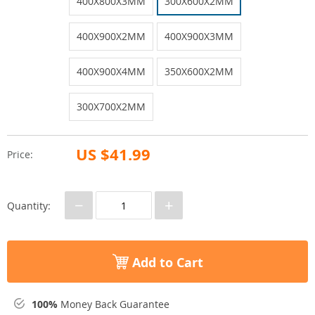
400X800X3MM
300X600X2MM
400X900X2MM
400X900X3MM
400X900X4MM
350X600X2MM
300X700X2MM
US $41.99
Price:
−
+
Quantity:
Add to Cart
100%
Money Back Guarantee