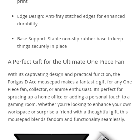
print
Edge Design: Anti-fray stitched edges for enhanced
durability
Base Support: Stable non-slip rubber base to keep
things securely in place
A Perfect Gift for the Ultimate One Piece Fan
With its captivating design and practical function, the
Portgas D Ace mousepad makes a fantastic gift for any One
Piece fan, collector, or anime enthusiast. It’s perfect for
sprucing up a home office or adding a personal touch to a
gaming room. Whether you’re looking to enhance your own
workspace or surprise a friend with a thoughtful gift, this
mousepad blends fandom and functionality seamlessly.