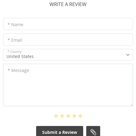
WRITE A REVIEW
* Name
* Email
* Country
United States
* Message
Submit a Review