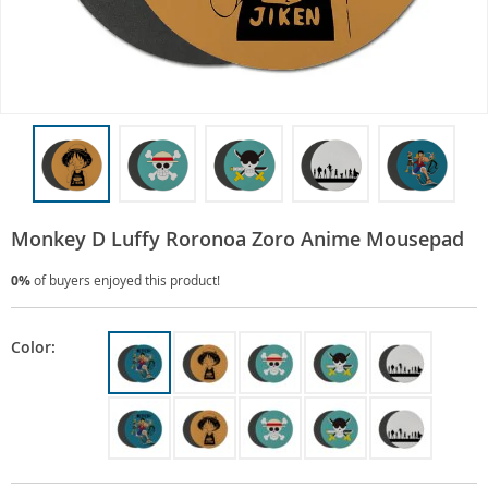
Monkey D Luffy Roronoa Zoro Anime Mousepad
0%
of buyers enjoyed this product!
Color: