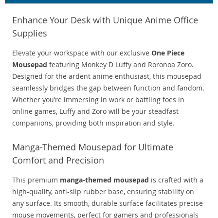
Enhance Your Desk with Unique Anime Office
Supplies
Elevate your workspace with our exclusive
One Piece
Mousepad
featuring Monkey D Luffy and Roronoa Zoro.
Designed for the ardent anime enthusiast, this mousepad
seamlessly bridges the gap between function and fandom.
Whether you’re immersing in work or battling foes in
online games, Luffy and Zoro will be your steadfast
companions, providing both inspiration and style.
Manga-Themed Mousepad for Ultimate
Comfort and Precision
This premium
manga-themed mousepad
is crafted with a
high-quality, anti-slip rubber base, ensuring stability on
any surface. Its smooth, durable surface facilitates precise
mouse movements, perfect for gamers and professionals