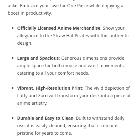
alike. Embrace your love for One Piece while enjoying a
boost in productivity.
Officially Licensed Anime Merchandise
: Show your
allegiance to the Straw Hat Pirates with this authentic
design.
Large and Spacious
: Generous dimensions provide
ample space for both mouse and wrist movements,
catering to all your comfort needs.
Vibrant, High-Resolution Print
: The vivid depiction of
Luffy and Zoro will transform your desk into a piece of
anime artistry.
Durable and Easy to Clean
: Built to withstand daily
use, it is easily cleaned, ensuring that it remains
pristine for years to come.