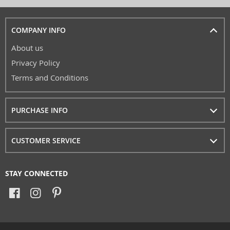
COMPANY INFO
About us
Privacy Policy
Terms and Conditions
PURCHASE INFO
CUSTOMER SERVICE
STAY CONNECTED