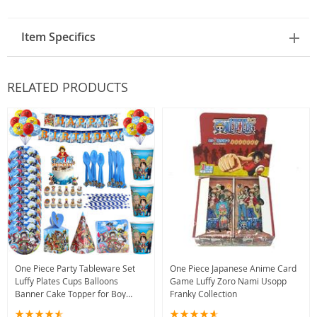
Item Specifics
RELATED PRODUCTS
One Piece Party Tableware Set
One Piece Japanese Anime Card
Luffy Plates Cups Balloons
Game Luffy Zoro Nami Usopp
Banner Cake Topper for Boy
Franky Collection
Birthday