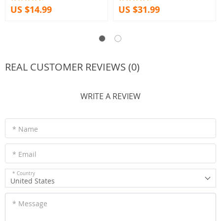
US $14.99
US $31.99
REAL CUSTOMER REVIEWS (0)
WRITE A REVIEW
* Name
* Email
* Country
United States
* Message