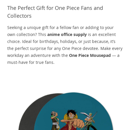
The Perfect Gift for One Piece Fans and
Collectors
Seeking a unique gift for a fellow fan or adding to your
own collection? This
anime office supply
is an excellent
choice. Ideal for birthdays, holidays, or just because, it’s
the perfect surprise for any One Piece devotee. Make every
workday an adventure with the
One Piece Mousepad
— a
must-have for true fans.