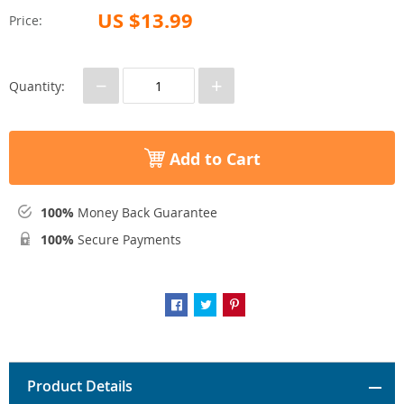
US $13.99
Price:
−
+
Quantity:
Add to Cart
100%
Money Back Guarantee
100%
Secure Payments
Product Details