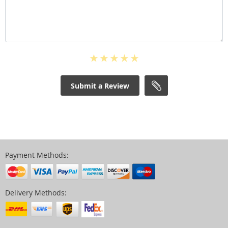
Submit a Review
Payment Methods:
Delivery Methods: