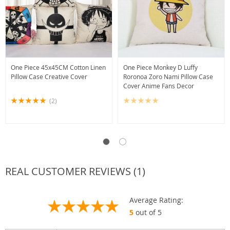
One Piece 45x45CM Cotton Linen
One Piece Monkey D Luffy
Pillow Case Creative Cover
Roronoa Zoro Nami Pillow Case
Cover Anime Fans Decor
(2)
REAL CUSTOMER REVIEWS (1)
Average Rating:
5
out of 5