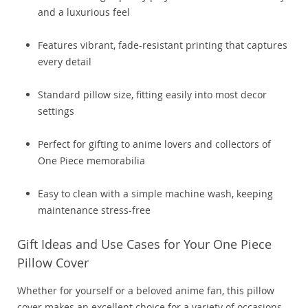
and a luxurious feel
Features vibrant, fade-resistant printing that captures
every detail
Standard pillow size, fitting easily into most decor
settings
Perfect for gifting to anime lovers and collectors of
One Piece memorabilia
Easy to clean with a simple machine wash, keeping
maintenance stress-free
Gift Ideas and Use Cases for Your One Piece
Pillow Cover
Whether for yourself or a beloved anime fan, this pillow
cover makes an excellent choice for a variety of occasions.