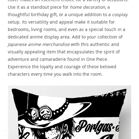
Use it as a standout piece for
home decoration
, a
thoughtful birthday gift, or a unique addition to a
cosplay
setup. Its versatility and appeal make it suitable for
bedrooms, living rooms, and even as a special touch in a
dedicated anime display area. Add to your collection of
Japanese anime merchandise
with this authentic and
visually appealing item that encapsulates the spirit of
adventure and camaraderie found in One Piece.
Experience the loyalty and courage of these beloved
characters every time you walk into the room.