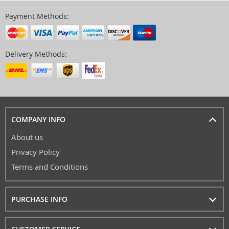
Payment Methods:
Delivery Methods:
COMPANY INFO
About us
Privacy Policy
Terms and Conditions
PURCHASE INFO