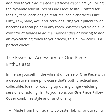
addition to your
anime-themed home decor
lets you bring
the dynamic adventures of One Piece to life. Crafted for
fans by fans, each design features iconic characters like
Luffy, Law, Sabo, Ace, and Zoro, ensuring your pillow cover
becomes a focal point in any room. Whether you’re an avid
collector of
Japanese anime merchandise
or looking to add
an eye-catching touch to your decor, this pillow cover is a
perfect choice.
The Essential Accessory for One Piece
Enthusiasts
Immerse yourself in the vibrant universe of One Piece with
a decorative anime pillowcase that’s both practical and
collectible. Ideal for cozying up during binge-watching
sessions or adding flair to your sofa, our
One Piece Pillow
Cover
combines style and functionality.
Made from high-quality polyester fabric for durability