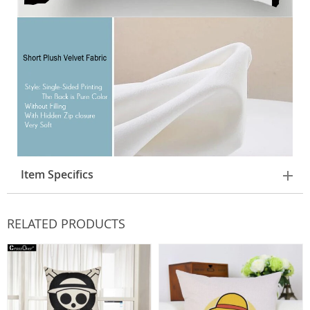
Item Specifics
RELATED PRODUCTS