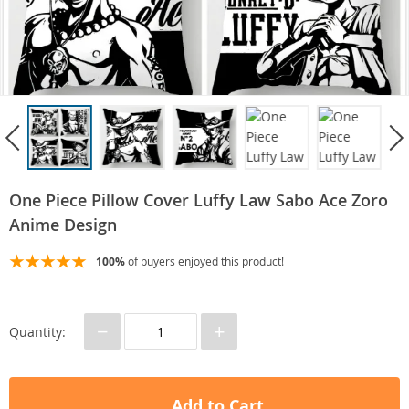
One Piece Pillow Cover Luffy Law Sabo Ace Zoro
Anime Design
100%
of buyers enjoyed this product!
−
+
Quantity:
Add to Cart