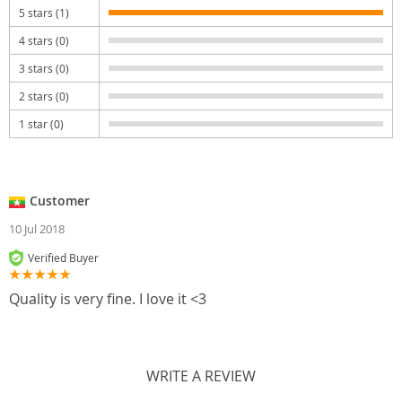
5 stars (1)
4 stars (0)
3 stars (0)
2 stars (0)
1 star (0)
Customer
10 Jul 2018
Verified Buyer
Quality is very fine. I love it <3
WRITE A REVIEW