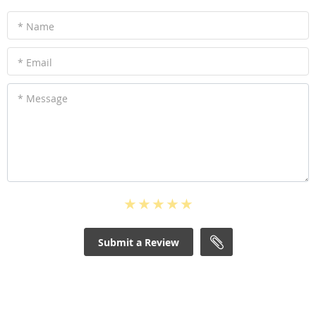
* Name
* Email
* Message
Submit a Review