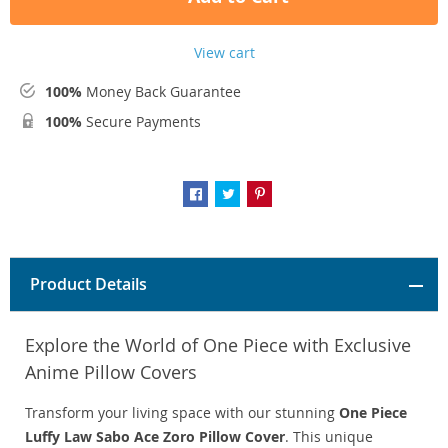
View cart
100%
Money Back Guarantee
100%
Secure Payments
Product Details
Explore the World of One Piece with Exclusive
Anime Pillow Covers
Transform your living space with our stunning
One Piece
Luffy Law Sabo Ace Zoro Pillow Cover
. This unique