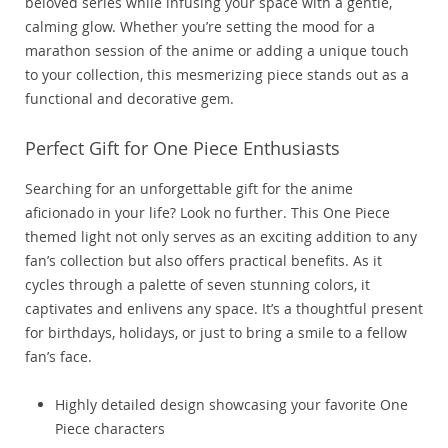
beloved series while infusing your space with a gentle,
calming glow. Whether you’re setting the mood for a
marathon session of the anime or adding a unique touch
to your collection, this mesmerizing piece stands out as a
functional and decorative gem.
Perfect Gift for One Piece Enthusiasts
Searching for an unforgettable gift for the anime
aficionado in your life? Look no further. This One Piece
themed light not only serves as an exciting addition to any
fan’s collection but also offers practical benefits. As it
cycles through a palette of seven stunning colors, it
captivates and enlivens any space. It’s a thoughtful present
for birthdays, holidays, or just to bring a smile to a fellow
fan’s face.
Highly detailed design showcasing your favorite One
Piece characters