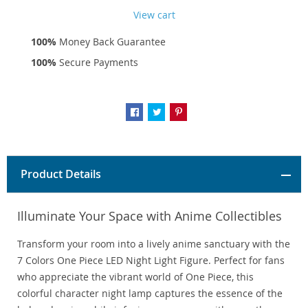
View cart
100%
Money Back Guarantee
100%
Secure Payments
Product Details
Illuminate Your Space with Anime Collectibles
Transform your room into a lively anime sanctuary with the
7 Colors One Piece LED Night Light Figure. Perfect for fans
who appreciate the vibrant world of One Piece, this
colorful character night lamp captures the essence of the