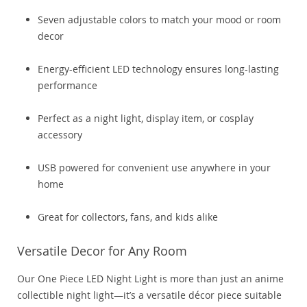
Seven adjustable colors to match your mood or room
decor
Energy-efficient LED technology ensures long-lasting
performance
Perfect as a night light, display item, or cosplay
accessory
USB powered for convenient use anywhere in your
home
Great for collectors, fans, and kids alike
Versatile Decor for Any Room
Our One Piece LED Night Light is more than just an anime
collectible night light—it’s a versatile décor piece suitable