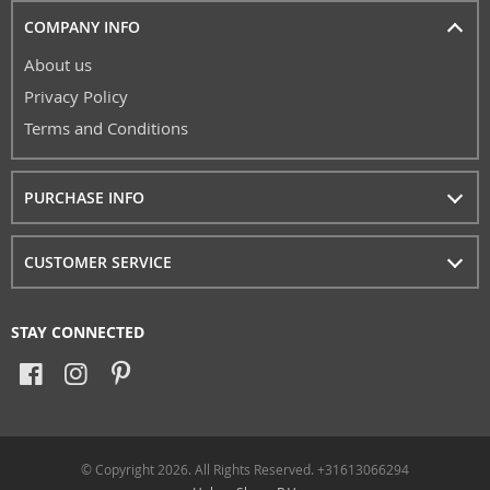
COMPANY INFO
About us
Privacy Policy
Terms and Conditions
PURCHASE INFO
CUSTOMER SERVICE
STAY CONNECTED
© Copyright 2026. All Rights Reserved. +31613066294