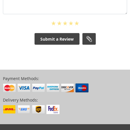
Submit a Review
Payment Methods:
Delivery Methods: