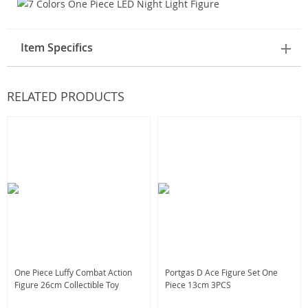
Item Specifics
RELATED PRODUCTS
One Piece Luffy Combat Action
Portgas D Ace Figure Set One
Figure 26cm Collectible Toy
Piece 13cm 3PCS