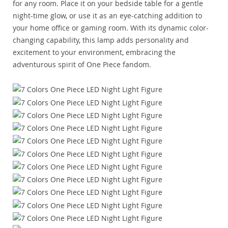
for any room. Place it on your bedside table for a gentle
night-time glow, or use it as an eye-catching addition to
your home office or gaming room. With its dynamic color-
changing capability, this lamp adds personality and
excitement to your environment, embracing the
adventurous spirit of One Piece fandom.