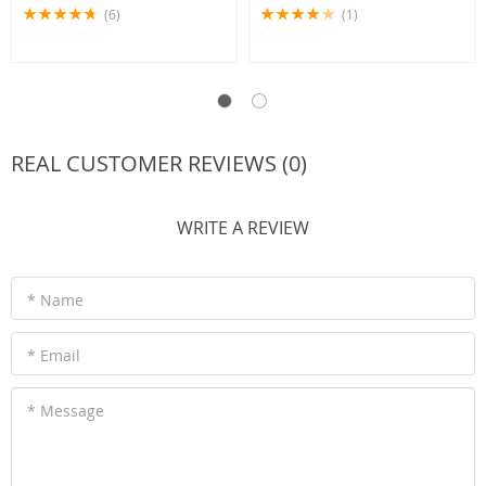
(6)
(1)
REAL CUSTOMER REVIEWS (0)
WRITE A REVIEW
* Name
* Email
* Message