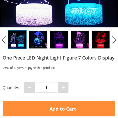
One Piece LED Night Light Figure 7 Colors Display
96%
of buyers enjoyed this product!
−
+
Quantity:
Add to Cart