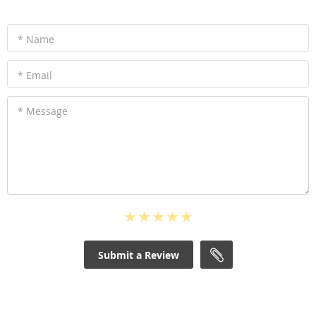
* Name
* Email
* Message
Submit a Review