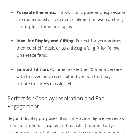
Poseable Elements:
Luffy’s iconic pose and expression
are meticulously recreated, making it an eye-catching
centerpiece for your display.
Ideal for Display and Gifting:
Perfect for your anime-
themed shelf, desk, or as a thoughtful gift for fellow
One Piece fans.
Limited Edition:
Commemorate the 20th anniversary
with this exclusive red-clothed version that pays
tribute to Luffy’s classic style.
Perfect for Cosplay Inspiration and Fan
Engagement
Beyond display purposes, this Luffy action figure serves as
an inspiration for cosplay enthusiasts. Channel Luffy’s
adventurous spirit at your next comic convention or anime