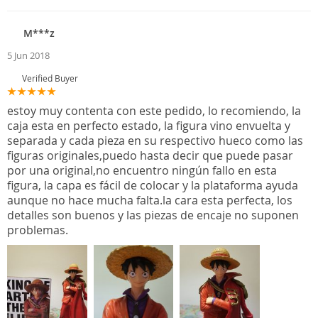
M***z
5 Jun 2018
Verified Buyer
estoy muy contenta con este pedido, lo recomiendo, la
caja esta en perfecto estado, la figura vino envuelta y
separada y cada pieza en su respectivo hueco como las
figuras originales,puedo hasta decir que puede pasar
por una original,no encuentro ningún fallo en esta
figura, la capa es fácil de colocar y la plataforma ayuda
aunque no hace mucha falta.la cara esta perfecta, los
detalles son buenos y las piezas de encaje no suponen
problemas.