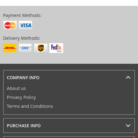
Payment Methods:
Delivery Methods:
COMPANY INFO
About us
Privacy Policy
Terms and Conditions
PURCHASE INFO