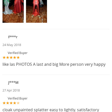
F***r
24 May 2018
Verified Buyer
like las PHOTOS A last and big More person very happy
J***M
27 Apr 2018
Verified Buyer
cloak unpainted splatter easy to lightly. satisfactory