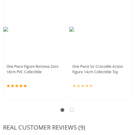
One Piece Figure Roronoa Zoro
One Piece Sir Crocodile Action
18cm PVC Collectible
Figure 14cm Collectible Toy
REAL CUSTOMER REVIEWS (9)