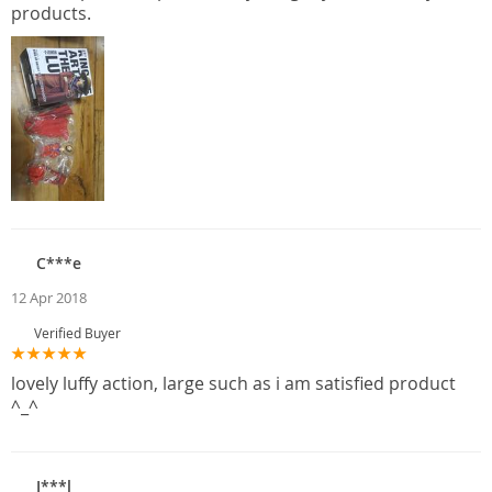
products.
C***e
12 Apr 2018
Verified Buyer
lovely luffy action, large such as i am satisfied product
^_^
J***l