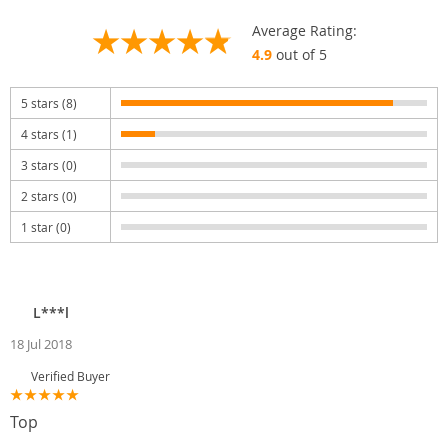
Average Rating:
4.9
out of 5
5 stars (8)
4 stars (1)
3 stars (0)
2 stars (0)
1 star (0)
L***l
18 Jul 2018
Verified Buyer
Top