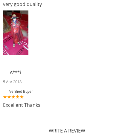
very good quality
A***i
5 Apr 2018
Verified Buyer
Excellent Thanks
WRITE A REVIEW