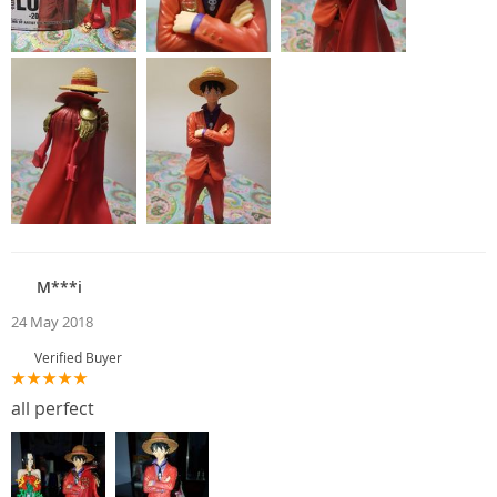
M***i
24 May 2018
Verified Buyer
all perfect