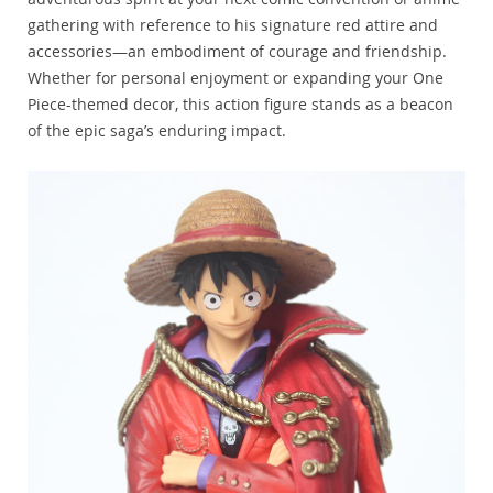
gathering with reference to his signature red attire and
accessories—an embodiment of courage and friendship.
Whether for personal enjoyment or expanding your One
Piece-themed decor, this action figure stands as a beacon
of the epic saga’s enduring impact.