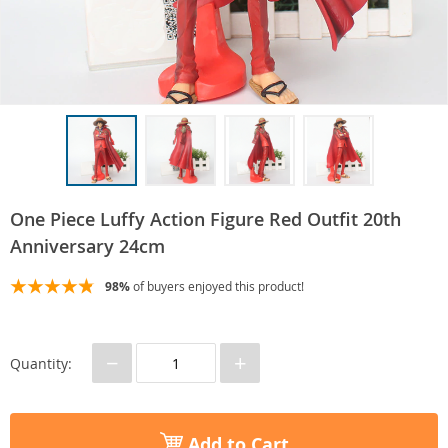
One Piece Luffy Action Figure Red Outfit 20th
Anniversary 24cm
98%
of buyers enjoyed this product!
−
+
Quantity:
Add to Cart