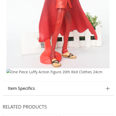
Item Specifics
RELATED PRODUCTS