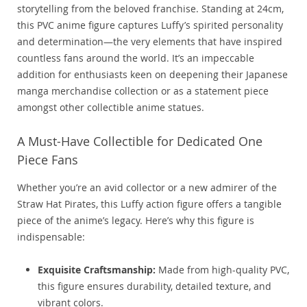
storytelling from the beloved franchise. Standing at 24cm,
this PVC anime figure captures Luffy’s spirited personality
and determination—the very elements that have inspired
countless fans around the world. It’s an impeccable
addition for enthusiasts keen on deepening their Japanese
manga merchandise collection or as a statement piece
amongst other collectible anime statues.
A Must-Have Collectible for Dedicated One
Piece Fans
Whether you’re an avid collector or a new admirer of the
Straw Hat Pirates, this Luffy action figure offers a tangible
piece of the anime’s legacy. Here’s why this figure is
indispensable:
Exquisite Craftsmanship:
Made from high-quality PVC,
this figure ensures durability, detailed texture, and
vibrant colors.