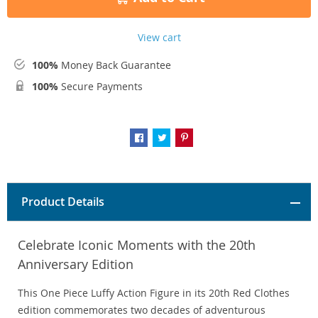
View cart
100%
Money Back Guarantee
100%
Secure Payments
Product Details
Celebrate Iconic Moments with the 20th
Anniversary Edition
This One Piece Luffy Action Figure in its 20th Red Clothes
edition commemorates two decades of adventurous