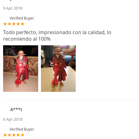
9 Apr 2018
Verified Buyer
Todo perfecto, impresionado con la calidad, lo
recomiendo al 100%
A***t
6 Apr 2018
Verified Buyer