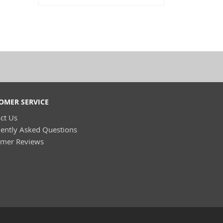
OMER SERVICE
ct Us
ently Asked Questions
omer Reviews