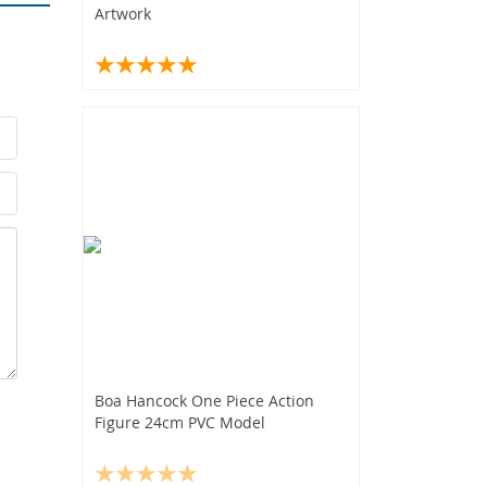
Artwork
Boa Hancock One Piece Action
Figure 24cm PVC Model