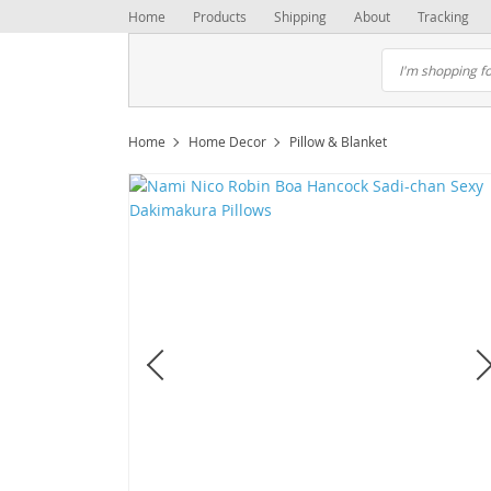
Home
Products
Shipping
About
Tracking
Home
Home Decor
Pillow & Blanket