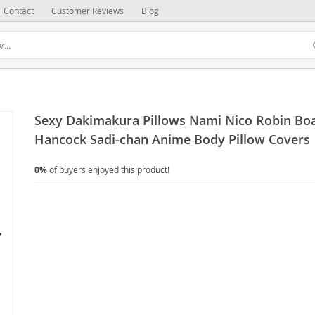
Contact
Customer Reviews
Blog
Sexy Dakimakura Pillows Nami Nico Robin Bo
Hancock Sadi-chan Anime Body Pillow Covers
0%
of buyers enjoyed this product!