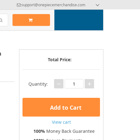
support@onepiecemerchandise.com
a
Total Price:
−
+
Quantity:
Add to Cart
View cart
100%
Money Back Guarantee