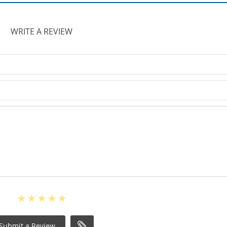
WRITE A REVIEW
Submit a Review