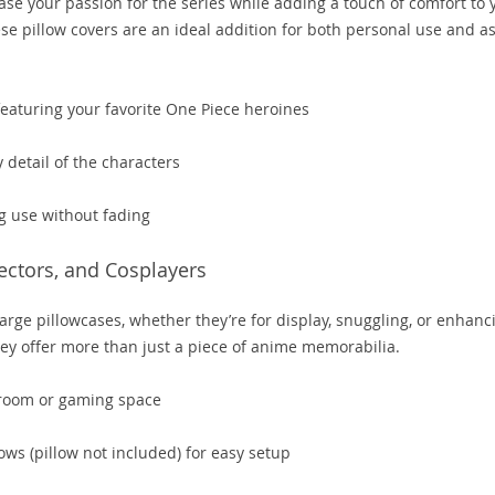
ase your passion for the series while adding a touch of comfort to 
ese pillow covers are an ideal addition for both personal use and as
eaturing your favorite One Piece heroines
 detail of the characters
g use without fading
lectors, and Cosplayers
arge pillowcases, whether they’re for display, snuggling, or enhanc
hey offer more than just a piece of anime memorabilia.
 room or gaming space
ws (pillow not included) for easy setup