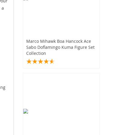
your
 a
Marco Mihawk Boa Hancock Ace
Sabo Doflamingo Kuma Figure Set
Collection
ing