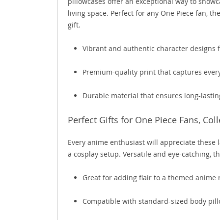
pillowcases offer an exceptional way to showc
living space. Perfect for any One Piece fan, th
gift.
Vibrant and authentic character designs f
Premium-quality print that captures every
Durable material that ensures long-lastin
Perfect Gifts for One Piece Fans, Col
Every anime enthusiast will appreciate these l
a cosplay setup. Versatile and eye-catching, t
Great for adding flair to a themed anime
Compatible with standard-sized body pillo