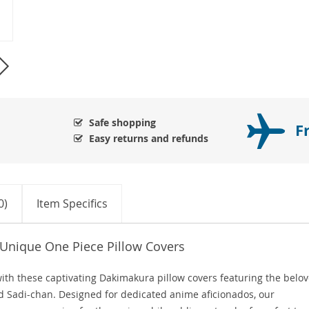
Safe shopping
F
Easy returns and refunds
0)
Item Specifics
 Unique One Piece Pillow Covers
ith these captivating Dakimakura pillow covers featuring the belo
d Sadi-chan. Designed for dedicated anime aficionados, our