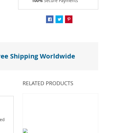
100%
Secure Payments
ree Shipping Worldwide
RELATED PRODUCTS
ved