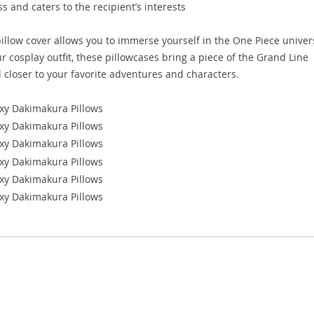
 and caters to the recipient’s interests
illow cover allows you to immerse yourself in the One Piece univer
 cosplay outfit, these pillowcases bring a piece of the Grand Line
el closer to your favorite adventures and characters.