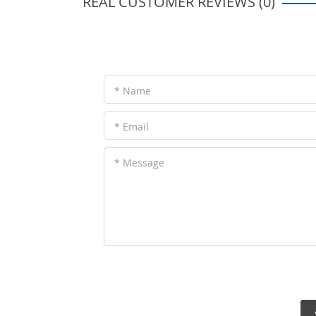
REAL CUSTOMER REVIEWS (0)
* Name
* Email
* Message