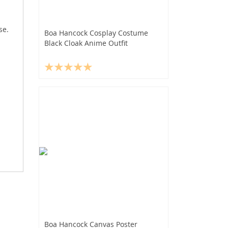
se.
Boa Hancock Cosplay Costume
Black Cloak Anime Outfit
Boa Hancock Canvas Poster