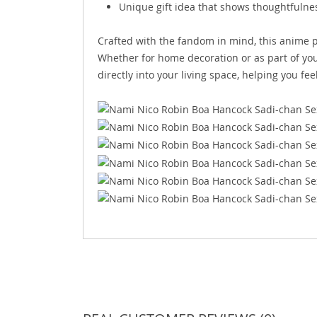
Unique gift idea that shows thoughtfulness
Crafted with the fandom in mind, this anime p
Whether for home decoration or as part of your
directly into your living space, helping you fe