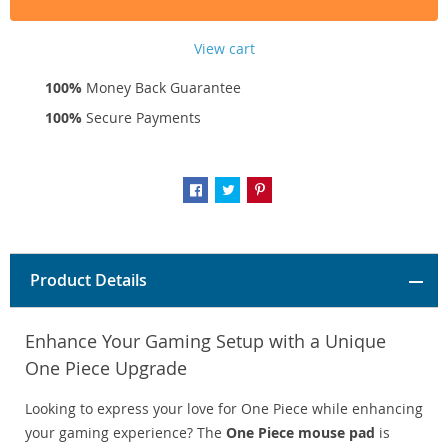
View cart
100%
Money Back Guarantee
100%
Secure Payments
Product Details
Enhance Your Gaming Setup with a Unique
One Piece Upgrade
Looking to express your love for One Piece while enhancing
your gaming experience? The
One Piece mouse pad
is