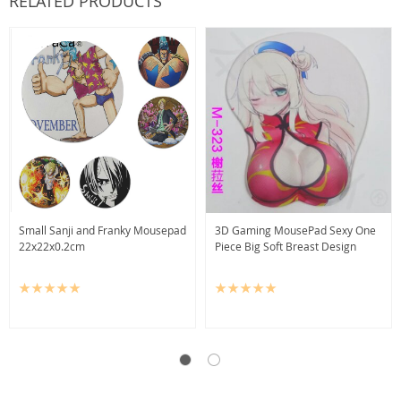
RELATED PRODUCTS
Small Sanji and Franky Mousepad
3D Gaming MousePad Sexy One
22x22x0.2cm
Piece Big Soft Breast Design