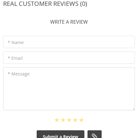
REAL CUSTOMER REVIEWS (0)
WRITE A REVIEW
* Name
* Email
* Message
Submit a Review