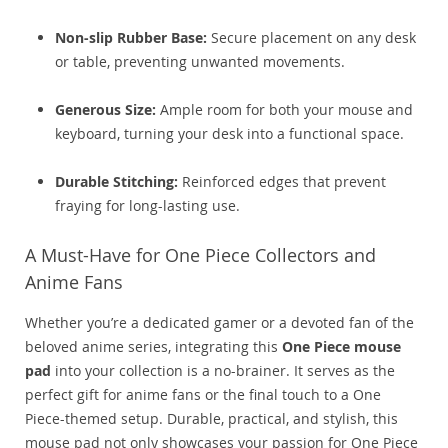
Non-slip Rubber Base:
Secure placement on any desk
or table, preventing unwanted movements.
Generous Size:
Ample room for both your mouse and
keyboard, turning your desk into a functional space.
Durable Stitching:
Reinforced edges that prevent
fraying for long-lasting use.
A Must-Have for One Piece Collectors and
Anime Fans
Whether you’re a dedicated gamer or a devoted fan of the
beloved anime series, integrating this
One Piece mouse
pad
into your collection is a no-brainer. It serves as the
perfect gift for anime fans or the final touch to a One
Piece-themed setup. Durable, practical, and stylish, this
mouse pad not only showcases your passion for One Piece