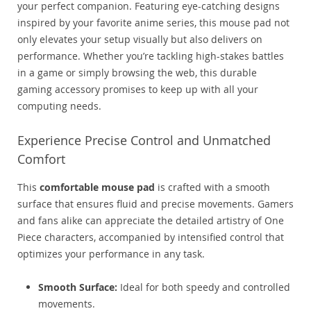
your perfect companion. Featuring eye-catching designs
inspired by your favorite anime series, this mouse pad not
only elevates your setup visually but also delivers on
performance. Whether you’re tackling high-stakes battles
in a game or simply browsing the web, this durable
gaming accessory promises to keep up with all your
computing needs.
Experience Precise Control and Unmatched
Comfort
This
comfortable mouse pad
is crafted with a smooth
surface that ensures fluid and precise movements. Gamers
and fans alike can appreciate the detailed artistry of One
Piece characters, accompanied by intensified control that
optimizes your performance in any task.
Smooth Surface:
Ideal for both speedy and controlled
movements.