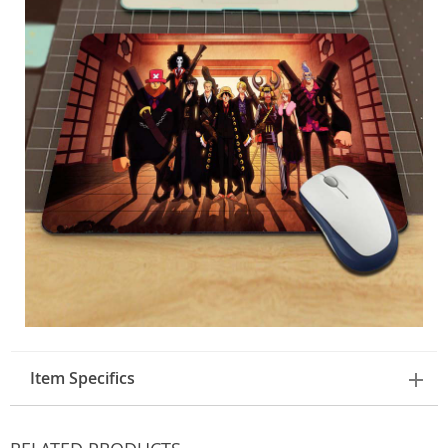
Item Specifics