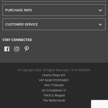
PURCHASE INFO
CUSTOMER SERVICE
STAY CONNECTED
© Copyright 2026. All Rights Reserved. +31613066294
Hulma Shops B.V.
VAT NL861055056B01
KVK 77584260
De Schuilplaats 31
7943CG Meppel
The Netherlands