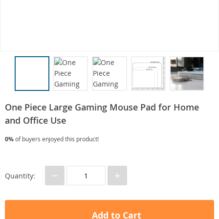
One Piece Large Gaming Mouse Pad for Home
and Office Use
0%
of buyers enjoyed this product!
−
+
Quantity:
Add to Cart