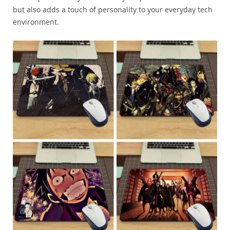
but also adds a touch of personality to your everyday tech
environment.