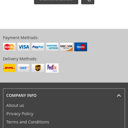
Payment Methods:
Delivery Methods:
COMPANY INFO
About us
Privacy Policy
Terms and Conditions