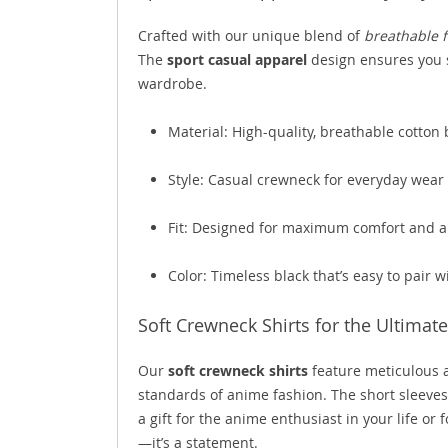
Crafted with our unique blend of
breathable f
The
sport casual apparel
design ensures you s
wardrobe.
Material: High-quality, breathable cotton
Style: Casual crewneck for everyday wear
Fit: Designed for maximum comfort and a 
Color: Timeless black that’s easy to pair w
Soft Crewneck Shirts for the Ultima
Our
soft crewneck shirts
feature meticulous at
standards of anime fashion. The short sleeves
a gift for the anime enthusiast in your life or 
—it’s a statement.