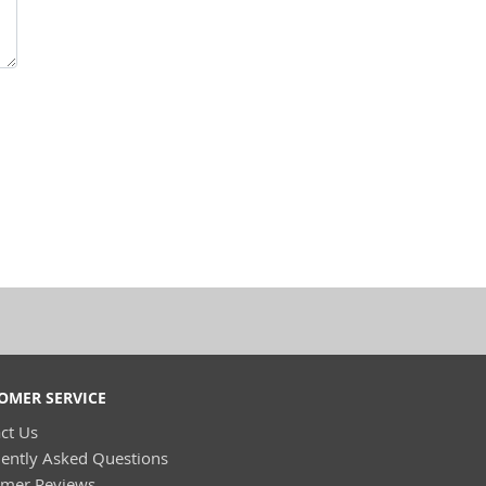
OMER SERVICE
ct Us
ently Asked Questions
omer Reviews