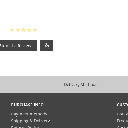
Submit a Review
Delivery Methods:
PURCHASE INFO
CUST
Payment methods
Conta
Shipping & Delivery
Frequ
Returns Policy
Cust