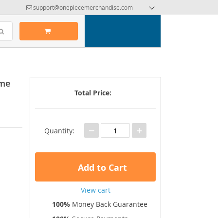
support@onepiecemerchandise.com
ime
Total Price:
−
+
Quantity:
Add to Cart
View cart
100%
Money Back Guarantee