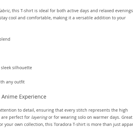
abric
, this T-shirt is ideal for both active days and relaxed evenings
tay cool and comfortable, making it a versatile addition to your
 blend
sleek silhouette
ith any outfit
te Anime Experience
tention to detail, ensuring that every stitch represents the high
 are perfect for
layering
or for wearing solo on warmer days. Great
for your own collection, this Toradora T-shirt is more than just appa