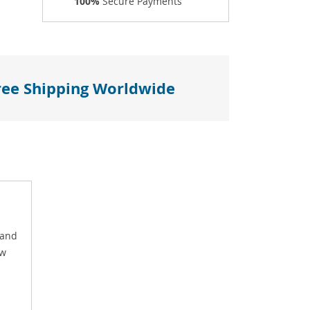
100%
Secure Payments
ree Shipping Worldwide
 and
ow