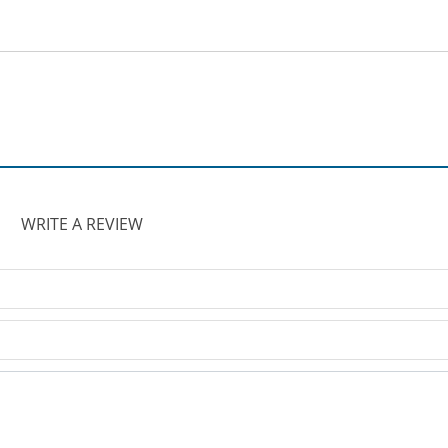
WRITE A REVIEW