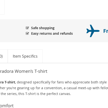
Safe shopping
F
Easy returns and refunds
0)
Item Specifics
oradora Women’s T-shirt
ra T-shirt
, designed specifically for fans who appreciate both style
her you’re gearing up for a convention, a casual meet-up with fell
the series, this T-shirt is the perfect canvas.
Comfort