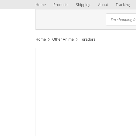
Home
Products
Shipping
About
Tracking
Home
Other Anime
Toradora