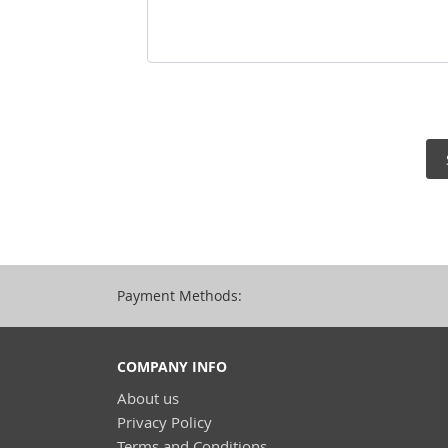
Payment Methods:
COMPANY INFO
About us
Privacy Policy
Terms and Conditions