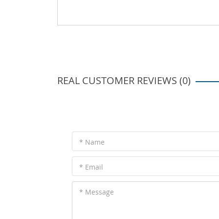
REAL CUSTOMER REVIEWS (0)
* Name
* Email
* Message