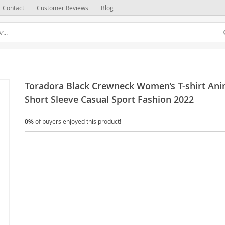
Contact
Customer Reviews
Blog
Toradora Black Crewneck Women’s T-shirt An
Short Sleeve Casual Sport Fashion 2022
0%
of buyers enjoyed this product!