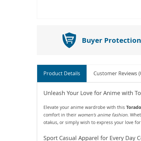
Buyer Protection
Product Details
Customer Reviews (
Unleash Your Love for Anime with T
Elevate your anime wardrobe with this
Torado
comfort in their
women’s anime fashion
. Whet
otakus, or simply wish to express your love for 
Sport Casual Apparel for Every Day 