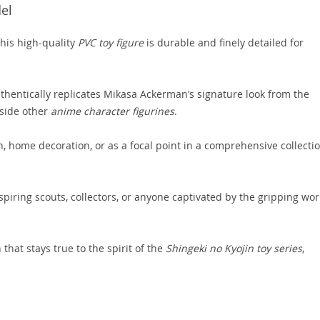
del
this high-quality
PVC toy figure
is durable and finely detailed for
thentically replicates Mikasa Ackerman’s signature look from the
gside other
anime character figurines
.
n, home decoration, or as a focal point in a comprehensive collecti
spiring scouts, collectors, or anyone captivated by the gripping wor
 that stays true to the spirit of the
Shingeki no Kyojin toy series
,