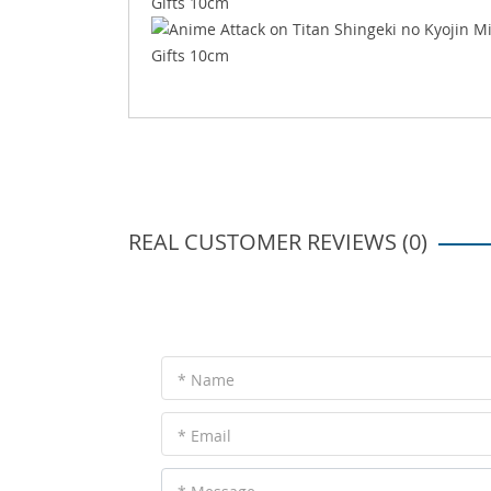
REAL CUSTOMER REVIEWS (0)
* Name
* Email