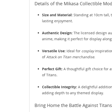
Details of the Mikasa Collectible Mo
Size and Material:
Standing at 10cm tall, 
lasting enjoyment.
Authentic Design:
The licensed design au
anime, making it perfect for display alon
Versatile Use:
Ideal for
cosplay
inspiratio
of
Attack on Titan merchandise
.
Perfect Gift:
A thoughtful gift choice for a
of Titans.
Collectible Integrity:
A delightful addition
adding depth to any themed display.
Bring Home the Battle Against Titans