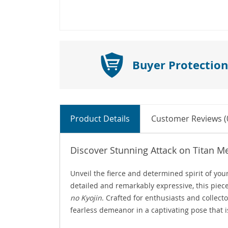
Buyer Protection
Product Details
Customer Reviews (
Discover Stunning Attack on Titan M
Unveil the fierce and determined spirit of you
detailed and remarkably expressive, this piece
no Kyojin
. Crafted for enthusiasts and collect
fearless demeanor in a captivating pose that i