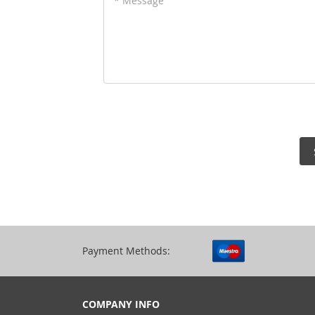
* Message
Payment Methods:
COMPANY INFO