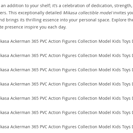
t an addition to your shelf; it’s a celebration of dedication, strength,
ters. This exceptionally detailed
Mikasa collectible model
invites yo
d brings its thrilling essence into your personal space. Explore th
ute presence inspire you each day.