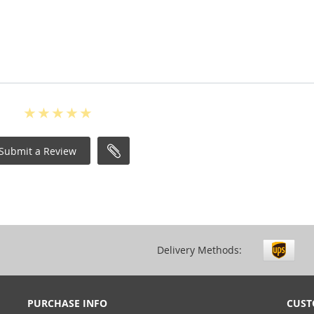
Submit a Review
Delivery Methods:
PURCHASE INFO
CUST