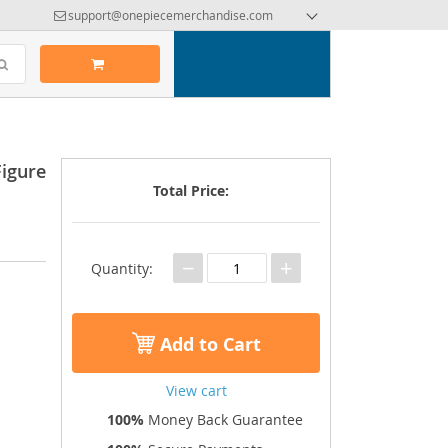
support@onepiecemerchandise.com
Figure
Total Price:
−
+
Quantity:
Add to Cart
View cart
100%
Money Back Guarantee