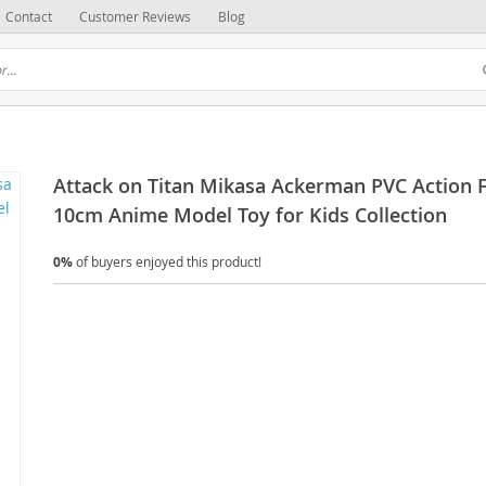
Contact
Customer Reviews
Blog
Attack on Titan Mikasa Ackerman PVC Action 
10cm Anime Model Toy for Kids Collection
0%
of buyers enjoyed this product!