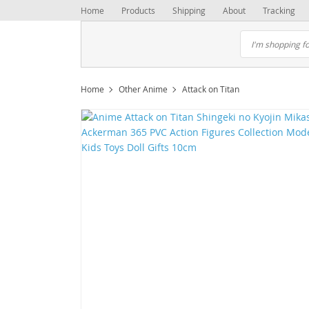
Home
Products
Shipping
About
Tracking
Home
Other Anime
Attack on Titan