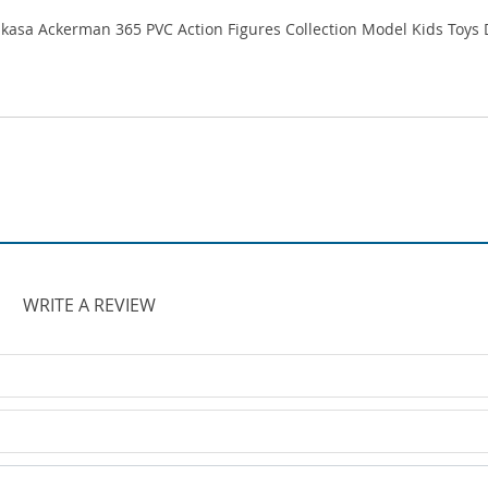
WRITE A REVIEW