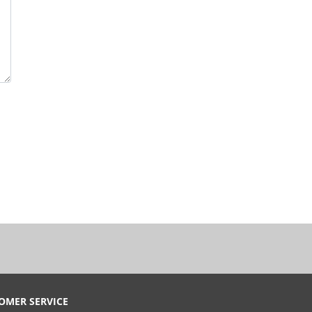
OMER SERVICE