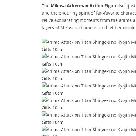
The
Mikasa Ackerman Action Figure
isn’t jus
and the enduring spirit of fan-favorite charac
relive exhilarating moments from the anime an
layers of Mikasa’s character and let her resol