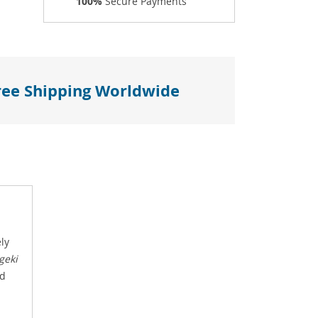
100%
Secure Payments
ree Shipping Worldwide
ely
geki
nd