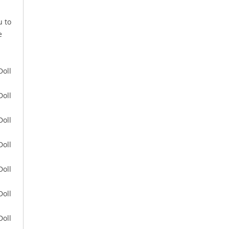
u to
e