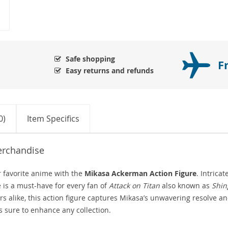
Safe shopping
F
Easy returns and refunds
0)
Item Specifics
erchandise
r favorite anime with the
Mikasa Ackerman Action Figure
. Intricat
 is a must-have for every fan of
Attack on Titan
also known as
Shin
ors alike, this action figure captures Mikasa’s unwavering resolve a
s sure to enhance any collection.