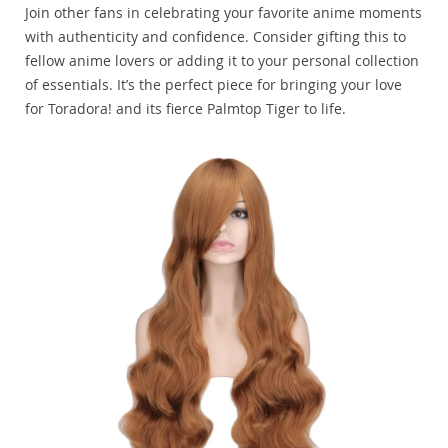
Join other fans in celebrating your favorite anime moments
with authenticity and confidence. Consider gifting this to
fellow anime lovers or adding it to your personal collection
of essentials. It’s the perfect piece for bringing your love
for Toradora! and its fierce Palmtop Tiger to life.