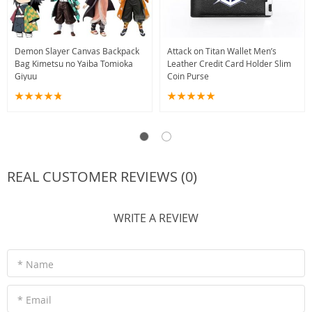
Demon Slayer Canvas Backpack
Attack on Titan Wallet Men’s
Bag Kimetsu no Yaiba Tomioka
Leather Credit Card Holder Slim
Giyuu
Coin Purse
REAL CUSTOMER REVIEWS (0)
WRITE A REVIEW
* Name
* Email