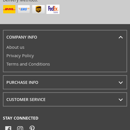
COMPANY INFO
About us
Privacy Policy
Terms and Conditions
PURCHASE INFO
CUSTOMER SERVICE
STAY CONNECTED