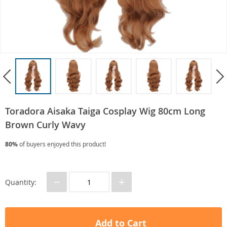
Toradora Aisaka Taiga Cosplay Wig 80cm Long
Brown Curly Wavy
80%
of buyers enjoyed this product!
−
+
Quantity:
Add to Cart