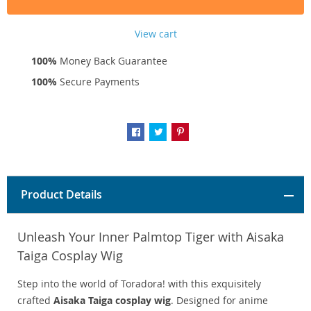
View cart
100%
Money Back Guarantee
100%
Secure Payments
Product Details
Unleash Your Inner Palmtop Tiger with Aisaka
Taiga Cosplay Wig
Step into the world of Toradora! with this exquisitely
crafted
Aisaka Taiga cosplay wig
. Designed for anime