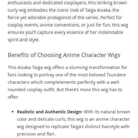
enthusiasts and dedicated cosplayers, this striking brown
curly wig embodies the iconic look of Taiga Aisaka, the
fierce yet adorable protagonist of the series. Perfect for
cosplay events, anime conventions, or just for fun, this wig
ensures you’ll capture every essence of her indomitable
spirit and style.
Benefits of Choosing Anime Character Wigs
This Aisaka Taiga wig offers a stunning transformation for
fans looking to portray one of the most beloved Tsundere
characters which complelements perfectly with a well-
rounded cosplay outfit. But there’s more this wig has to
offer:
Realistic and Authentic Design:
With its natural brown
color and delicate curls, this wig is an anime character
wig designed to replicate Taiga’s distinct hairstyle with
precision and flair.