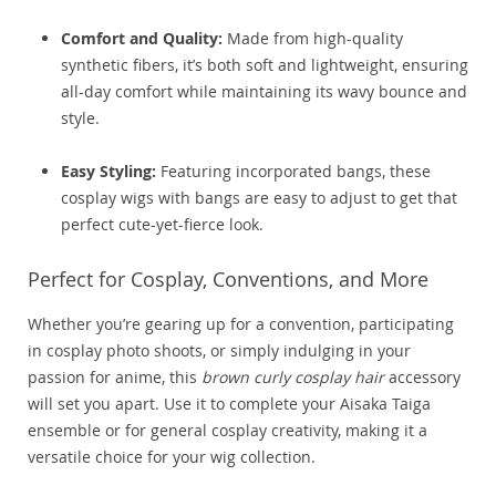
Comfort and Quality:
Made from high-quality
synthetic fibers, it’s both soft and lightweight, ensuring
all-day comfort while maintaining its wavy bounce and
style.
Easy Styling:
Featuring incorporated bangs, these
cosplay wigs with bangs are easy to adjust to get that
perfect cute-yet-fierce look.
Perfect for Cosplay, Conventions, and More
Whether you’re gearing up for a convention, participating
in cosplay photo shoots, or simply indulging in your
passion for anime, this
brown curly cosplay hair
accessory
will set you apart. Use it to complete your Aisaka Taiga
ensemble or for general cosplay creativity, making it a
versatile choice for your wig collection.