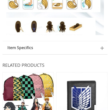
Item Specifics
RELATED PRODUCTS