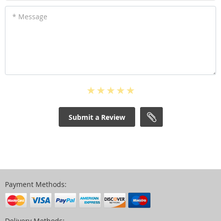
* Message
Submit a Review
Payment Methods:
Delivery Methods: