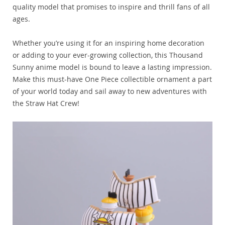
quality model that promises to inspire and thrill fans of all
ages.
Whether you’re using it for an inspiring home decoration
or adding to your ever-growing collection, this Thousand
Sunny anime model is bound to leave a lasting impression.
Make this must-have One Piece collectible ornament a part
of your world today and sail away to new adventures with
the Straw Hat Crew!