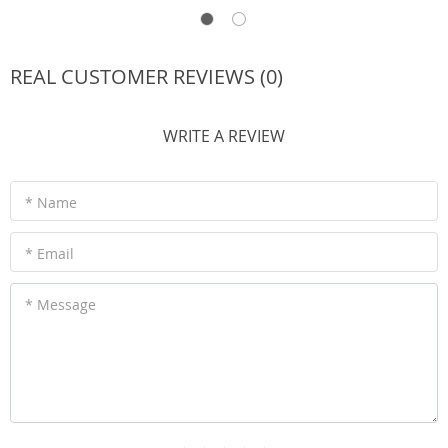
REAL CUSTOMER REVIEWS (0)
WRITE A REVIEW
* Name
* Email
* Message