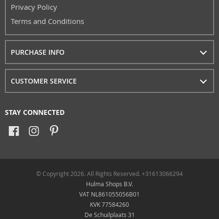
Privacy Policy
Terms and Conditions
PURCHASE INFO
CUSTOMER SERVICE
STAY CONNECTED
© Copyright 2026. All Rights Reserved. +31613066294
Hulma Shops B.V.
VAT NL861055056B01
KVK 77584260
De Schuilplaats 31