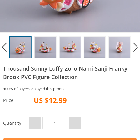
Thousand Sunny Luffy Zoro Nami Sanji Franky
Brook PVC Figure Collection
100%
of buyers enjoyed this product!
US $12.99
Price:
−
+
Quantity: