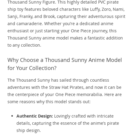
Thousand Sunny Figure. This highly detailed PVC pirate
ship toy features beloved characters like Luffy, Zoro, Nami,
Sanji, Franky, and Brook, capturing their adventurous spirit
and camaraderie. Whether you’re a dedicated anime
enthusiast or just starting your One Piece journey, this
Thousand Sunny anime model makes a fantastic addition
to any collection.
Why Choose a Thousand Sunny Anime Model
for Your Collection?
The Thousand Sunny has sailed through countless
adventures with the Straw Hat Pirates, and now it can be
the centerpiece of your One Piece memorabilia. Here are
some reasons why this model stands out:
Authentic Design:
Lovingly crafted with intricate
details, capturing the essence of the anime’s pirate
ship design.