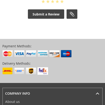
Submit a Review
Payment Methods:
Delivery Methods:
COMPANY INFO
About us