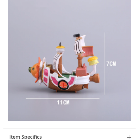
Item Specifics