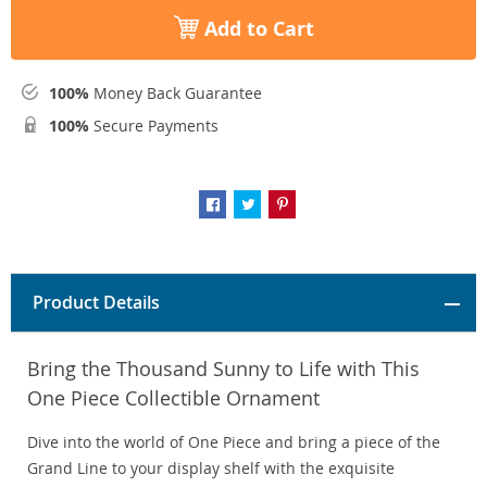
Add to Cart
100%
Money Back Guarantee
100%
Secure Payments
Product Details
Bring the Thousand Sunny to Life with This
One Piece Collectible Ornament
Dive into the world of One Piece and bring a piece of the
Grand Line to your display shelf with the exquisite