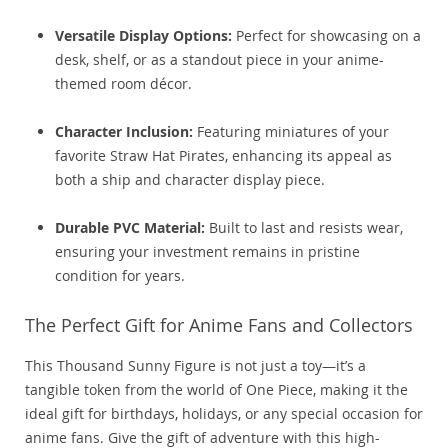
Versatile Display Options:
Perfect for showcasing on a
desk, shelf, or as a standout piece in your anime-
themed room décor.
Character Inclusion:
Featuring miniatures of your
favorite Straw Hat Pirates, enhancing its appeal as
both a ship and character display piece.
Durable PVC Material:
Built to last and resists wear,
ensuring your investment remains in pristine
condition for years.
The Perfect Gift for Anime Fans and Collectors
This Thousand Sunny Figure is not just a toy—it’s a
tangible token from the world of One Piece, making it the
ideal gift for birthdays, holidays, or any special occasion for
anime fans. Give the gift of adventure with this high-