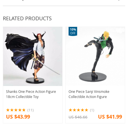
RELATED PRODUCTS
10%
OFF
Shanks One Piece Action Figure
One Piece Sanji Vinsmoke
18cm Collectible Toy
Collectible Action Figure
(11)
(1)
US $43.99
US $41.99
US $46.66