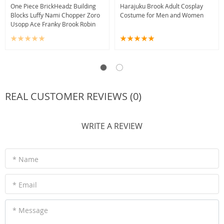
One Piece BrickHeadz Building
Harajuku Brook Adult Cosplay
Blocks Luffy Nami Chopper Zoro
Costume for Men and Women
Usopp Ace Franky Brook Robin
REAL CUSTOMER REVIEWS (0)
WRITE A REVIEW
* Name
* Email
* Message