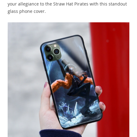
your allegiance to the Straw Hat Pirates with this standout
glass phone cover.