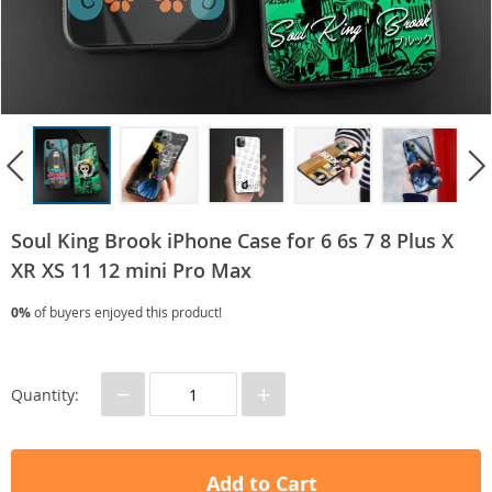
Soul King Brook iPhone Case for 6 6s 7 8 Plus X
XR XS 11 12 mini Pro Max
0%
of buyers enjoyed this product!
−
+
Quantity:
Add to Cart