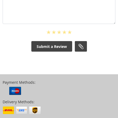
Submit a Review
Payment Methods:
Delivery Methods: