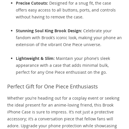
Precise Cutouts:
Designed for a snug fit, the case
offers easy access to all buttons, ports, and controls
without having to remove the case.
Stunning Soul King Brook Design:
Celebrate your
fandom with Brook’s iconic look, making your phone an
extension of the vibrant One Piece universe.
Lightweight & Slim:
Maintain your phone’s sleek
appearance with a case that adds minimal bulk,
perfect for any One Piece enthusiast on the go.
Perfect Gift for One Piece Enthusiasts
Whether you’re heading out for a cosplay event or seeking
the ideal present for an anime-loving friend, this Brook
iPhone Case is sure to impress. It’s not just a protective
accessory; it’s a conversation piece that fellow fans will
adore. Upgrade your phone protection while showcasing