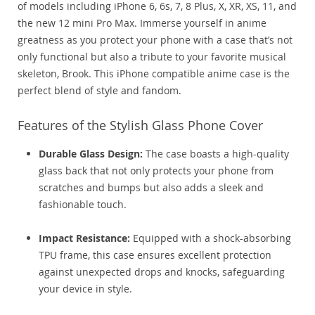
of models including iPhone 6, 6s, 7, 8 Plus, X, XR, XS, 11, and
the new 12 mini Pro Max. Immerse yourself in anime
greatness as you protect your phone with a case that’s not
only functional but also a tribute to your favorite musical
skeleton, Brook. This iPhone compatible anime case is the
perfect blend of style and fandom.
Features of the Stylish Glass Phone Cover
Durable Glass Design:
The case boasts a high-quality
glass back that not only protects your phone from
scratches and bumps but also adds a sleek and
fashionable touch.
Impact Resistance:
Equipped with a shock-absorbing
TPU frame, this case ensures excellent protection
against unexpected drops and knocks, safeguarding
your device in style.