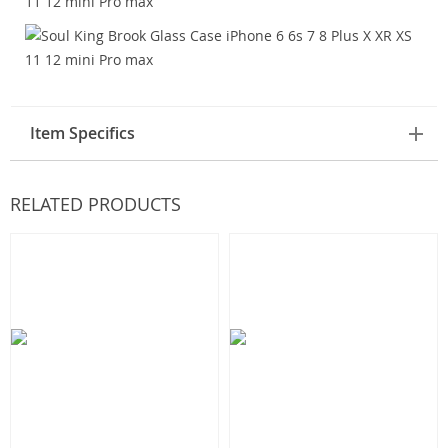
Item Specifics
RELATED PRODUCTS