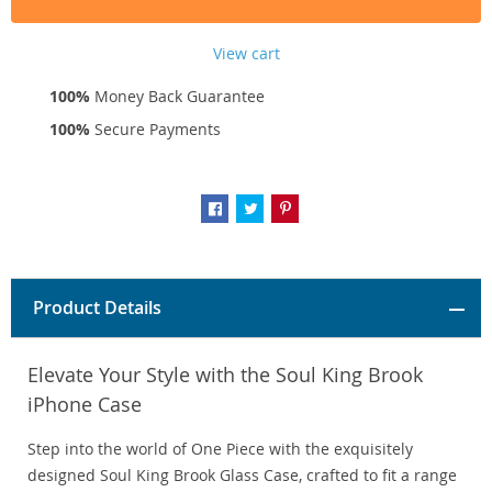
View cart
100%
Money Back Guarantee
100%
Secure Payments
Product Details
Elevate Your Style with the Soul King Brook
iPhone Case
Step into the world of One Piece with the exquisitely
designed Soul King Brook Glass Case, crafted to fit a range