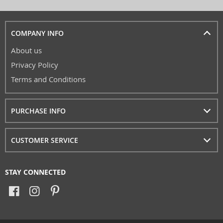
COMPANY INFO
About us
Privacy Policy
Terms and Conditions
PURCHASE INFO
CUSTOMER SERVICE
STAY CONNECTED