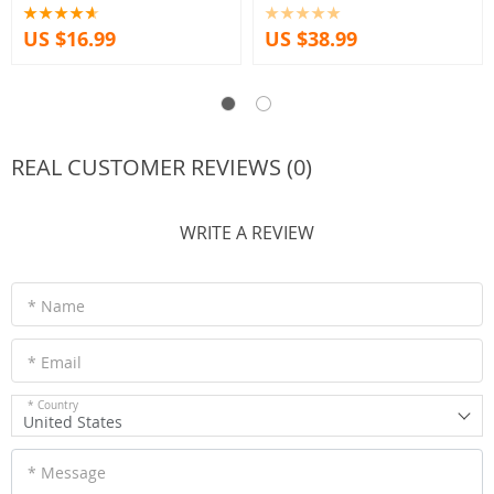
US $16.99
US $38.99
REAL CUSTOMER REVIEWS (0)
WRITE A REVIEW
* Name
* Email
* Country
United States
* Message