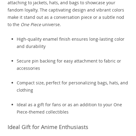
attaching to jackets, hats, and bags to showcase your
fandom loyalty. The captivating design and vibrant colors
make it stand out as a conversation piece or a subtle nod
to the
One Piece
universe.
High-quality enamel finish ensures long-lasting color
and durability
Secure pin backing for easy attachment to fabric or
accessories
Compact size, perfect for personalizing bags, hats, and
clothing
Ideal as a gift for fans or as an addition to your One
Piece-themed collectibles
Ideal Gift for Anime Enthusiasts