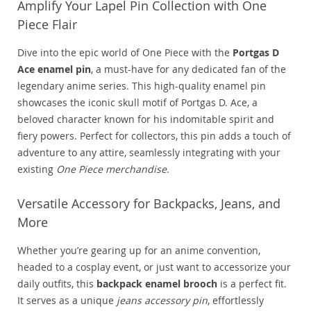
Amplify Your Lapel Pin Collection with One
Piece Flair
Dive into the epic world of One Piece with the
Portgas D
Ace enamel pin
, a must-have for any dedicated fan of the
legendary anime series. This high-quality enamel pin
showcases the iconic skull motif of Portgas D. Ace, a
beloved character known for his indomitable spirit and
fiery powers. Perfect for collectors, this pin adds a touch of
adventure to any attire, seamlessly integrating with your
existing
One Piece merchandise
.
Versatile Accessory for Backpacks, Jeans, and
More
Whether you’re gearing up for an anime convention,
headed to a cosplay event, or just want to accessorize your
daily outfits, this
backpack enamel brooch
is a perfect fit.
It serves as a unique
jeans accessory pin
, effortlessly