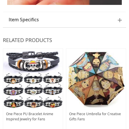
Item Specifics
RELATED PRODUCTS
One Piece PU Bracelet Anime
One Piece Umbrella for Creative
Inspired Jewelry for Fans
Gifts Fans