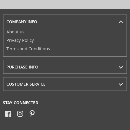
COMPANY INFO
About us
Privacy Policy
Terms and Conditions
PURCHASE INFO
CUSTOMER SERVICE
STAY CONNECTED