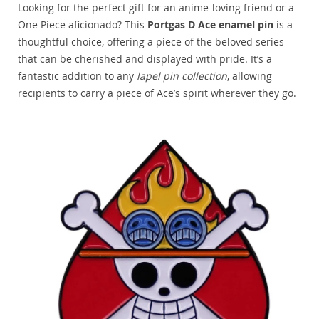
Looking for the perfect gift for an anime-loving friend or a
One Piece aficionado? This
Portgas D Ace enamel pin
is a
thoughtful choice, offering a piece of the beloved series
that can be cherished and displayed with pride. It’s a
fantastic addition to any
lapel pin collection
, allowing
recipients to carry a piece of Ace’s spirit wherever they go.