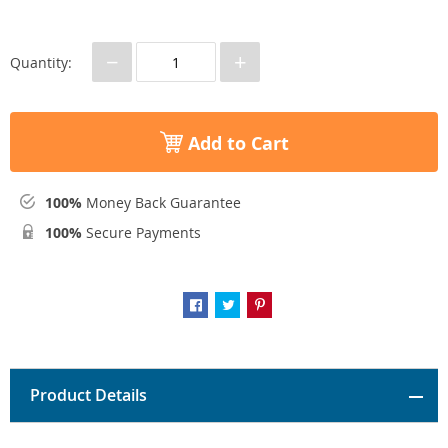
−
+
Quantity:
Add to Cart
100%
Money Back Guarantee
100%
Secure Payments
Product Details