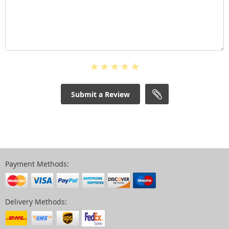
Submit a Review
Payment Methods:
Delivery Methods: