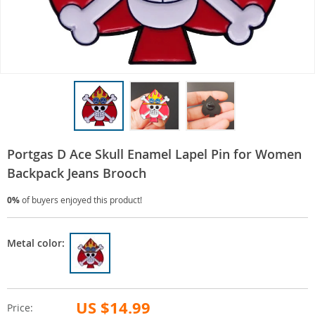
Portgas D Ace Skull Enamel Lapel Pin for Women
Backpack Jeans Brooch
0%
of buyers enjoyed this product!
Metal color:
US $14.99
Price: