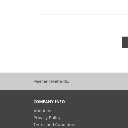
Payment Methods:
COMPANY INFO
About us
Privacy Policy
Terms and Conditions