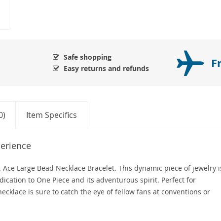
Safe shopping
F
Easy returns and refunds
0)
Item Specifics
erience
. Ace Large Bead Necklace Bracelet. This dynamic piece of jewelry i
dication to One Piece and its adventurous spirit. Perfect for
ecklace is sure to catch the eye of fellow fans at conventions or