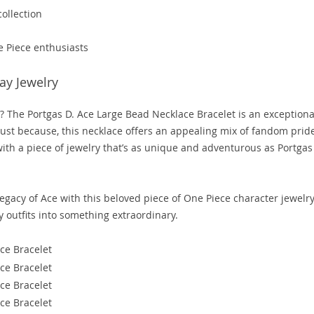
ollection
e Piece enthusiasts
ay Jewelry
an? The Portgas D. Ace Large Bead Necklace Bracelet is an exceptiona
r just because, this necklace offers an appealing mix of fandom prid
ith a piece of jewelry that’s as unique and adventurous as Portgas
egacy of Ace with this beloved piece of One Piece character jewelry
y outfits into something extraordinary.