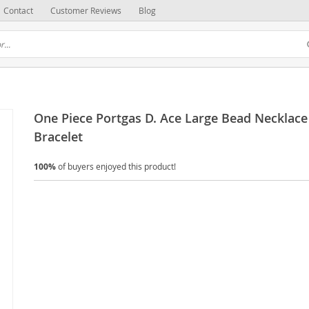
Contact
Customer Reviews
Blog
One Piece Portgas D. Ace Large Bead Necklace
Bracelet
100%
of buyers enjoyed this product!