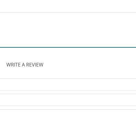
WRITE A REVIEW