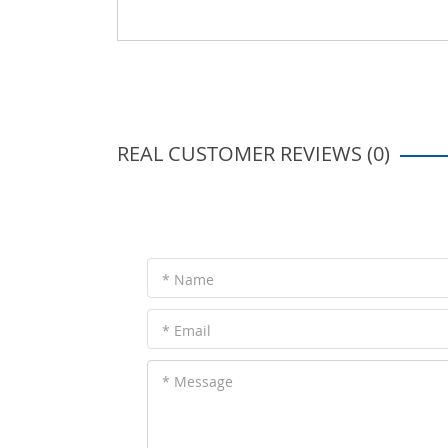
REAL CUSTOMER REVIEWS (0)
* Name
* Email
* Message