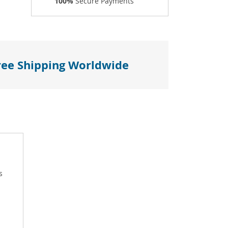
100%
Secure Payments
ree Shipping Worldwide
s