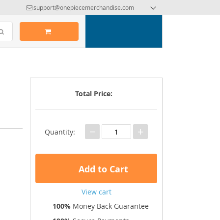
support@onepiecemerchandise.com
Total Price:
−
+
Quantity:
Add to Cart
View cart
100%
Money Back Guarantee