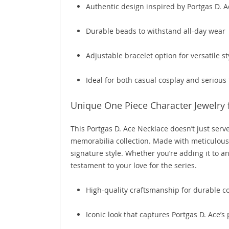
Authentic design inspired by Portgas D. Ac
Durable beads to withstand all-day wear
Adjustable bracelet option for versatile st
Ideal for both casual cosplay and serious
Unique One Piece Character Jewelry f
This Portgas D. Ace Necklace doesn’t just serv
memorabilia collection. Made with meticulous att
signature style. Whether you’re adding it to an
testament to your love for the series.
High-quality craftsmanship for durable col
Iconic look that captures Portgas D. Ace’s