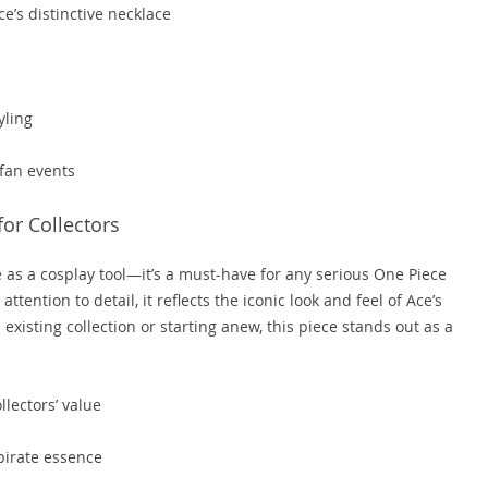
e’s distinctive necklace
yling
 fan events
or Collectors
e as a cosplay tool—it’s a must-have for any serious One Piece
ention to detail, it reflects the iconic look and feel of Ace’s
 existing collection or starting anew, this piece stands out as a
lectors’ value
 pirate essence