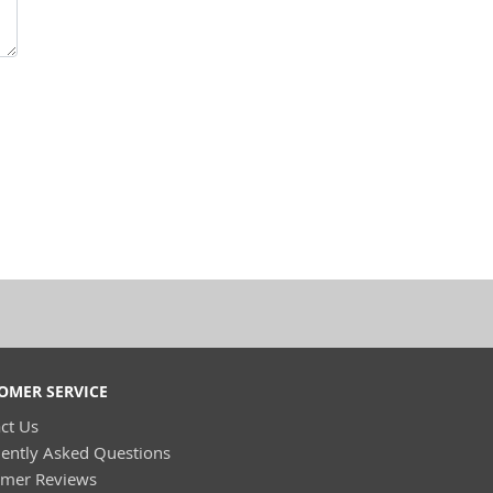
OMER SERVICE
ct Us
ently Asked Questions
omer Reviews