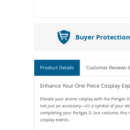
Buyer Protection
Product Details
Customer Reviews (
Enhance Your One Piece Cosplay Exp
Elevate your anime cosplay with the Portgas D
not just an accessory—it’s a symbol of your de
completing your Portgas D. Ace costume, this n
cosplay events.