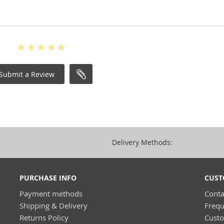
Submit a Review
Delivery Methods:
PURCHASE INFO
CUST
Payment methods
Conta
Shipping & Delivery
Frequ
Returns Policy
Cust