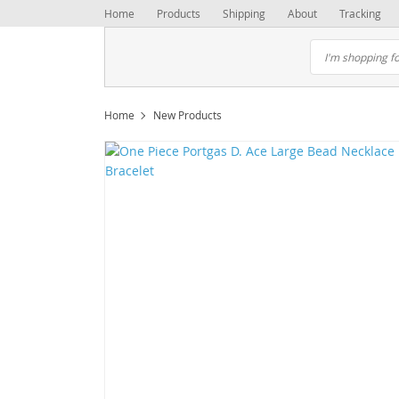
Home
Products
Shipping
About
Tracking
Home
New Products