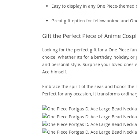
Easy to display in any One Piece-themed c
Great gift option for fellow anime and On
Gift the Perfect Piece of Anime Cospl
Looking for the perfect gift for a One Piece f
choice. Whether it’s for a birthday, holiday, o
and personal style. Surprise your loved ones w
Ace himself.
Embrace the spirit of the seas and honor the l
Perfect for any occasion, it transforms ordinar