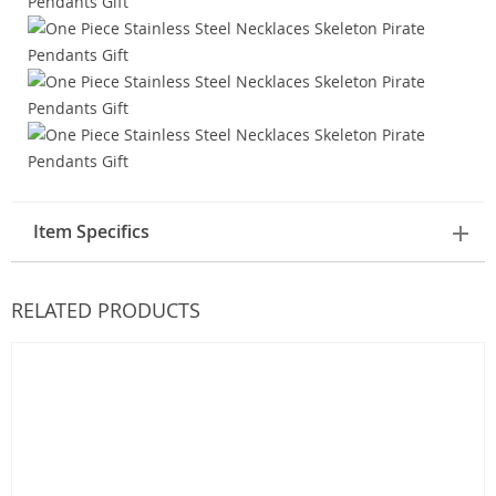
Item Specifics
RELATED PRODUCTS