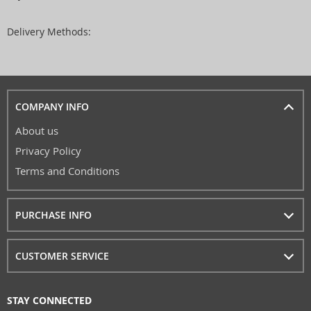
Delivery Methods:
COMPANY INFO
About us
Privacy Policy
Terms and Conditions
PURCHASE INFO
CUSTOMER SERVICE
STAY CONNECTED