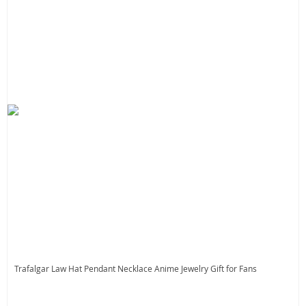
Trafalgar Law Hat Pendant Necklace Anime Jewelry Gift for Fans