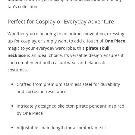
fan’s collection.
Perfect for Cosplay or Everyday Adventure
Whether you’re heading to an anime convention, dressing
up for cosplay, or simply want to add a touch of
One Piece
magic to your everyday wardrobe, this
pirate skull
necklace
is an ideal choice. Its versatile design ensures it
can complement both casual wear and elaborate
costumes.
Crafted from premium stainless steel for durability
and corrosion resistance
Intricately designed skeleton pirate pendant inspired
by One Piece
Adjustable chain length for a comfortable fit