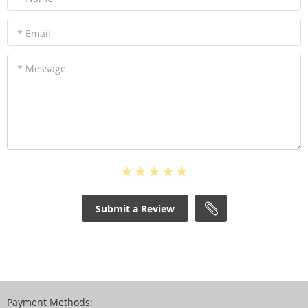
* Email
* Message
Submit a Review
Payment Methods: