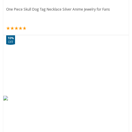
One Piece Skull Dog Tag Necklace Silver Anime Jewelry for Fans
10%
OFF