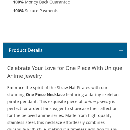
100%
Money Back Guarantee
100%
Secure Payments
Product Details
Celebrate Your Love for One Piece With Unique
Anime Jewelry
Embrace the spirit of the Straw Hat Pirates with our
stunning
One Piece Necklace
featuring a daring skeleton
pirate pendant. This exquisite piece of
anime jewelry
is
perfect for ardent fans eager to showcase their affection
for the beloved anime series. Made from high-quality
stainless steel, this necklace effortlessly combines
durability with style, making it a timeless addition to any