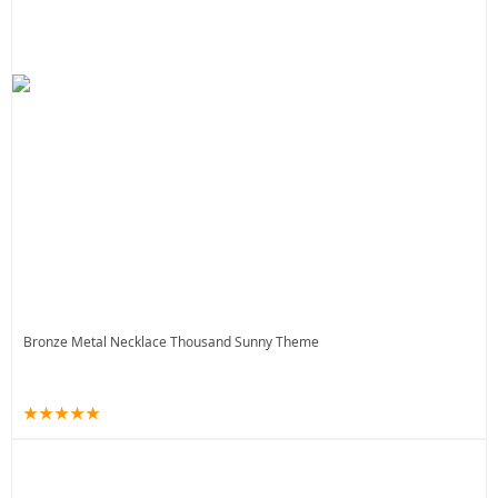
Bronze Metal Necklace Thousand Sunny Theme