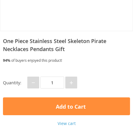
One Piece Stainless Steel Skeleton Pirate
Necklaces Pendants Gift
94%
of buyers enjoyed this product!
−
+
Quantity:
Add to Cart
View cart