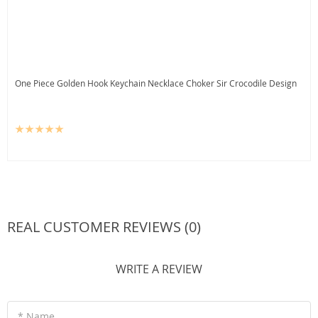
One Piece Golden Hook Keychain Necklace Choker Sir Crocodile Design
REAL CUSTOMER REVIEWS (0)
WRITE A REVIEW
* Name