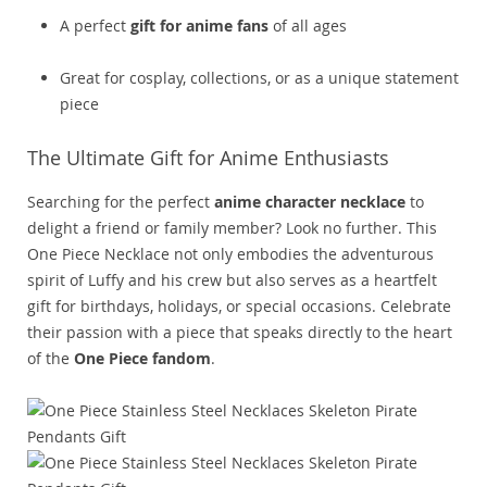
A perfect
gift for anime fans
of all ages
Great for cosplay, collections, or as a unique statement
piece
The Ultimate Gift for Anime Enthusiasts
Searching for the perfect
anime character necklace
to
delight a friend or family member? Look no further. This
One Piece Necklace not only embodies the adventurous
spirit of Luffy and his crew but also serves as a heartfelt
gift for birthdays, holidays, or special occasions. Celebrate
their passion with a piece that speaks directly to the heart
of the
One Piece fandom
.