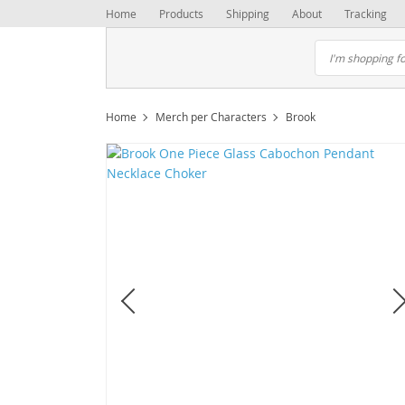
Home
Products
Shipping
About
Tracking
Home
Merch per Characters
Brook