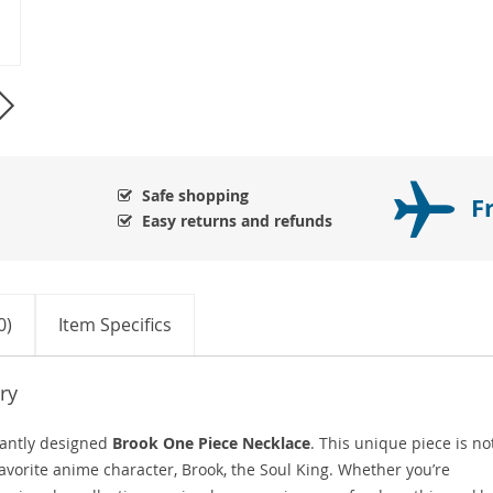
Safe shopping
F
Easy returns and refunds
0)
Item Specifics
ry
gantly designed
Brook One Piece Necklace
. This unique piece is no
r favorite anime character, Brook, the Soul King. Whether you’re