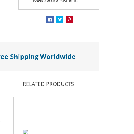
100%
Secure Payments
ree Shipping Worldwide
RELATED PRODUCTS
t