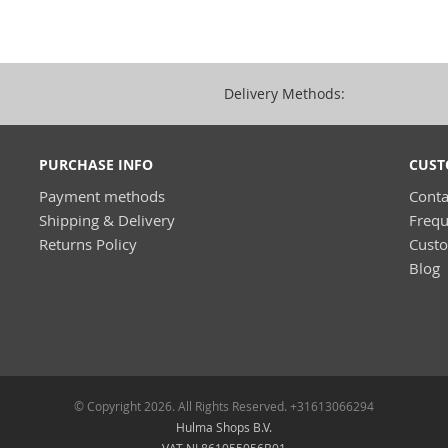
Delivery Methods:
PURCHASE INFO
CUST
Payment methods
Conta
Shipping & Delivery
Frequ
Returns Policy
Cust
Blog
© Copyright 2026. All Rights Reserved. +31613066294
Hulma Shops B.V.
VAT NL861055056B01