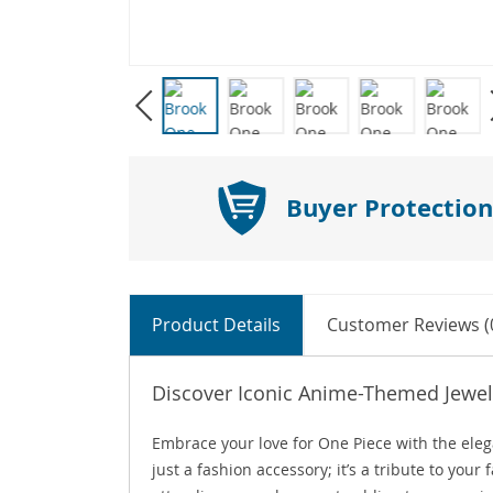
Buyer Protection
Product Details
Customer Reviews (
Discover Iconic Anime-Themed Jewel
Embrace your love for One Piece with the ele
just a fashion accessory; it’s a tribute to you