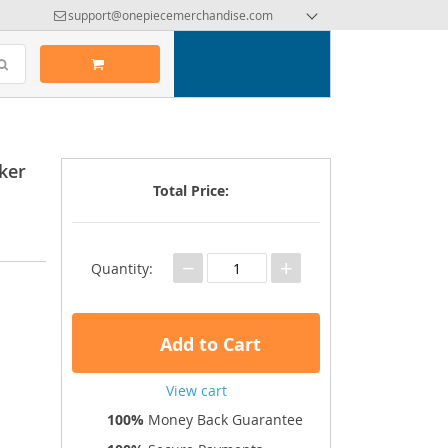
support@onepiecemerchandise.com
ker
Total Price:
−
+
Quantity:
Add to Cart
View cart
100%
Money Back Guarantee