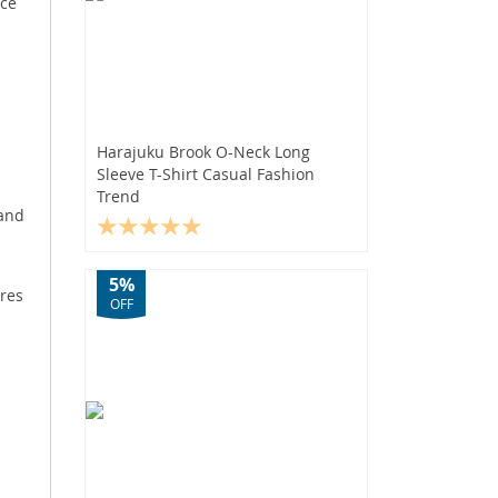
ace
Harajuku Brook O-Neck Long
Sleeve T-Shirt Casual Fashion
Trend
 and
5%
ures
OFF