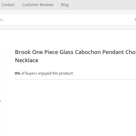
Contact
Customer Reviews
Blog
Brook One Piece Glass Cabochon Pendant Cho
Necklace
0%
of buyers enjoyed this product!