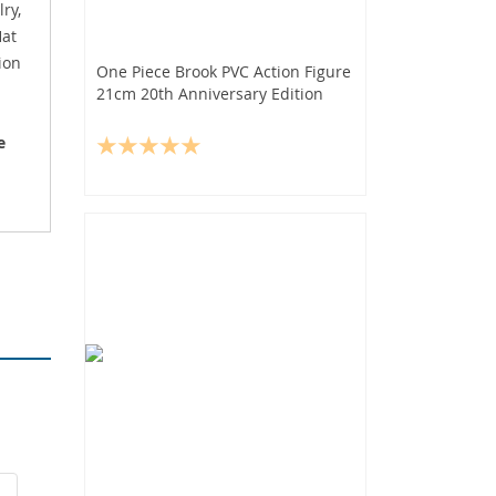
ry,
Hat
ion
One Piece Brook PVC Action Figure
21cm 20th Anniversary Edition
e