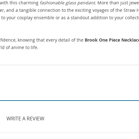
 with this charming
fashionable glass pendant
. More than just jewel
ter, and a tangible connection to the exciting voyages of the Straw 
h to your cosplay ensemble or as a standout addition to your collect
idence, knowing that every detail of the
Brook One Piece Necklac
d of anime to life.
WRITE A REVIEW