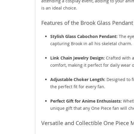
attending a cosplay event, adding to your anim
is an ideal choice.
Features of the Brook Glass Pendant
Stylish Glass Cabochon Pendant:
The eye-
capturing Brook in all his skeletal charm.
Link Chain Jewelry Design:
Crafted with a
comfort, making it perfect for daily wear 
Adjustable Choker Length:
Designed to fi
the perfect fit for every fan.
Perfect Gift for Anime Enthusiasts:
Whethe
unique gift that any One Piece fan will ch
Versatile and Collectible One Piece