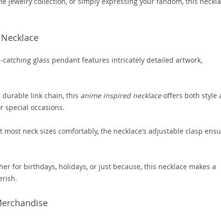
e jewelry collection, or simply expressing your fandom, this neckl
 Necklace
catching glass pendant features intricately detailed artwork,
 durable link chain, this
anime inspired necklace
offers both style
or special occasions.
t most neck sizes comfortably, the necklace’s adjustable clasp ens
r for birthdays, holidays, or just because, this necklace makes a
erish.
 Merchandise