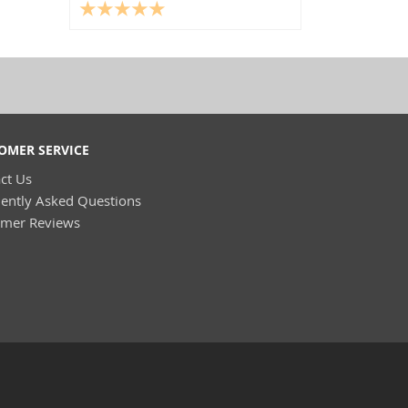
OMER SERVICE
ct Us
ently Asked Questions
omer Reviews