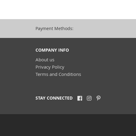
Payment Methods:
COMPANY INFO
About us
Privacy Policy
Terms and Conditions
STAY CONNECTED