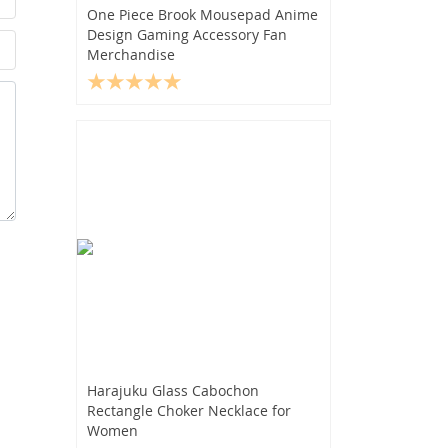
One Piece Brook Mousepad Anime
Design Gaming Accessory Fan
Merchandise
Harajuku Glass Cabochon
Rectangle Choker Necklace for
Women