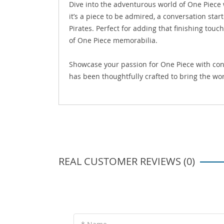
Dive into the adventurous world of One Piece
it’s a piece to be admired, a conversation star
Pirates. Perfect for adding that finishing touc
of One Piece memorabilia.
Showcase your passion for One Piece with conf
has been thoughtfully crafted to bring the worl
REAL CUSTOMER REVIEWS (0)