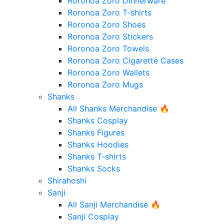
Roronoa Zoro Dinnerware
Roronoa Zoro T-shirts
Roronoa Zoro Shoes
Roronoa Zoro Stickers
Roronoa Zoro Towels
Roronoa Zoro Cigarette Cases
Roronoa Zoro Wallets
Roronoa Zoro Mugs
Shanks
All Shanks Merchandise 🔥
Shanks Cosplay
Shanks Figures
Shanks Hoodies
Shanks T-shirts
Shanks Socks
Shirahoshi
Sanji
All Sanji Merchandise 🔥
Sanji Cosplay