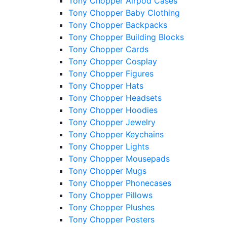
Tony Chopper Airpod Cases
Tony Chopper Baby Clothing
Tony Chopper Backpacks
Tony Chopper Building Blocks
Tony Chopper Cards
Tony Chopper Cosplay
Tony Chopper Figures
Tony Chopper Hats
Tony Chopper Headsets
Tony Chopper Hoodies
Tony Chopper Jewelry
Tony Chopper Keychains
Tony Chopper Lights
Tony Chopper Mousepads
Tony Chopper Mugs
Tony Chopper Phonecases
Tony Chopper Pillows
Tony Chopper Plushes
Tony Chopper Posters