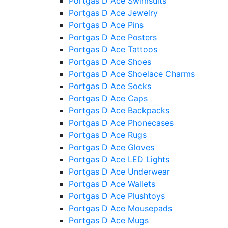
Portgas D Ace Swimsuits
Portgas D Ace Jewelry
Portgas D Ace Pins
Portgas D Ace Posters
Portgas D Ace Tattoos
Portgas D Ace Shoes
Portgas D Ace Shoelace Charms
Portgas D Ace Socks
Portgas D Ace Caps
Portgas D Ace Backpacks
Portgas D Ace Phonecases
Portgas D Ace Rugs
Portgas D Ace Gloves
Portgas D Ace LED Lights
Portgas D Ace Underwear
Portgas D Ace Wallets
Portgas D Ace Plushtoys
Portgas D Ace Mousepads
Portgas D Ace Mugs