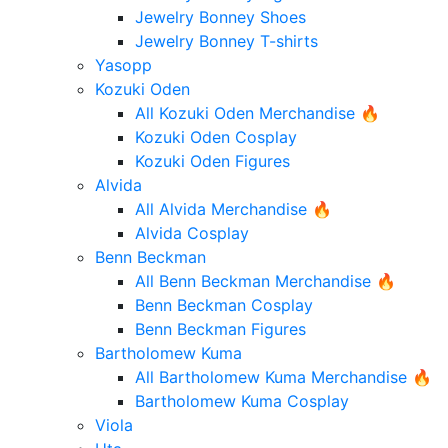
Jewelry Bonney Shoes
Jewelry Bonney T-shirts
Yasopp
Kozuki Oden
All Kozuki Oden Merchandise 🔥
Kozuki Oden Cosplay
Kozuki Oden Figures
Alvida
All Alvida Merchandise 🔥
Alvida Cosplay
Benn Beckman
All Benn Beckman Merchandise 🔥
Benn Beckman Cosplay
Benn Beckman Figures
Bartholomew Kuma
All Bartholomew Kuma Merchandise 🔥
Bartholomew Kuma Cosplay
Viola