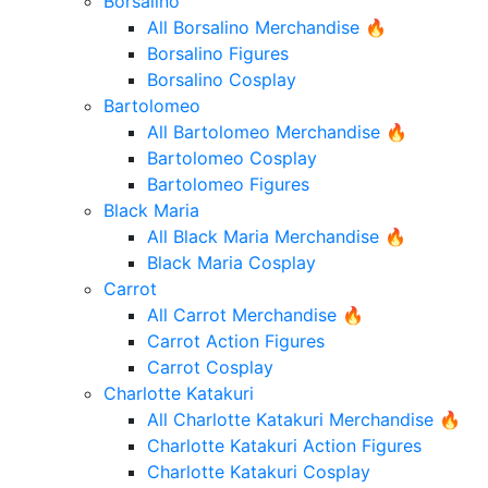
Borsalino
All Borsalino Merchandise 🔥
Borsalino Figures
Borsalino Cosplay
Bartolomeo
All Bartolomeo Merchandise 🔥
Bartolomeo Cosplay
Bartolomeo Figures
Black Maria
All Black Maria Merchandise 🔥
Black Maria Cosplay
Carrot
All Carrot Merchandise 🔥
Carrot Action Figures
Carrot Cosplay
Charlotte Katakuri
All Charlotte Katakuri Merchandise 🔥
Charlotte Katakuri Action Figures
Charlotte Katakuri Cosplay