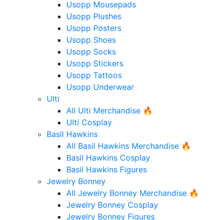
Usopp Mousepads
Usopp Plushes
Usopp Posters
Usopp Shoes
Usopp Socks
Usopp Stickers
Usopp Tattoos
Usopp Underwear
Ulti
All Ulti Merchandise 🔥
Ulti Cosplay
Basil Hawkins
All Basil Hawkins Merchandise 🔥
Basil Hawkins Cosplay
Basil Hawkins Figures
Jewelry Bonney
All Jewelry Bonney Merchandise 🔥
Jewelry Bonney Cosplay
Jewelry Bonney Figures