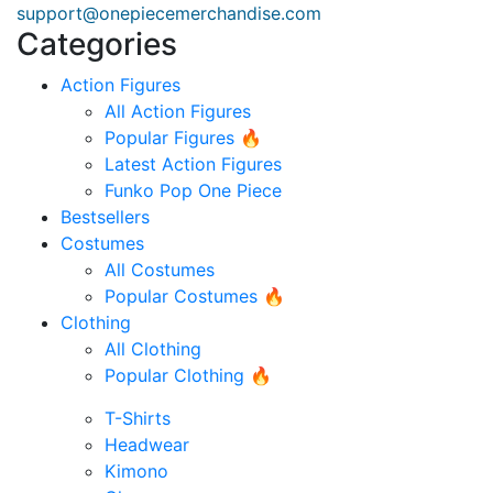
support@onepiecemerchandise.com
Categories
Action Figures
All Action Figures
Popular Figures 🔥
Latest Action Figures
Funko Pop One Piece
Bestsellers
Costumes
All Costumes
Popular Costumes 🔥
Clothing
All Clothing
Popular Clothing 🔥
T-Shirts
Headwear
Kimono