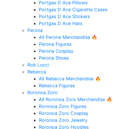
Portgas D Ace Pillows
Portgas D Ace Cigarette Cases
Portgas D Ace Stickers
Portgas D Ace Hats
Perona
All Perona Merchandise 🔥
Perona Figures
Perona Cosplay
Perona Shoes
Rob Lucci
Rebecca
All Rebecca Merchandise 🔥
Rebecca Figures
Roronoa Zoro
All Roronoa Zoro Merchandise 🔥
Roronoa Zoro Figures
Roronoa Zoro Cosplay
Roronoa Zoro Jewelry
Roronoa Zoro Hoodies