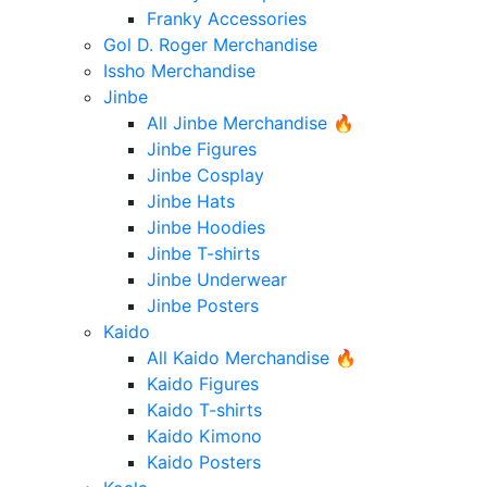
Franky Accessories
Gol D. Roger Merchandise
Issho Merchandise
Jinbe
All Jinbe Merchandise 🔥
Jinbe Figures
Jinbe Cosplay
Jinbe Hats
Jinbe Hoodies
Jinbe T-shirts
Jinbe Underwear
Jinbe Posters
Kaido
All Kaido Merchandise 🔥
Kaido Figures
Kaido T-shirts
Kaido Kimono
Kaido Posters