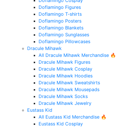
Doflamingo Cosplay
Doflamingo Figures
Doflamingo T-shirts
Doflamingo Posters
Doflamingo Blankets
Doflamingo Sunglasses
Doflamingo Pillowcases
Dracule Mihawk
All Dracule Mihawk Merchandise 🔥
Dracule Mihawk Figures
Dracule Mihawk Cosplay
Dracule Mihawk Hoodies
Dracule Mihawk Sweatshirts
Dracule Mihawk Mousepads
Dracule Mihawk Socks
Dracule Mihawk Jewelry
Eustass Kid
All Eustass Kid Merchandise 🔥
Eustass Kid Cosplay