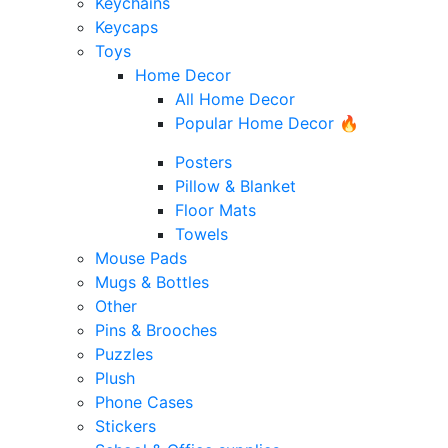
Keychains
Keycaps
Toys
Home Decor
All Home Decor
Popular Home Decor 🔥
Posters
Pillow & Blanket
Floor Mats
Towels
Mouse Pads
Mugs & Bottles
Other
Pins & Brooches
Puzzles
Plush
Phone Cases
Stickers