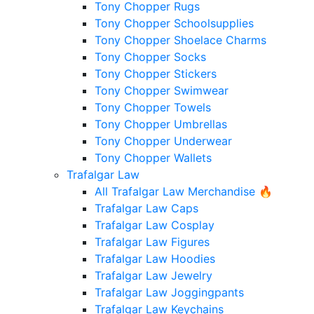
Tony Chopper Rugs
Tony Chopper Schoolsupplies
Tony Chopper Shoelace Charms
Tony Chopper Socks
Tony Chopper Stickers
Tony Chopper Swimwear
Tony Chopper Towels
Tony Chopper Umbrellas
Tony Chopper Underwear
Tony Chopper Wallets
Trafalgar Law
All Trafalgar Law Merchandise 🔥
Trafalgar Law Caps
Trafalgar Law Cosplay
Trafalgar Law Figures
Trafalgar Law Hoodies
Trafalgar Law Jewelry
Trafalgar Law Joggingpants
Trafalgar Law Keychains