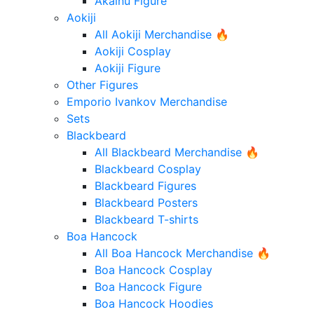
Akainu Figure
Aokiji
All Aokiji Merchandise 🔥
Aokiji Cosplay
Aokiji Figure
Other Figures
Emporio Ivankov Merchandise
Sets
Blackbeard
All Blackbeard Merchandise 🔥
Blackbeard Cosplay
Blackbeard Figures
Blackbeard Posters
Blackbeard T-shirts
Boa Hancock
All Boa Hancock Merchandise 🔥
Boa Hancock Cosplay
Boa Hancock Figure
Boa Hancock Hoodies