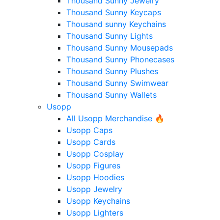
Thousand Sunny Jewelry
Thousand Sunny Keycaps
Thousand sunny Keychains
Thousand Sunny Lights
Thousand Sunny Mousepads
Thousand Sunny Phonecases
Thousand Sunny Plushes
Thousand Sunny Swimwear
Thousand Sunny Wallets
Usopp
All Usopp Merchandise 🔥
Usopp Caps
Usopp Cards
Usopp Cosplay
Usopp Figures
Usopp Hoodies
Usopp Jewelry
Usopp Keychains
Usopp Lighters