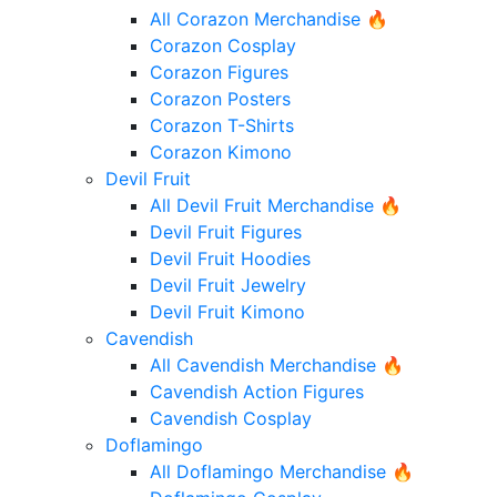
All Corazon Merchandise 🔥
Corazon Cosplay
Corazon Figures
Corazon Posters
Corazon T-Shirts
Corazon Kimono
Devil Fruit
All Devil Fruit Merchandise 🔥
Devil Fruit Figures
Devil Fruit Hoodies
Devil Fruit Jewelry
Devil Fruit Kimono
Cavendish
All Cavendish Merchandise 🔥
Cavendish Action Figures
Cavendish Cosplay
Doflamingo
All Doflamingo Merchandise 🔥