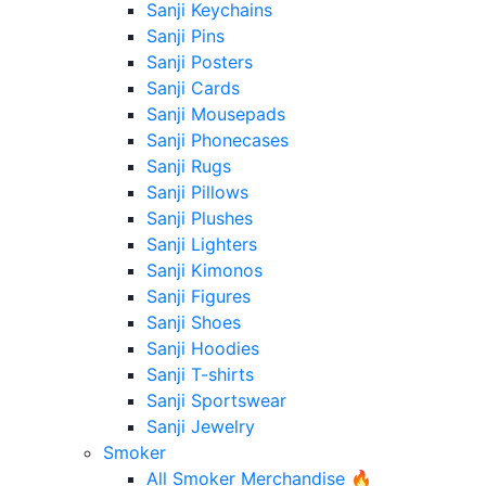
Sanji Keychains
Sanji Pins
Sanji Posters
Sanji Cards
Sanji Mousepads
Sanji Phonecases
Sanji Rugs
Sanji Pillows
Sanji Plushes
Sanji Lighters
Sanji Kimonos
Sanji Figures
Sanji Shoes
Sanji Hoodies
Sanji T-shirts
Sanji Sportswear
Sanji Jewelry
Smoker
All Smoker Merchandise 🔥