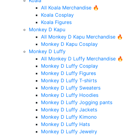
Koala
All Koala Merchandise 🔥
Koala Cosplay
Koala Figures
Monkey D Kapu
All Monkey D Kapu Merchandise 🔥
Monkey D Kapu Cosplay
Monkey D Luffy
All Monkey D Luffy Merchandise 🔥
Monkey D Luffy Cosplay
Monkey D Luffy Figures
Monkey D Luffy T-shirts
Monkey D Luffy Sweaters
Monkey D Luffy Hoodies
Monkey D Luffy Jogging pants
Monkey D Luffy Jackets
Monkey D Luffy Kimono
Monkey D Luffy Hats
Monkey D Luffy Jewelry