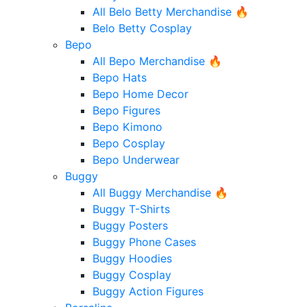
All Belo Betty Merchandise 🔥
Belo Betty Cosplay
Bepo
All Bepo Merchandise 🔥
Bepo Hats
Bepo Home Decor
Bepo Figures
Bepo Kimono
Bepo Cosplay
Bepo Underwear
Buggy
All Buggy Merchandise 🔥
Buggy T-Shirts
Buggy Posters
Buggy Phone Cases
Buggy Hoodies
Buggy Cosplay
Buggy Action Figures