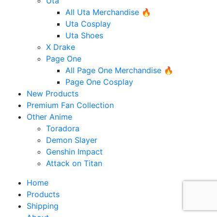
Uta
All Uta Merchandise 🔥
Uta Cosplay
Uta Shoes
X Drake
Page One
All Page One Merchandise 🔥
Page One Cosplay
New Products
Premium Fan Collection
Other Anime
Toradora
Demon Slayer
Genshin Impact
Attack on Titan
Home
Products
Shipping