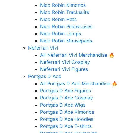
Nico Robin Kimonos
Nico Robin Tracksuits
Nico Robin Hats
Nico Robin Pillowcases
Nico Robin Lamps
Nico Robin Mousepads
Nefertari Vivi
All Nefertari Vivi Merchandise 🔥
Nefertari Vivi Cosplay
Nefertari Vivi Figures
Portgas D Ace
All Portgas D Ace Merchandise 🔥
Portgas D Ace Figures
Portgas D Ace Cosplay
Portgas D Ace Wigs
Portgas D Ace Kimonos
Portgas D Ace Hoodies
Portgas D Ace T-shirts