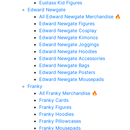
Eustass Kid Figures
Edward Newgate
All Edward Newgate Merchandise 🔥
Edward Newgate Figures
Edward Newgate Cosplay
Edward Newgate Kimonos
Edward Newgate Joggings
Edward Newgate Hoodies
Edward Newgate Accessories
Edward Newgate Bags
Edward Newgate Posters
Edward Newgate Mousepads
Franky
All Franky Merchandise 🔥
Franky Cards
Franky Figures
Franky Hoodies
Franky Pillowcases
Franky Mousepads