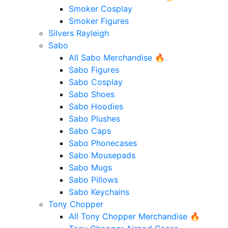
Smoker Cosplay
Smoker Figures
Silvers Rayleigh
Sabo
All Sabo Merchandise 🔥
Sabo Figures
Sabo Cosplay
Sabo Shoes
Sabo Hoodies
Sabo Plushes
Sabo Caps
Sabo Phonecases
Sabo Mousepads
Sabo Mugs
Sabo Pillows
Sabo Keychains
Tony Chopper
All Tony Chopper Merchandise 🔥