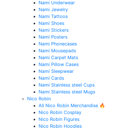
Nami Underwear
Nami Jewelry
Nami Tattoos
Nami Shoes
Nami Stickers
Nami Posters
Nami Phonecases
Nami Mousepads
Nami Carpet Mats
Nami Pillow Cases
Nami Sleepwear
Nami Cards
Nami Stainless steel Cups
Nami Stainless steel Mugs
Nico Robin
All Nico Robin Merchandise 🔥
Nico Robin Cosplay
Nico Robin Figures
Nico Robin Hoodies