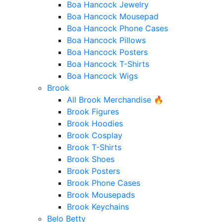
Boa Hancock Jewelry
Boa Hancock Mousepad
Boa Hancock Phone Cases
Boa Hancock Pillows
Boa Hancock Posters
Boa Hancock T-Shirts
Boa Hancock Wigs
Brook
All Brook Merchandise 🔥
Brook Figures
Brook Hoodies
Brook Cosplay
Brook T-Shirts
Brook Shoes
Brook Posters
Brook Phone Cases
Brook Mousepads
Brook Keychains
Belo Betty