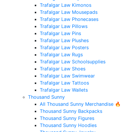
Trafalgar Law Kimonos
Trafalgar Law Mousepads
Trafalgar Law Phonecases
Trafalgar Law Pillows
Trafalgar Law Pins
Trafalgar Law Plushes
Trafalgar Law Posters
Trafalgar Law Rugs
Trafalgar Law Schoolsupplies
Trafalgar Law Shoes
Trafalgar Law Swimwear
Trafalgar Law Tattoos
Trafalgar Law Wallets
Thousand Sunny
All Thousand Sunny Merchandise 🔥
Thousand Sunny Backpacks
Thousand Sunny Figures
Thousand Sunny Hoodies