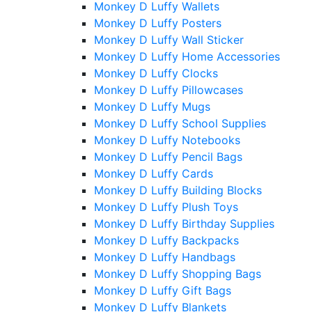
Monkey D Luffy Wallets
Monkey D Luffy Posters
Monkey D Luffy Wall Sticker
Monkey D Luffy Home Accessories
Monkey D Luffy Clocks
Monkey D Luffy Pillowcases
Monkey D Luffy Mugs
Monkey D Luffy School Supplies
Monkey D Luffy Notebooks
Monkey D Luffy Pencil Bags
Monkey D Luffy Cards
Monkey D Luffy Building Blocks
Monkey D Luffy Plush Toys
Monkey D Luffy Birthday Supplies
Monkey D Luffy Backpacks
Monkey D Luffy Handbags
Monkey D Luffy Shopping Bags
Monkey D Luffy Gift Bags
Monkey D Luffy Blankets