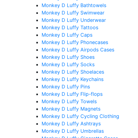
Monkey D Luffy Bathtowels
Monkey D Luffy Swimwear
Monkey D Luffy Underwear
Monkey D Luffy Tattoos
Monkey D Luffy Caps
Monkey D Luffy Phonecases
Monkey D Luffy Airpods Cases
Monkey D Luffy Shoes
Monkey D Luffy Socks
Monkey D Luffy Shoelaces
Monkey D Luffy Keychains
Monkey D Luffy Pins
Monkey D Luffy Flip-flops
Monkey D Luffy Towels
Monkey D Luffy Magnets
Monkey D Luffy Cycling Clothing
Monkey D Luffy Ashtrays
Monkey D Luffy Umbrellas