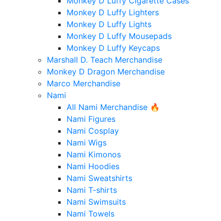
Monkey D Luffy Cigarette Cases
Monkey D Luffy Lighters
Monkey D Luffy Lights
Monkey D Luffy Mousepads
Monkey D Luffy Keycaps
Marshall D. Teach Merchandise
Monkey D Dragon Merchandise
Marco Merchandise
Nami
All Nami Merchandise 🔥
Nami Figures
Nami Cosplay
Nami Wigs
Nami Kimonos
Nami Hoodies
Nami Sweatshirts
Nami T-shirts
Nami Swimsuits
Nami Towels