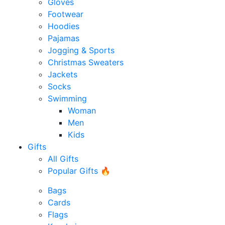
Gloves
Footwear
Hoodies
Pajamas
Jogging & Sports
Christmas Sweaters
Jackets
Socks
Swimming
Woman
Men
Kids
Gifts
All Gifts
Popular Gifts 🔥
Bags
Cards
Flags