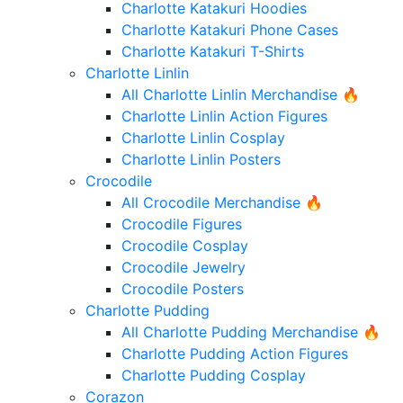
Charlotte Katakuri Hoodies
Charlotte Katakuri Phone Cases
Charlotte Katakuri T-Shirts
Charlotte Linlin
All Charlotte Linlin Merchandise 🔥
Charlotte Linlin Action Figures
Charlotte Linlin Cosplay
Charlotte Linlin Posters
Crocodile
All Crocodile Merchandise 🔥
Crocodile Figures
Crocodile Cosplay
Crocodile Jewelry
Crocodile Posters
Charlotte Pudding
All Charlotte Pudding Merchandise 🔥
Charlotte Pudding Action Figures
Charlotte Pudding Cosplay
Corazon