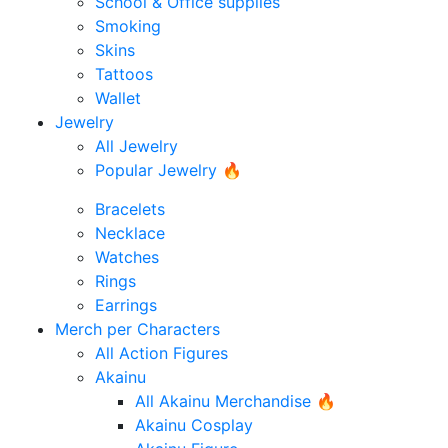
School & Office supplies
Smoking
Skins
Tattoos
Wallet
Jewelry
All Jewelry
Popular Jewelry 🔥
Bracelets
Necklace
Watches
Rings
Earrings
Merch per Characters
All Action Figures
Akainu
All Akainu Merchandise 🔥
Akainu Cosplay