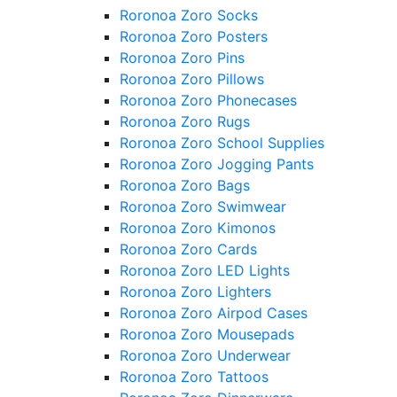
Roronoa Zoro Socks
Roronoa Zoro Posters
Roronoa Zoro Pins
Roronoa Zoro Pillows
Roronoa Zoro Phonecases
Roronoa Zoro Rugs
Roronoa Zoro School Supplies
Roronoa Zoro Jogging Pants
Roronoa Zoro Bags
Roronoa Zoro Swimwear
Roronoa Zoro Kimonos
Roronoa Zoro Cards
Roronoa Zoro LED Lights
Roronoa Zoro Lighters
Roronoa Zoro Airpod Cases
Roronoa Zoro Mousepads
Roronoa Zoro Underwear
Roronoa Zoro Tattoos