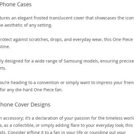
 Phone Cases
ures an elegant frosted translucent cover that showcases the icon
e aesthetic of any setting.
protect against scratches, drops, and everyday wear, this One Piece
tine.
lly designed for a wide range of Samsung models, ensuring precise
rts.
u’re heading to a convention or simply want to impress your frien
 for any die-hard One Piece fan.
Phone Cover Designs
accessory; it’s a declaration of your passion for the timeless worl
 as a collectible, or simply adding flare to your everyday look, this
s. Consider gifting it to a fan in your life or rounding out your