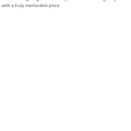
 with a truly memorable piece.