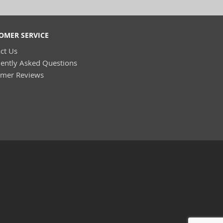
OMER SERVICE
ct Us
ently Asked Questions
omer Reviews