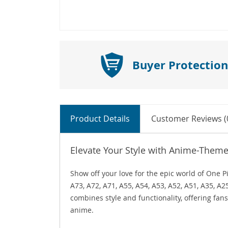
Buyer Protection
Product Details
Customer Reviews (
Elevate Your Style with Anime-Them
Show off your love for the epic world of One
A73, A72, A71, A55, A54, A53, A52, A51, A35, A
combines style and functionality, offering fans
anime.