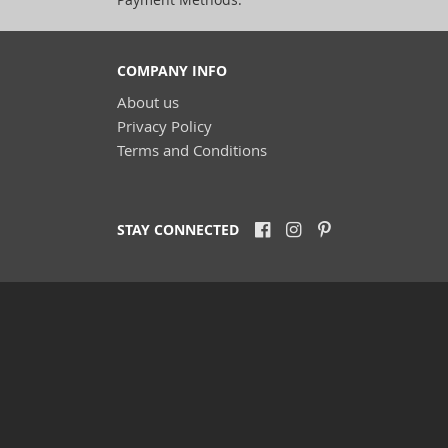
COMPANY INFO
About us
Privacy Policy
Terms and Conditions
STAY CONNECTED