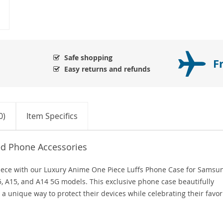
Safe shopping
F
Easy returns and refunds
0)
Item Specifics
ed Phone Accessories
 Piece with our Luxury Anime One Piece Luffs Phone Case for Samsu
25, A15, and A14 5G models. This exclusive phone case beautifully
 a unique way to protect their devices while celebrating their favor