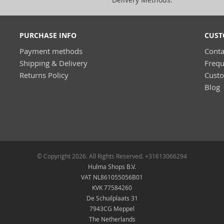
PURCHASE INFO
CUST
Payment methods
Conta
Shipping & Delivery
Frequ
Returns Policy
Cust
Blog
© Copyright 2026. All Rights Reserved. +31613066294
Hulma Shops B.V.
VAT NL861055056B01
KVK 77584260
De Schuilplaats 31
7943CG Meppel
The Netherlands