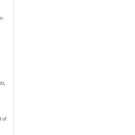
ic
ds,
d of