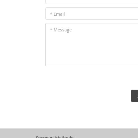
* Email
* Message
Payment Methods: