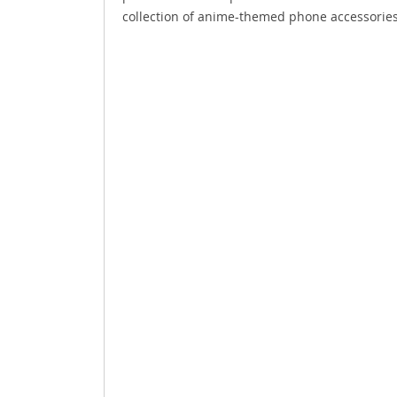
collection of anime-themed phone accessories