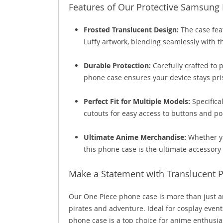
Features of Our Protective Samsung
Frosted Translucent Design:
The case feat
Luffy artwork, blending seamlessly with th
Durable Protection:
Carefully crafted to 
phone case ensures your device stays pris
Perfect Fit for Multiple Models:
Specifica
cutouts for easy access to buttons and po
Ultimate Anime Merchandise:
Whether yo
this phone case is the ultimate accessory
Make a Statement with Translucent 
Our One Piece phone case is more than just an 
pirates and adventure. Ideal for cosplay events,
phone case is a top choice for anime enthusiast