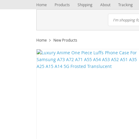
Home
Products
Shipping
About
Tracking
Home
New Products