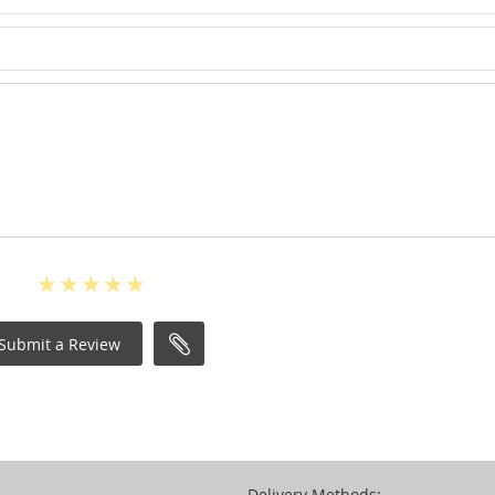
Submit a Review
Delivery Methods: