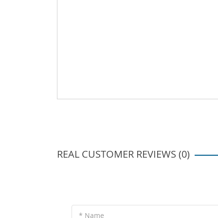
REAL CUSTOMER REVIEWS (0)
* Name