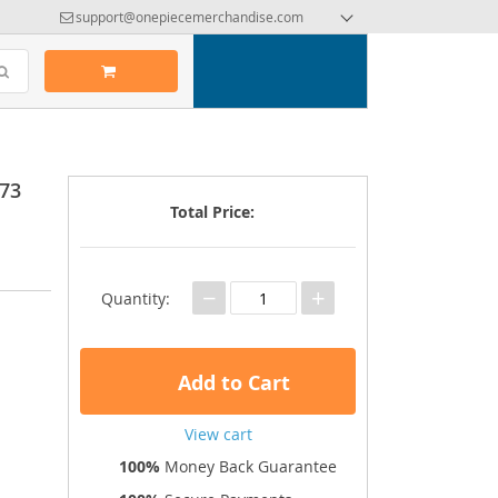
support@onepiecemerchandise.com
73
Total Price:
−
+
Quantity:
Add to Cart
View cart
100%
Money Back Guarantee