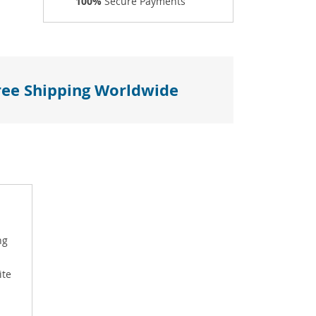
100%
Secure Payments
ree Shipping Worldwide
ng
ite