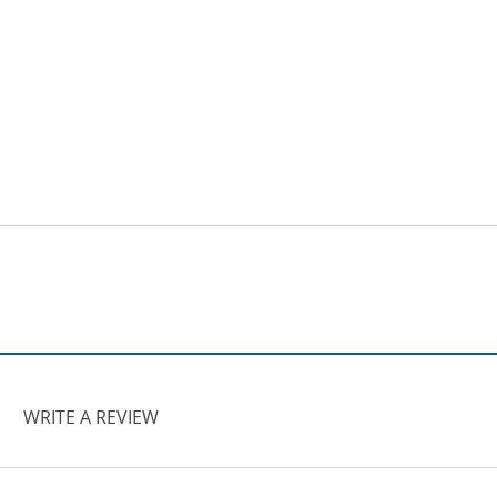
WRITE A REVIEW