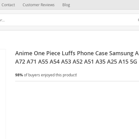
Contact
Customer Reviews
Blog
Anime One Piece Luffs Phone Case Samsung A
A72 A71 A55 A54 A53 A52 A51 A35 A25 A15 5G
98%
of buyers enjoyed this product!