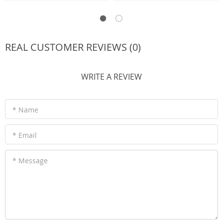
REAL CUSTOMER REVIEWS (0)
WRITE A REVIEW
* Name
* Email
* Message