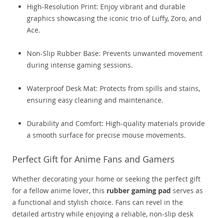
High-Resolution Print: Enjoy vibrant and durable
graphics showcasing the iconic trio of Luffy, Zoro, and
Ace.
Non-Slip Rubber Base: Prevents unwanted movement
during intense gaming sessions.
Waterproof Desk Mat: Protects from spills and stains,
ensuring easy cleaning and maintenance.
Durability and Comfort: High-quality materials provide
a smooth surface for precise mouse movements.
Perfect Gift for Anime Fans and Gamers
Whether decorating your home or seeking the perfect gift
for a fellow anime lover, this
rubber gaming pad
serves as
a functional and stylish choice. Fans can revel in the
detailed artistry while enjoying a reliable, non-slip desk