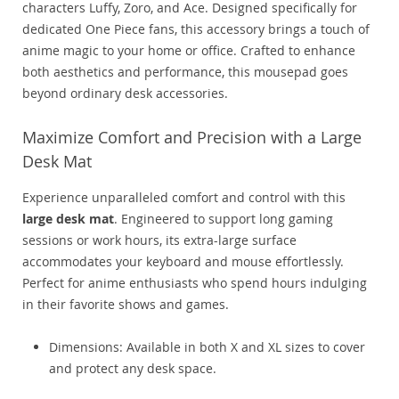
characters Luffy, Zoro, and Ace. Designed specifically for
dedicated One Piece fans, this accessory brings a touch of
anime magic to your home or office. Crafted to enhance
both aesthetics and performance, this mousepad goes
beyond ordinary desk accessories.
Maximize Comfort and Precision with a Large
Desk Mat
Experience unparalleled comfort and control with this
large desk mat
. Engineered to support long gaming
sessions or work hours, its extra-large surface
accommodates your keyboard and mouse effortlessly.
Perfect for anime enthusiasts who spend hours indulging
in their favorite shows and games.
Dimensions: Available in both X and XL sizes to cover
and protect any desk space.