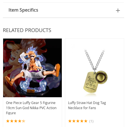
Item Specifics
RELATED PRODUCTS
One Piece Luffy Gear 5 Figurine
Luffy Straw Hat Dog Tag
19cm Sun God Nikka PVC Action
Necklace for Fans
Figure
(1)