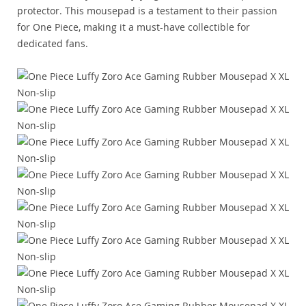
protector. This mousepad is a testament to their passion
for One Piece, making it a must-have collectible for
dedicated fans.