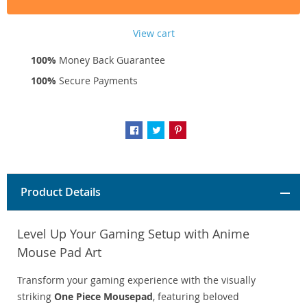
View cart
100%
Money Back Guarantee
100%
Secure Payments
Product Details
Level Up Your Gaming Setup with Anime
Mouse Pad Art
Transform your gaming experience with the visually
striking
One Piece Mousepad
, featuring beloved