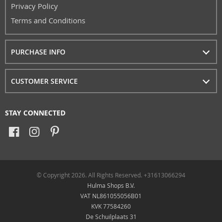
Privacy Policy
Terms and Conditions
PURCHASE INFO
CUSTOMER SERVICE
STAY CONNECTED
© Copyright 2026. All Rights Reserved. +31613066294
Hulma Shops B.V.
VAT NL861055056B01
KVK 77584260
De Schuilplaats 31