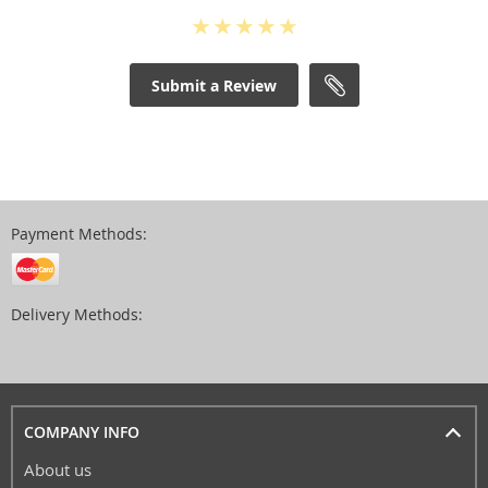
Submit a Review
Payment Methods:
Delivery Methods:
COMPANY INFO
About us