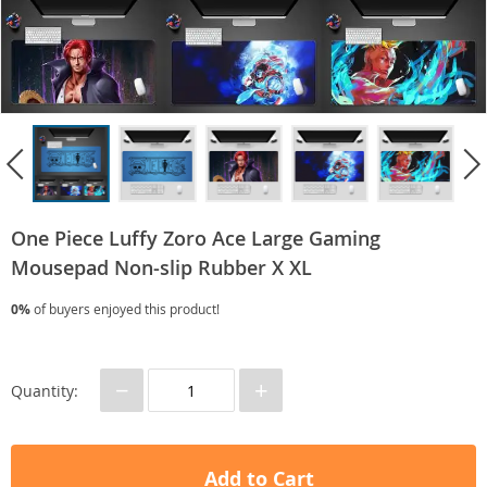
One Piece Luffy Zoro Ace Large Gaming
Mousepad Non-slip Rubber X XL
0%
of buyers enjoyed this product!
−
+
Quantity:
Add to Cart