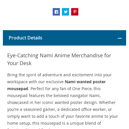
Product Details
Eye-Catching Nami Anime Merchandise for
Your Desk
Bring the spirit of adventure and excitement into your
workspace with our exclusive
Nami wanted poster
mousepad
. Perfect for any fan of One Piece, this
mousepad features the beloved navigator Nami,
showcased in her iconic wanted poster design. Whether
you’re a seasoned gamer, a dedicated office worker, or
simply want to add a touch of your favorite anime to your
home setup, this mousepad is a unique blend of