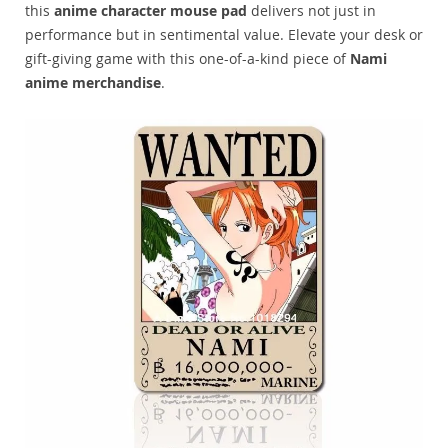
this
anime character mouse pad
delivers not just in
performance but in sentimental value. Elevate your desk or
gift-giving game with this one-of-a-kind piece of
Nami
anime merchandise
.