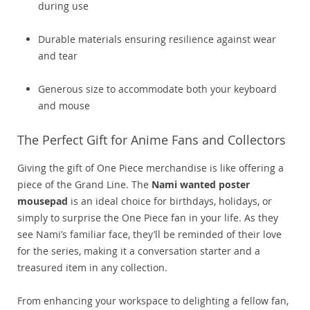
during use
Durable materials ensuring resilience against wear
and tear
Generous size to accommodate both your keyboard
and mouse
The Perfect Gift for Anime Fans and Collectors
Giving the gift of One Piece merchandise is like offering a
piece of the Grand Line. The
Nami wanted poster
mousepad
is an ideal choice for birthdays, holidays, or
simply to surprise the One Piece fan in your life. As they
see Nami’s familiar face, they’ll be reminded of their love
for the series, making it a conversation starter and a
treasured item in any collection.
From enhancing your workspace to delighting a fellow fan,