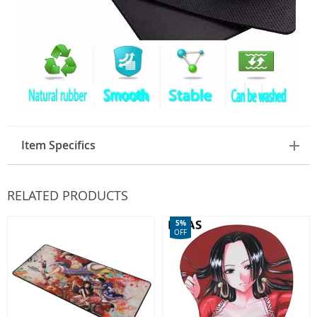
Item Specifics
RELATED PRODUCTS
5%
OFF