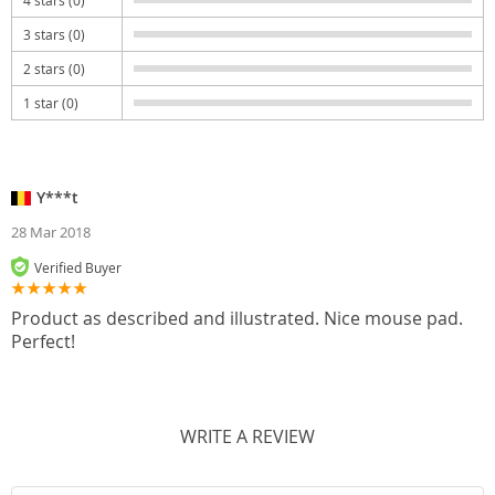
3 stars (0)
2 stars (0)
1 star (0)
Y***t
28 Mar 2018
Verified Buyer
Product as described and illustrated. Nice mouse pad.
Perfect!
WRITE A REVIEW