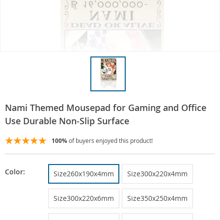
Nami Themed Mousepad for Gaming and Office
Use Durable Non-Slip Surface
100%
of buyers enjoyed this product!
Color:
Size260x190x4mm
Size300x220x4mm
Size300x220x6mm
Size350x250x4mm