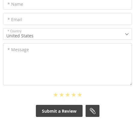
* Name
* Email
* Country
United States
* Message
Submit a Review