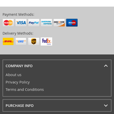
Payment Methods:
Delivery Methods:
COMPANY INFO
About us
Privacy Policy
Terms and Conditions
PURCHASE INFO