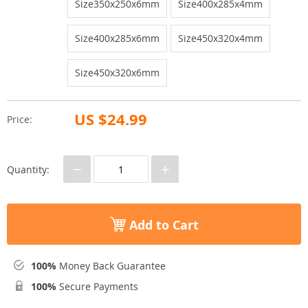
Size350x250x6mm
Size400x285x4mm
Size400x285x6mm
Size450x320x4mm
Size450x320x6mm
US $24.99
Price:
−
+
Quantity:
Add to Cart
100%
Money Back Guarantee
100%
Secure Payments