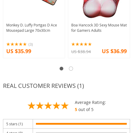
Monkey D. Luffy Portgas D Ace
Boa Hancock 3D Sexy Mouse Mat
Mousepad Large 70x30cm
for Gamers Adults
(3)
US $35.99
US $36.99
US $38.94
REAL CUSTOMER REVIEWS (1)
Average Rating:
5
out of 5
5 stars (1)
4 stars (0)