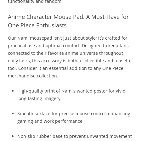
functionality and fandom.
Anime Character Mouse Pad: A Must-Have for
One Piece Enthusiasts
Our Nami mousepad isn’t just about style; it’s crafted for
practical use and optimal comfort. Designed to keep fans
connected to their favorite anime universe throughout
daily tasks, this accessory is both a collectible and a useful
tool. Consider it an essential addition to any One Piece
merchandise collection.
High-quality print of Nami’s wanted poster for vivid,
long-lasting imagery
Smooth surface for precise mouse control, enhancing
gaming and work performance
Non-slip rubber base to prevent unwanted movement