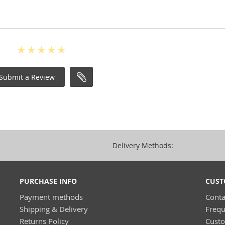
Submit a Review
Delivery Methods:
PURCHASE INFO
CUST
Payment methods
Conta
Shipping & Delivery
Frequ
Returns Policy
Cust