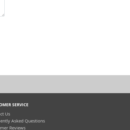
OMER SERVICE
ct Us
ently Asked Questions
omer Reviews