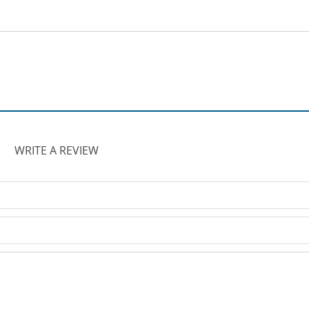
WRITE A REVIEW