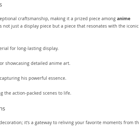
s
xceptional craftsmanship, making it a prized piece among
anime
s not just a display piece but a piece that resonates with the iconic
ial for long-lasting display.
for showcasing detailed anime art.
 capturing his powerful essence.
g the action-packed scenes to life.
ns
 decoration; it’s a gateway to reliving your favorite moments from t