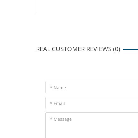
REAL CUSTOMER REVIEWS (0)
* Name
* Email
* Message