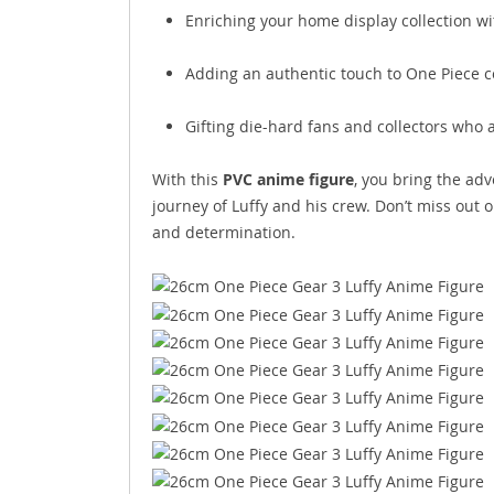
Enriching your home display collection wi
Adding an authentic touch to One Piece c
Gifting die-hard fans and collectors who 
With this
PVC anime figure
, you bring the adv
journey of Luffy and his crew. Don’t miss out 
and determination.