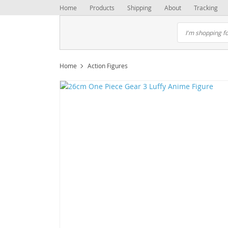
Home
Products
Shipping
About
Tracking
Home
Action Figures