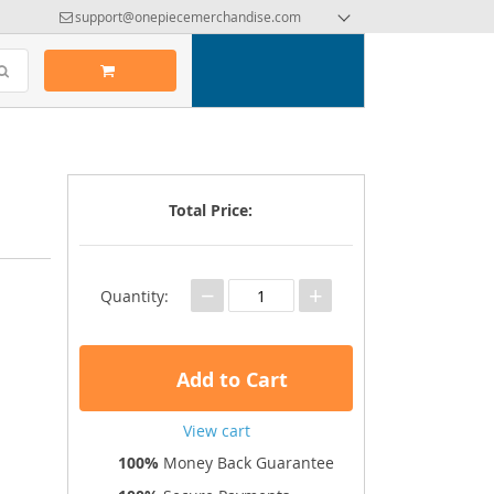
support@onepiecemerchandise.com
Total Price:
−
+
Quantity:
Add to Cart
View cart
100%
Money Back Guarantee