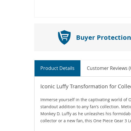
Buyer Protection
Product Details
Customer Reviews (
Iconic Luffy Transformation for Colle
Immerse yourself in the captivating world of 
standout addition to any fan’s collection. Meti
Monkey D. Luffy as he unleashes his formidab
collector or a new fan, this One Piece Gear 3 