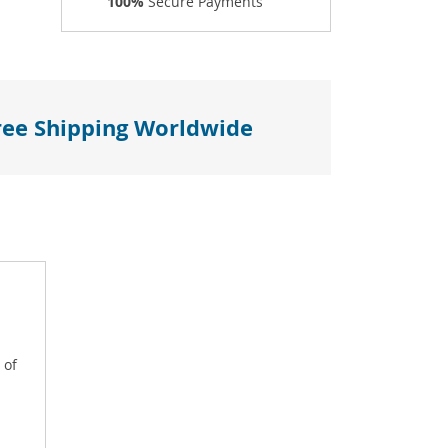
100%
Secure Payments
ree Shipping Worldwide
 of