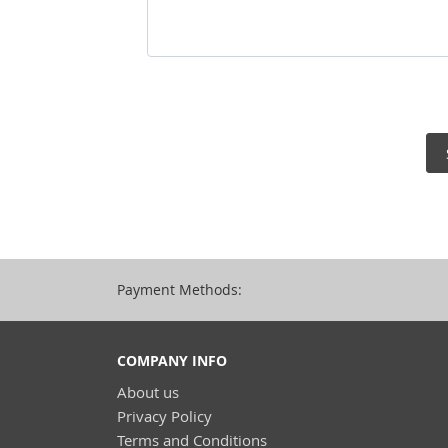
Payment Methods:
COMPANY INFO
About us
Privacy Policy
Terms and Conditions