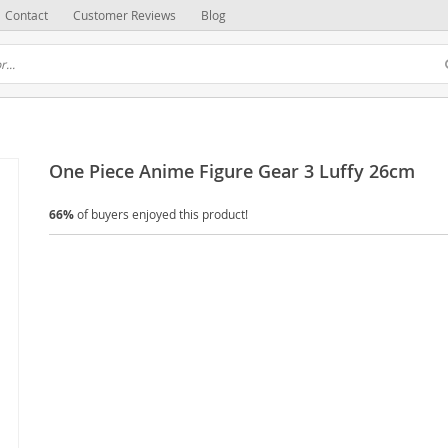
Contact
Customer Reviews
Blog
One Piece Anime Figure Gear 3 Luffy 26cm
66%
of buyers enjoyed this product!