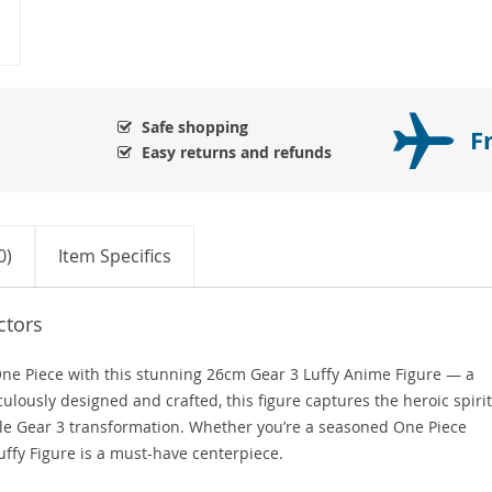
Safe shopping
F
Easy returns and refunds
0)
Item Specifics
ctors
One Piece with this stunning 26cm Gear 3 Luffy Anime Figure — a
culously designed and crafted, this figure captures the heroic spirit
le Gear 3 transformation. Whether you’re a seasoned One Piece
Luffy Figure is a must-have centerpiece.