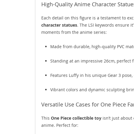
High-Quality Anime Character Statue
Each detail on this figure is a testament to e
character statues
. The LSI keywords ensure it’
moments from the anime series:
Made from durable, high-quality PVC mater
Standing at an impressive 26cm, perfect 
Features Luffy in his unique Gear 3 pose,
Vibrant colors and dynamic sculpting brin
Versatile Use Cases for One Piece Fa
This
One Piece collectible toy
isn’t just about
anime. Perfect for: