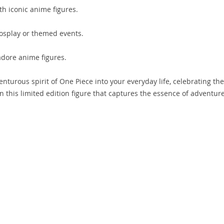
th iconic anime figures.
osplay or themed events.
adore anime figures.
enturous spirit of One Piece into your everyday life, celebrating the
on this limited edition figure that captures the essence of adventur