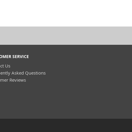
OMER SERVICE
ct Us
ently Asked Questions
omer Reviews