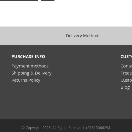
Delivery Methods:
PURCHASE INFO
CUST
Payment methods
Conta
Shipping & Delivery
Frequ
Returns Policy
Cust
Blog
© Copyright 2026. All Rights Reserved. +31613066294