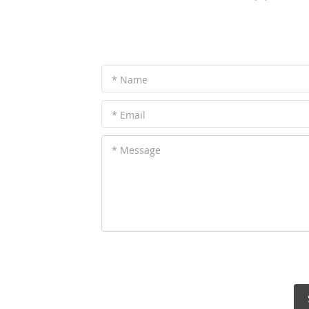
* Name
* Email
* Message