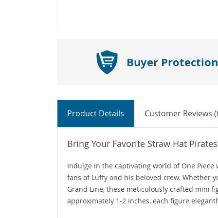
Buyer Protection
Product Details
Customer Reviews (
Bring Your Favorite Straw Hat Pirates 
Indulge in the captivating world of One Piece 
fans of Luffy and his beloved crew. Whether yo
Grand Line, these meticulously crafted mini f
approximately 1-2 inches, each figure elegantl