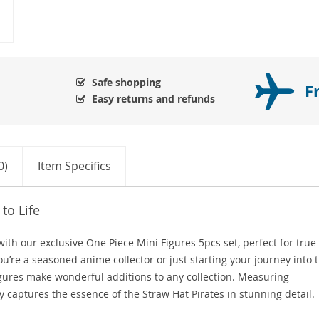
Safe shopping
F
Easy returns and refunds
0)
Item Specifics
to Life
with our exclusive One Piece Mini Figures 5pcs set, perfect for true
u’re a seasoned anime collector or just starting your journey into 
igures make wonderful additions to any collection. Measuring
y captures the essence of the Straw Hat Pirates in stunning detail.