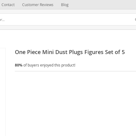
Contact
Customer Reviews
Blog
One Piece Mini Dust Plugs Figures Set of 5
80%
of buyers enjoyed this product!