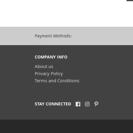
Payment Methods:
COMPANY INFO
About us
Privacy Policy
Terms and Conditions
STAY CONNECTED