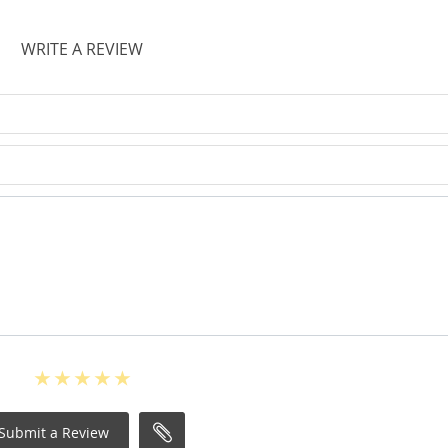
WRITE A REVIEW
Submit a Review