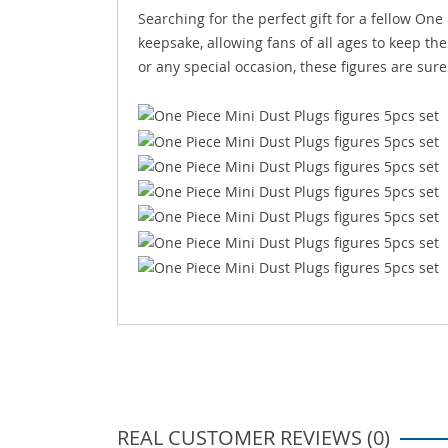
Searching for the perfect gift for a fellow One
keepsake, allowing fans of all ages to keep the 
or any special occasion, these figures are sure
REAL CUSTOMER REVIEWS (0)