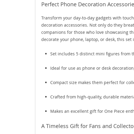
Perfect Phone Decoration Accessorie
Transform your day-to-day gadgets with touc
decoration accessories. Not only do they breat
companions for those who love showcasing the
decorate your phone, laptop, or desk, this set
Set includes 5 distinct mini figures from 
Ideal for use as phone or desk decoration
Compact size makes them perfect for colle
Crafted from high-quality, durable materi
Makes an excellent gift for One Piece ent
A Timeless Gift for Fans and Collecto