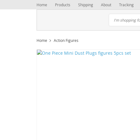
Home
Products
Shipping
About
Tracking
Home
Action Figures