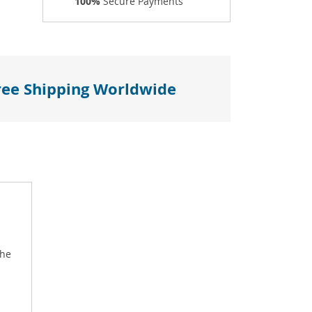
100%
Secure Payments
ree Shipping Worldwide
the