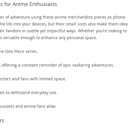
s for Anime Enthusiasts
hes of adventure using these anime merchandise pieces as phone
he life into your devices, but their small sizes also make them idea
ir fandom in subtle yet impactful ways. Whether you’re looking to
 is versatile enough to enhance any personal space.
the One Piece series.
, offering a constant reminder of epic seafaring adventures.
ctors and fans with limited space.
als to withstand everyday use.
husiasts and anime fans alike.
rs