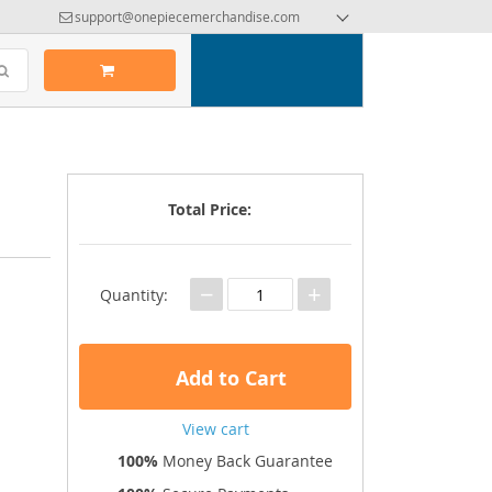
support@onepiecemerchandise.com
Total Price:
−
+
Quantity:
Add to Cart
View cart
100%
Money Back Guarantee