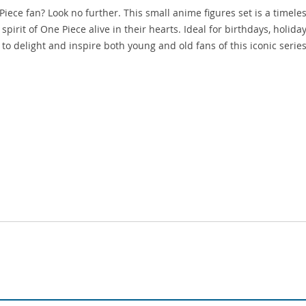
 Piece fan? Look no further. This small anime figures set is a timele
spirit of One Piece alive in their hearts. Ideal for birthdays, holiday
 to delight and inspire both young and old fans of this iconic series