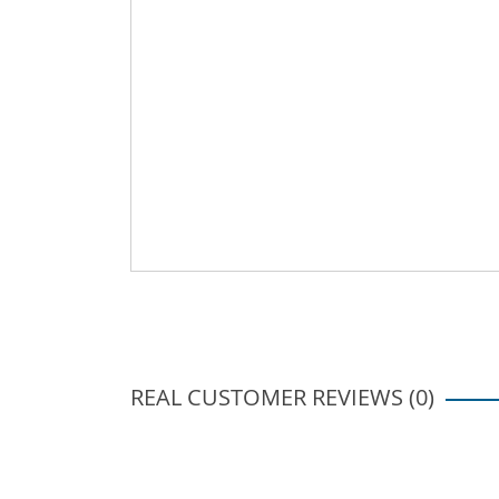
REAL CUSTOMER REVIEWS (0)