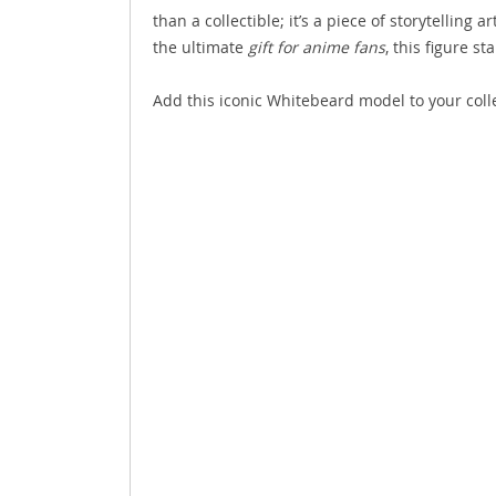
than a collectible; it’s a piece of storytelling
the ultimate
gift for anime fans
, this figure s
Add this iconic Whitebeard model to your colle