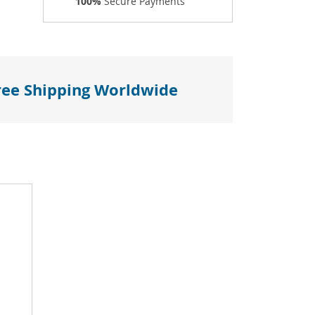
100%
Secure Payments
ree Shipping Worldwide