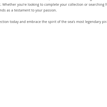
 art. Whether you’re looking to complete your collection or searching f
tands as a testament to your passion.
ction today and embrace the spirit of the sea’s most legendary pir