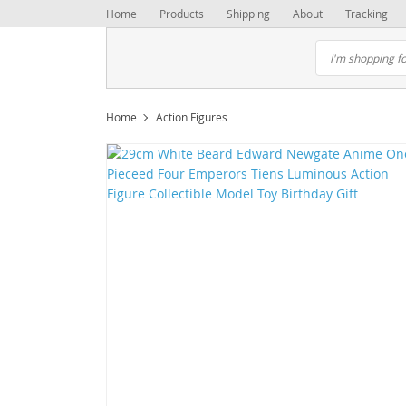
Home
Products
Shipping
About
Tracking
Home
Action Figures