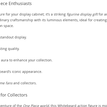
iece Enthusiasts
ure for your display cabinet; it’s a striking
figurine display gift
for a
dinary craftsmanship with its luminous elements, ideal for creating
on space.
tandout display.
ting quality.
 aura to enhance your collection.
beard’s iconic appearance.
me fans
and collectors.
or Collectors
venture of the
One Piece world
, this Whitebeard action figure is m