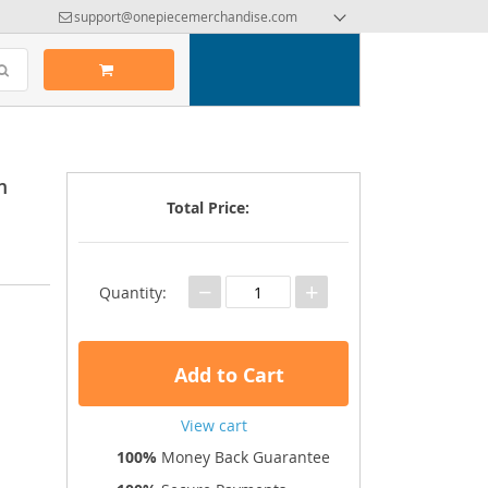
support@onepiecemerchandise.com
m
Total Price:
−
+
Quantity:
Add to Cart
View cart
100%
Money Back Guarantee