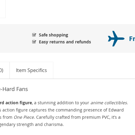
Safe shopping
F
Easy returns and refunds
0)
Item Specifics
e-Hard Fans
d action figure
, a stunning addition to your
anime collectibles
.
us action figure captures the commanding presence of Edward
rs from
One Piece
. Carefully crafted from premium PVC, it’s a
egendary strength and charisma.