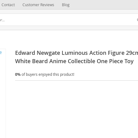
Contact
Customer Reviews
Blog
Edward Newgate Luminous Action Figure 29c
White Beard Anime Collectible One Piece Toy
0%
of buyers enjoyed this product!