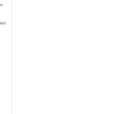
or
ate!