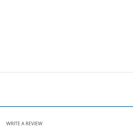
WRITE A REVIEW