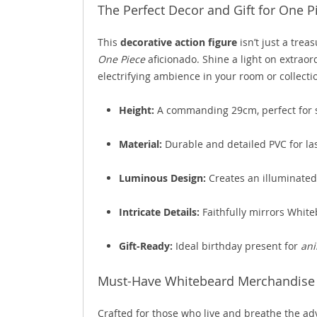
The Perfect Decor and Gift for One P
This
decorative action figure
isn’t just a treas
One Piece
aficionado. Shine a light on extraor
electrifying ambience in your room or collecti
Height:
A commanding 29cm, perfect for s
Material:
Durable and detailed PVC for las
Luminous Design:
Creates an illuminated
Intricate Details:
Faithfully mirrors White
Gift-Ready:
Ideal birthday present for
ani
Must-Have Whitebeard Merchandise f
Crafted for those who live and breathe the ad