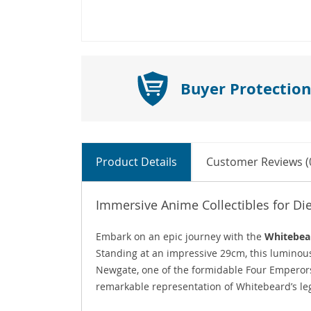
Buyer Protection
Product Details
Customer Reviews (
Immersive Anime Collectibles for Di
Embark on an epic journey with the
Whitebear
Standing at an impressive 29cm, this lumino
Newgate, one of the formidable Four Empero
remarkable representation of Whitebeard’s l