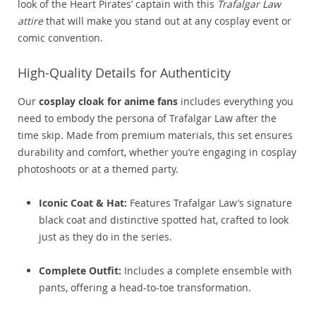
look of the Heart Pirates’ captain with this
Trafalgar Law
attire
that will make you stand out at any cosplay event or
comic convention.
High-Quality Details for Authenticity
Our
cosplay cloak for anime fans
includes everything you
need to embody the persona of Trafalgar Law after the
time skip. Made from premium materials, this set ensures
durability and comfort, whether you’re engaging in cosplay
photoshoots or at a themed party.
Iconic Coat & Hat:
Features Trafalgar Law’s signature
black coat and distinctive spotted hat, crafted to look
just as they do in the series.
Complete Outfit:
Includes a complete ensemble with
pants, offering a head-to-toe transformation.