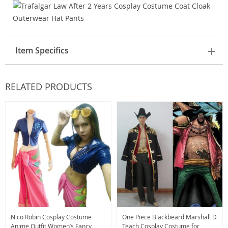
Item Specifics
RELATED PRODUCTS
Nico Robin Cosplay Costume
One Piece Blackbeard Marshall D
Anime Outfit Women’s Fancy
Teach Cosplay Costume for