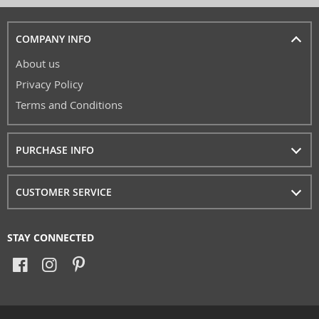
COMPANY INFO
About us
Privacy Policy
Terms and Conditions
PURCHASE INFO
CUSTOMER SERVICE
STAY CONNECTED