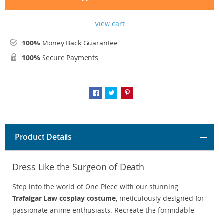
View cart
100%
Money Back Guarantee
100%
Secure Payments
Product Details
Dress Like the Surgeon of Death
Step into the world of One Piece with our stunning
Trafalgar Law cosplay costume
, meticulously designed for
passionate anime enthusiasts. Recreate the formidable