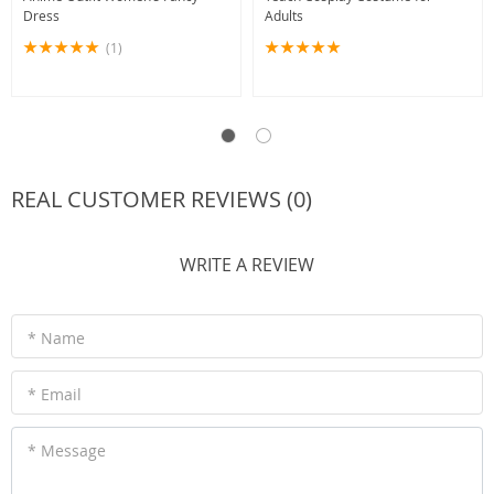
Dress
Adults
(1)
REAL CUSTOMER REVIEWS (0)
WRITE A REVIEW
* Name
* Email
* Message