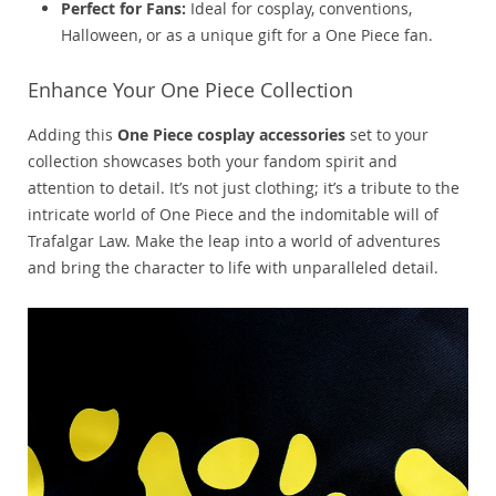
Perfect for Fans:
Ideal for cosplay, conventions,
Halloween, or as a unique gift for a One Piece fan.
Enhance Your One Piece Collection
Adding this
One Piece cosplay accessories
set to your
collection showcases both your fandom spirit and
attention to detail. It’s not just clothing; it’s a tribute to the
intricate world of One Piece and the indomitable will of
Trafalgar Law. Make the leap into a world of adventures
and bring the character to life with unparalleled detail.