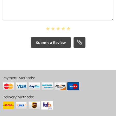
Submit a Review
Payment Methods:
Delivery Methods: