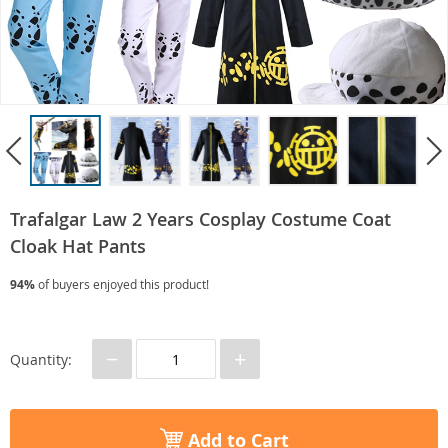
Trafalgar Law 2 Years Cosplay Costume Coat
Cloak Hat Pants
94%
of buyers enjoyed this product!
−
+
Quantity:
Add to Cart