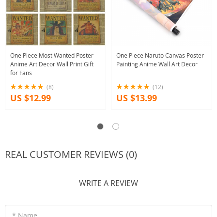
One Piece Most Wanted Poster
One Piece Naruto Canvas Poster
Anime Art Decor Wall Print Gift
Painting Anime Wall Art Decor
for Fans
(8)
(12)
US $12.99
US $13.99
REAL CUSTOMER REVIEWS (0)
WRITE A REVIEW
* Name