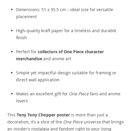
Dimensions: 51 x 35.5 cm – ideal size for versatile
placement
High-quality kraft paper for a timeless and durable
finish
Perfect for
collectors of One Piece character
merchandise
and anime art
Simple yet impactful design suitable for framing or
direct wall application
Makes an excellent gift for
One Piece
fans and anime
lovers
This
Tony Tony Chopper poster
is more than just a
decoration; it’s a slice of the
One Piece
universe that brings
an insider’s nostalgia and fandom right to your living