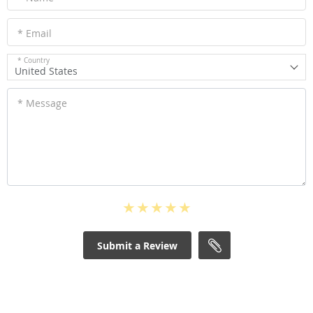
* Email
* Country
United States
* Message
Submit a Review