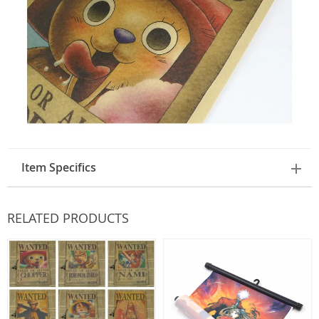
Item Specifics
RELATED PRODUCTS