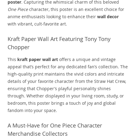
poster
. Capturing the whimsical charm of this beloved
One Piece
character, this poster is an excellent choice for
anime enthusiasts looking to enhance their
wall decor
with vibrant, cult-favorite art.
Kraft Paper Wall Art Featuring Tony Tony
Chopper
This
kraft paper wall art
offers a unique and vintage
appeal that’s perfect for any dedicated fan’s collection. The
high-quality print maintains the vivid colors and intricate
details of your favorite character from the Straw Hat Crew,
ensuring that Chopper’s playful personality shines
through. Whether displayed in your living room, study, or
bedroom, this poster brings a touch of joy and global
fandom into your space.
A Must-Have for One Piece Character
Merchandise Collectors