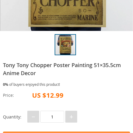
Tony Tony Chopper Poster Painting 51×35.5cm
Anime Decor
0%
of buyers enjoyed this product!
US $12.99
Price:
−
+
Quantity: