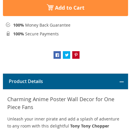
Add to Cart
100%
Money Back Guarantee
100%
Secure Payments
Product Details
Charming Anime Poster Wall Decor for One
Piece Fans
Unleash your inner pirate and add a splash of adventure
to any room with this delightful
Tony Tony Chopper