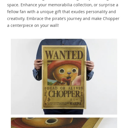
space. Enhance your memorabilia collection, or surprise a
fellow fan with a unique gift that exudes personality and
creativity. Embrace the pirate’s journey and make Chopper
a centerpiece on your wall!