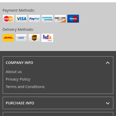
Payment Methods:
Delivery Methods:
COMPANY INFO
About us
Privacy Policy
Terms and Conditions
PURCHASE INFO