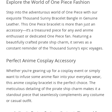
Explore the World of One Piece Fashion
Step into the adventurous world of One Piece with our
exquisite Thousand Sunny Bracelet Bangle in Genuine
Leather. This One Piece bracelet is more than just an
accessory—it’s a treasured piece for any avid anime
enthusiast or dedicated One Piece fan. Featuring a
beautifully crafted pirate ship charm, it serves as a
constant reminder of the Thousand Sunny’s epic voyages.
Perfect Anime Cosplay Accessory
Whether you’re gearing up for a cosplay event or simply
want to infuse some anime flair into your everyday wear,
this anime cosplay bracelet is the perfect choice. The
meticulous detailing of the pirate ship charm makes it a
standout piece that seamlessly complements any costume
or casual outfit.