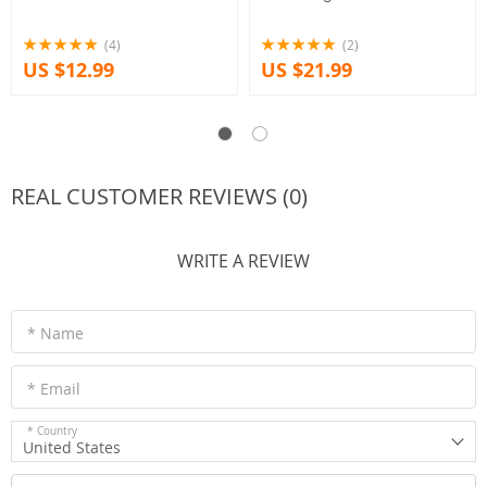
(4)
(2)
US $12.99
US $21.99
REAL CUSTOMER REVIEWS (0)
WRITE A REVIEW
* Name
* Email
* Country
United States