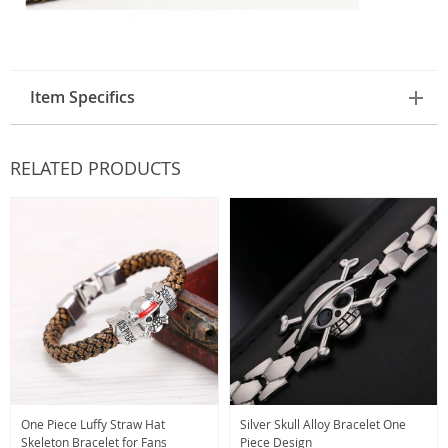
Item Specifics
RELATED PRODUCTS
One Piece Luffy Straw Hat
Silver Skull Alloy Bracelet One
Skeleton Bracelet for Fans
Piece Design