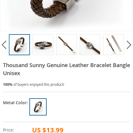
Thousand Sunny Genuine Leather Bracelet Bangle
Unisex
100%
of buyers enjoyed this product!
Metal Color:
US $13.99
Price: