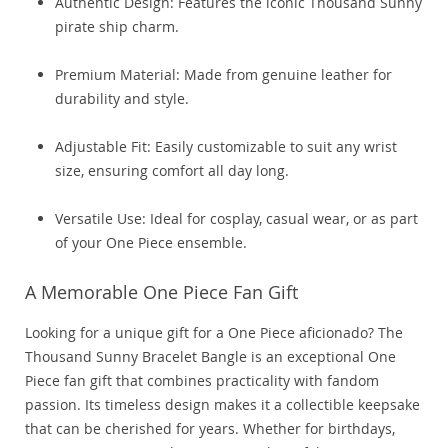
Authentic Design: Features the iconic Thousand Sunny
pirate ship charm.
Premium Material: Made from genuine leather for
durability and style.
Adjustable Fit: Easily customizable to suit any wrist
size, ensuring comfort all day long.
Versatile Use: Ideal for cosplay, casual wear, or as part
of your One Piece ensemble.
A Memorable One Piece Fan Gift
Looking for a unique gift for a One Piece aficionado? The
Thousand Sunny Bracelet Bangle is an exceptional One
Piece fan gift that combines practicality with fandom
passion. Its timeless design makes it a collectible keepsake
that can be cherished for years. Whether for birthdays,