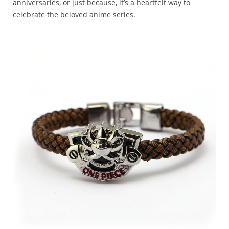
anniversaries, or just because, it’s a heartfelt way to
celebrate the beloved anime series.