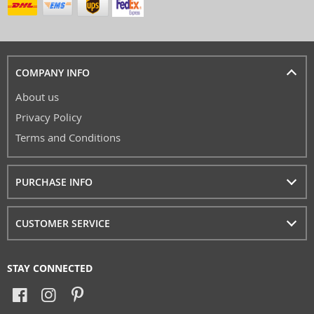
COMPANY INFO
About us
Privacy Policy
Terms and Conditions
PURCHASE INFO
CUSTOMER SERVICE
STAY CONNECTED