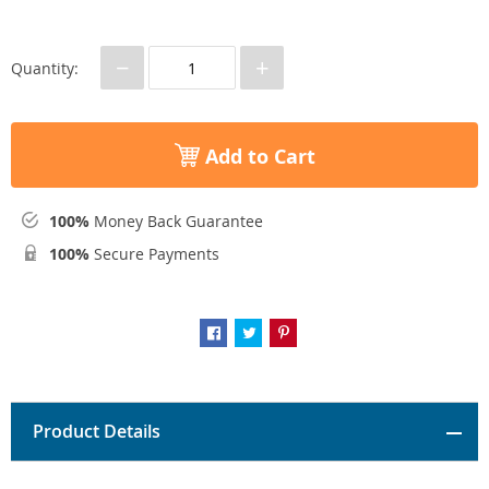
−
+
Quantity:
Add to Cart
100%
Money Back Guarantee
100%
Secure Payments
Product Details