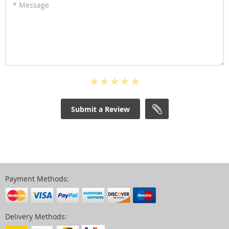
* Message
Submit a Review
Payment Methods:
Delivery Methods: