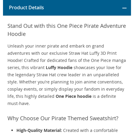
Product Details
Stand Out with this One Piece Pirate Adventure
Hoodie
Unleash your inner pirate and embark on grand
adventures with our exclusive Straw Hat Luffy 3D Print
Hoodie! Crafted for dedicated fans of the One Piece manga
series, this vibrant
Luffy Hoodie
showcases your love for
the legendary Straw Hat crew leader in an unparalleled
style. Whether you’re planning to join anime conventions,
cosplay events, or simply display your fandom in everyday
life, this highly detailed
One Piece hoodie
is a definite
must-have.
Why Choose Our Pirate Themed Sweatshirt?
High-Quality Material:
Created with a comfortable