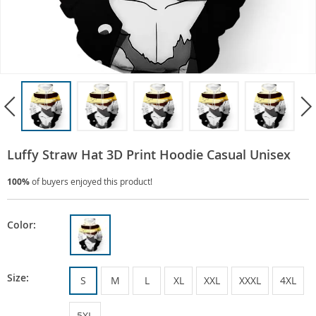
Luffy Straw Hat 3D Print Hoodie Casual Unisex
100%
of buyers enjoyed this product!
Color:
Size:
S
M
L
XL
XXL
XXXL
4XL
5XL