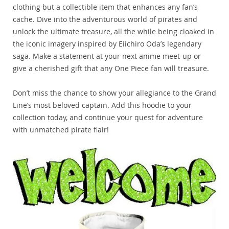
clothing but a collectible item that enhances any fan’s
cache. Dive into the adventurous world of pirates and
unlock the ultimate treasure, all the while being cloaked in
the iconic imagery inspired by Eiichiro Oda’s legendary
saga. Make a statement at your next anime meet-up or
give a cherished gift that any One Piece fan will treasure.
Don’t miss the chance to show your allegiance to the Grand
Line’s most beloved captain. Add this hoodie to your
collection today, and continue your quest for adventure
with unmatched pirate flair!