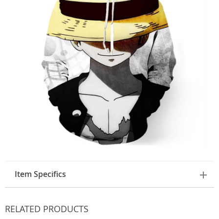
Item Specifics
RELATED PRODUCTS