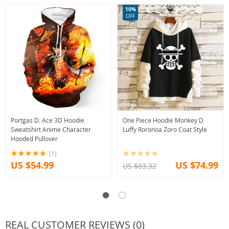
10%
OFF
Portgas D. Ace 3D Hoodie
One Piece Hoodie Monkey D
Sweatshirt Anime Character
Luffy Roronoa Zoro Coat Style
Hooded Pullover
(1)
US $54.99
US $74.99
US $83.32
REAL CUSTOMER REVIEWS (0)