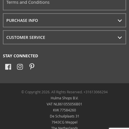
Terms and Conditions
PURCHASE INFO
CUSTOMER SERVICE
STAY CONNECTED
© Copyright 2026. All Rights Reserved. +31613066294
Hulma Shops B.V.
VAT NL861055056B01
KVK 77584260
De Schuilplaats 31
7943CG Meppel
The Netherlands