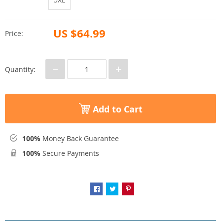
US $64.99
Price:
−
+
Quantity:
Add to Cart
100%
Money Back Guarantee
100%
Secure Payments