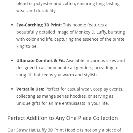
blend of polyester and cotton, ensuring long-lasting
wear and durability.
Eye-Catching 3D Print:
This hoodie features a
beautifully detailed image of Monkey D. Luffy, bursting
with color and life, capturing the essence of the pirate
king-to-be.
Ultimate Comfort & Fit:
Available in various sizes and
designed to accommodate all genders, providing a
snug fit that keeps you warm and stylish.
Versatile Use:
Perfect for casual wear, cosplay events,
collecting as manga series hoodies, or serving as
unique gifts for anime enthusiasts in your life.
Perfect Addition to Any One Piece Collection
Our Straw Hat Luffy 3D Print Hoodie is not only a piece of