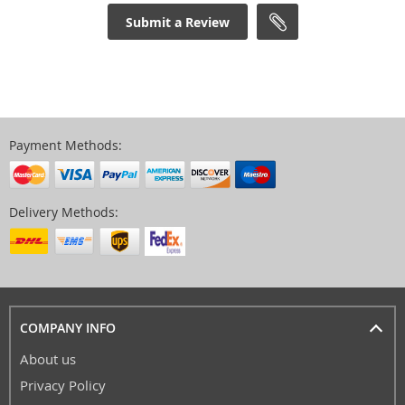
Submit a Review
Payment Methods:
Delivery Methods:
COMPANY INFO
About us
Privacy Policy