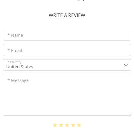
WRITE A REVIEW
* Name
* Email
* Country
United States
* Message