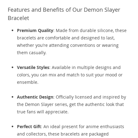
Features and Benefits of Our Demon Slayer
Bracelet
Premium Quality
: Made from durable silicone, these
bracelets are comfortable and designed to last,
whether you’re attending conventions or wearing
them casually.
Versatile Styles
: Available in multiple designs and
colors, you can mix and match to suit your mood or
ensemble.
Authentic Design
: Officially licensed and inspired by
the Demon Slayer series, get the authentic look that
true fans will appreciate.
Perfect Gift
: An ideal present for anime enthusiasts
and collectors, these bracelets are packaged