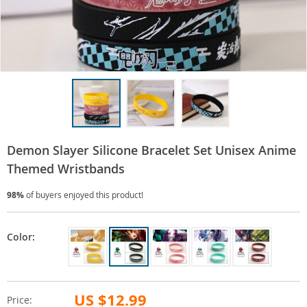
Demon Slayer Silicone Bracelet Set Unisex Anime
Themed Wristbands
98%
of buyers enjoyed this product!
Color:
US $12.99
Price: