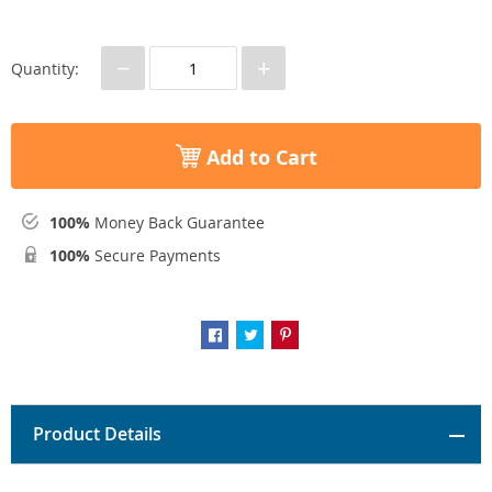
−
+
Quantity:
Add to Cart
100%
Money Back Guarantee
100%
Secure Payments
Product Details