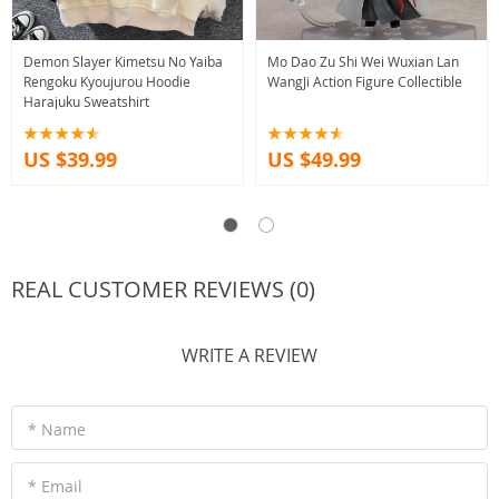
Demon Slayer Kimetsu No Yaiba
Mo Dao Zu Shi Wei Wuxian Lan
Rengoku Kyoujurou Hoodie
WangJi Action Figure Collectible
Harajuku Sweatshirt
US $39.99
US $49.99
REAL CUSTOMER REVIEWS (0)
WRITE A REVIEW
* Name
* Email