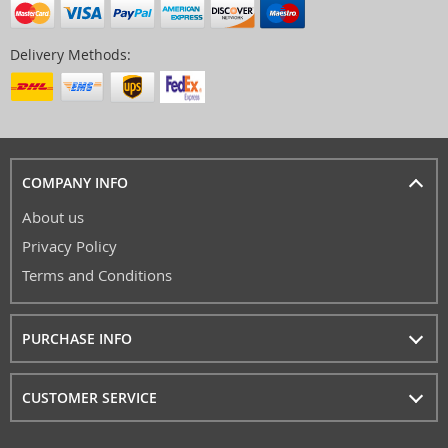
Delivery Methods:
COMPANY INFO
About us
Privacy Policy
Terms and Conditions
PURCHASE INFO
CUSTOMER SERVICE