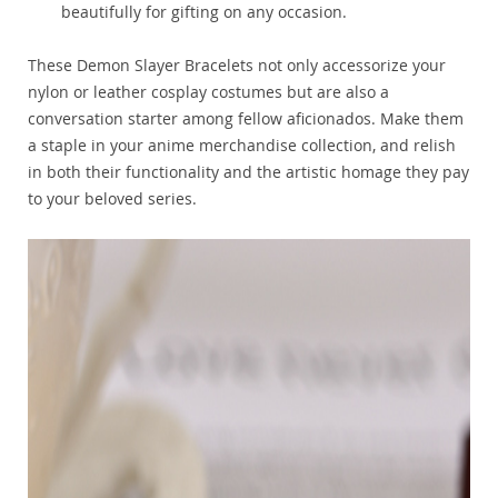
beautifully for gifting on any occasion.
These Demon Slayer Bracelets not only accessorize your
nylon or leather cosplay costumes but are also a
conversation starter among fellow aficionados. Make them
a staple in your anime merchandise collection, and relish
in both their functionality and the artistic homage they pay
to your beloved series.