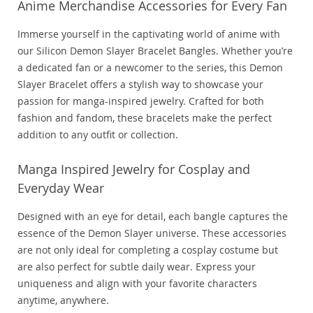
Anime Merchandise Accessories for Every Fan
Immerse yourself in the captivating world of anime with
our Silicon Demon Slayer Bracelet Bangles. Whether you’re
a dedicated fan or a newcomer to the series, this Demon
Slayer Bracelet offers a stylish way to showcase your
passion for manga-inspired jewelry. Crafted for both
fashion and fandom, these bracelets make the perfect
addition to any outfit or collection.
Manga Inspired Jewelry for Cosplay and
Everyday Wear
Designed with an eye for detail, each bangle captures the
essence of the Demon Slayer universe. These accessories
are not only ideal for completing a cosplay costume but
are also perfect for subtle daily wear. Express your
uniqueness and align with your favorite characters
anytime, anywhere.