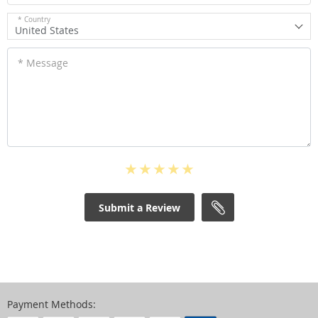
* Country
United States
* Message
Submit a Review
Payment Methods: