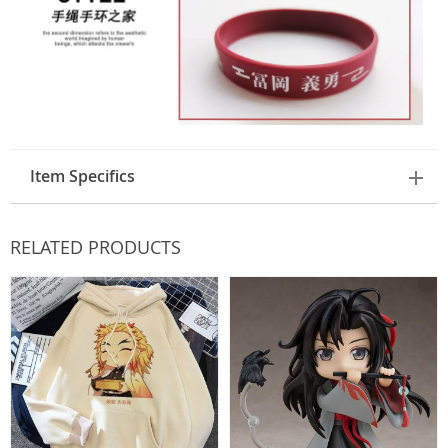
Item Specifics
RELATED PRODUCTS