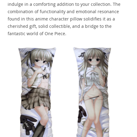
indulge in a comforting addition to your collection. The
combination of functionality and emotional resonance
found in this anime character pillow solidifies it as a
cherished gift, solid collectible, and a bridge to the
fantastic world of One Piece.