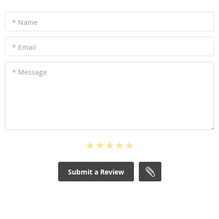
* Name
* Email
* Message
Submit a Review