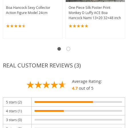
Boa Hancock Sexy Collector
One Piece Silk Poster Print
Action Figure Model 24cm
Monkey D Luffy ACE Boa
Hancock Nami 13×20 32×48 inch
REAL CUSTOMER REVIEWS (3)
Average Rating:
4.7
out of 5
5 stars (2)
4 stars (1)
3 stars (0)