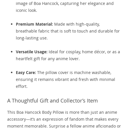
image of Boa Hancock, capturing her elegance and
iconic look.
Premium Material:
Made with high-quality,
breathable fabric that is soft to touch and durable for
long-lasting use.
Versatile Usage:
Ideal for cosplay, home décor, or as a
heartfelt gift for any anime lover.
Easy Care:
The pillow cover is machine washable,
ensuring it remains vibrant and fresh with minimal
effort.
A Thoughtful Gift and Collector’s Item
This Boa Hancock Body Pillow is more than just an anime
accessory—it’s an expression of fandom that makes every
moment memorable. Surprise a fellow anime aficionado or