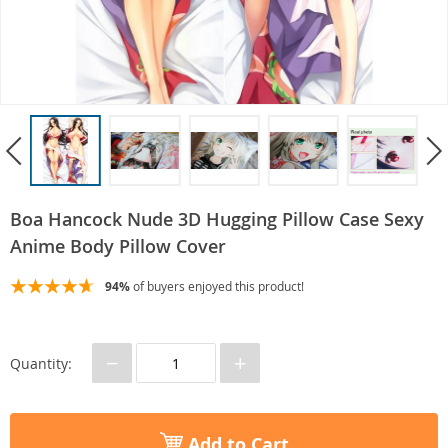
Boa Hancock Nude 3D Hugging Pillow Case Sexy
Anime Body Pillow Cover
94%
of buyers enjoyed this product!
−
+
Quantity:
Add to Cart