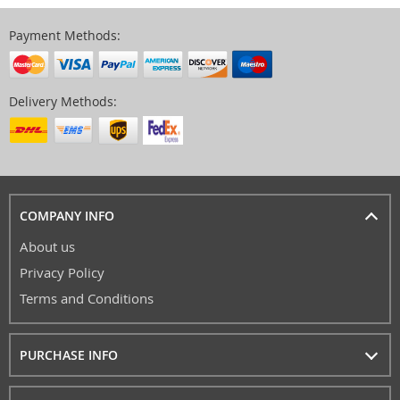
Payment Methods:
Delivery Methods:
COMPANY INFO
About us
Privacy Policy
Terms and Conditions
PURCHASE INFO