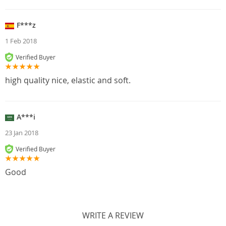
F***z
1 Feb 2018
Verified Buyer
high quality nice, elastic and soft.
A***i
23 Jan 2018
Verified Buyer
Good
WRITE A REVIEW