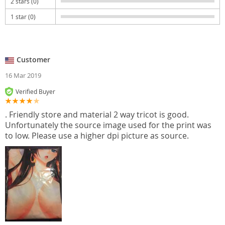
2 stars (0)
1 star (0)
Customer
16 Mar 2019
Verified Buyer
. Friendly store and material 2 way tricot is good.
Unfortunately the source image used for the print was
to low. Please use a higher dpi picture as source.