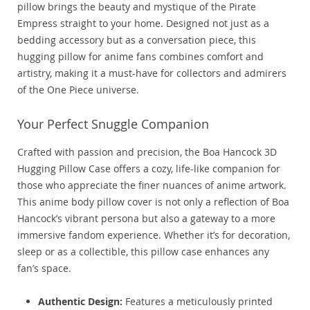
pillow brings the beauty and mystique of the Pirate
Empress straight to your home. Designed not just as a
bedding accessory but as a conversation piece, this
hugging pillow for anime fans combines comfort and
artistry, making it a must-have for collectors and admirers
of the One Piece universe.
Your Perfect Snuggle Companion
Crafted with passion and precision, the Boa Hancock 3D
Hugging Pillow Case offers a cozy, life-like companion for
those who appreciate the finer nuances of anime artwork.
This anime body pillow cover is not only a reflection of Boa
Hancock’s vibrant persona but also a gateway to a more
immersive fandom experience. Whether it’s for decoration,
sleep or as a collectible, this pillow case enhances any
fan’s space.
Authentic Design:
Features a meticulously printed