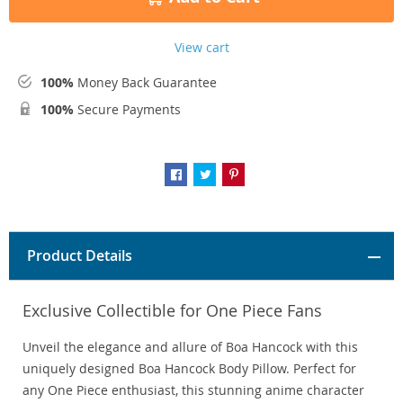
View cart
100%
Money Back Guarantee
100%
Secure Payments
Product Details
Exclusive Collectible for One Piece Fans
Unveil the elegance and allure of Boa Hancock with this
uniquely designed Boa Hancock Body Pillow. Perfect for
any One Piece enthusiast, this stunning anime character