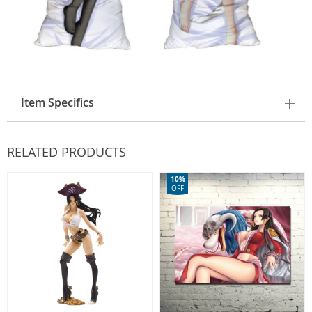
Item Specifics
RELATED PRODUCTS
10%
OFF