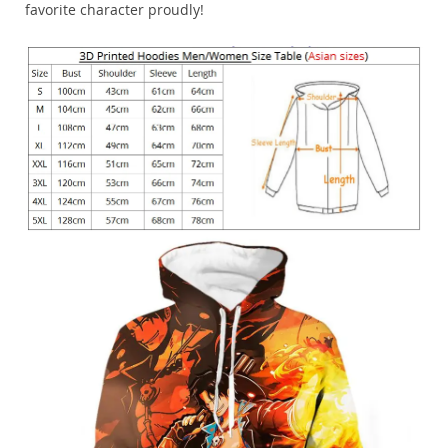
favorite character proudly!