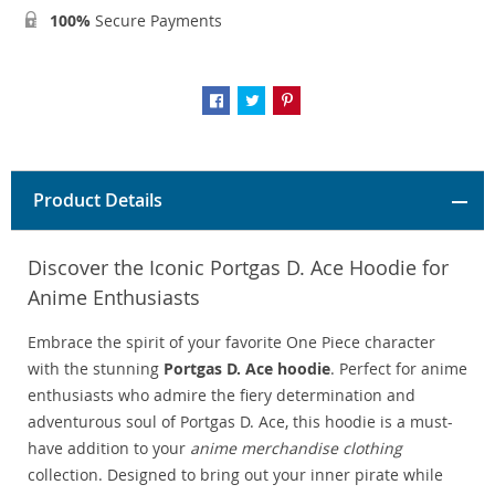
100%
Secure Payments
Product Details
Discover the Iconic Portgas D. Ace Hoodie for
Anime Enthusiasts
Embrace the spirit of your favorite One Piece character
with the stunning
Portgas D. Ace hoodie
. Perfect for anime
enthusiasts who admire the fiery determination and
adventurous soul of Portgas D. Ace, this hoodie is a must-
have addition to your
anime merchandise clothing
collection. Designed to bring out your inner pirate while