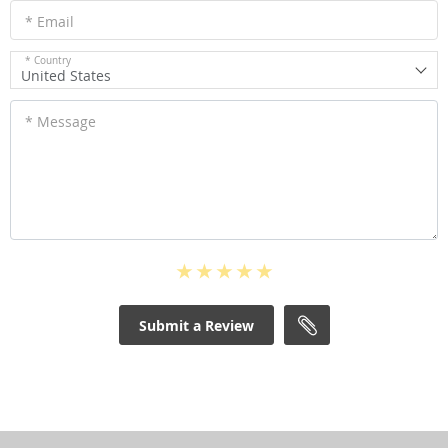
* Email
* Country
United States
* Message
Submit a Review