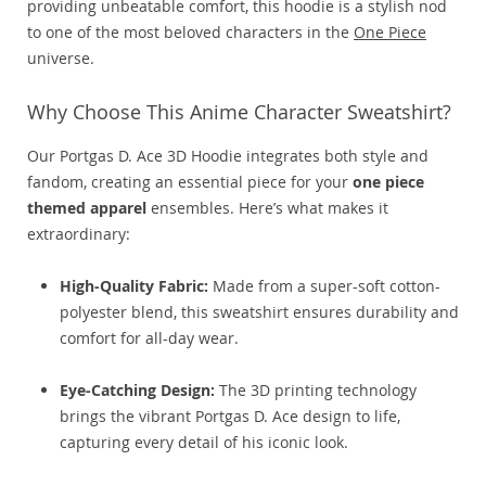
providing unbeatable comfort, this hoodie is a stylish nod
to one of the most beloved characters in the
One Piece
universe.
Why Choose This Anime Character Sweatshirt?
Our Portgas D. Ace 3D Hoodie integrates both style and
fandom, creating an essential piece for your
one piece
themed apparel
ensembles. Here’s what makes it
extraordinary:
High-Quality Fabric:
Made from a super-soft cotton-
polyester blend, this sweatshirt ensures durability and
comfort for all-day wear.
Eye-Catching Design:
The 3D printing technology
brings the vibrant Portgas D. Ace design to life,
capturing every detail of his iconic look.