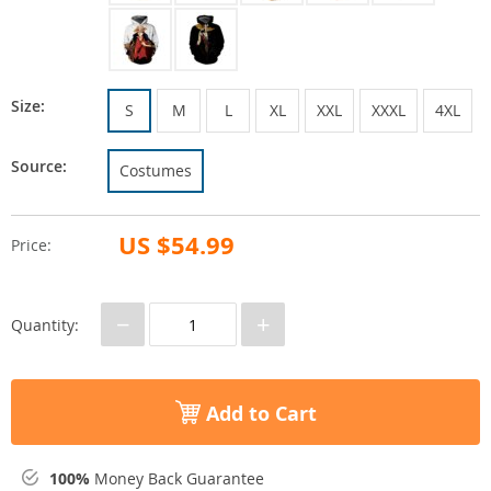
Size:
S
M
L
XL
XXL
XXXL
4XL
Source:
Costumes
US $54.99
Price:
−
+
Quantity:
Add to Cart
100%
Money Back Guarantee