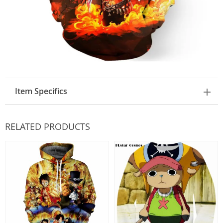
Item Specifics
RELATED PRODUCTS