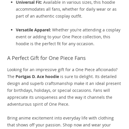
Universal Fit:
Available in various sizes, this hoodie
accommodates all fans, whether for daily wear or as
part of an authentic cosplay outfit.
Versatile Apparel:
Whether you’re attending a cosplay
event or adding to your One Piece collection, this
hoodie is the perfect fit for any occasion.
A Perfect Gift for One Piece Fans
Looking for an impressive gift for a One Piece aficionado?
The
Portgas D. Ace hoodie
is sure to delight. Its detailed
design and superb craftsmanship make it an ideal present
for birthdays, holidays, or special occasions. Fans will
appreciate its uniqueness and the way it channels the
adventurous spirit of One Piece.
Bring anime excitement into everyday life with clothing
that shows off your passion. Shop now and wear your