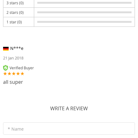
3 stars (0)
2 stars (0)
1 star (0)
N***e
21 Jan 2018
Verified Buyer
all super
WRITE A REVIEW
* Name