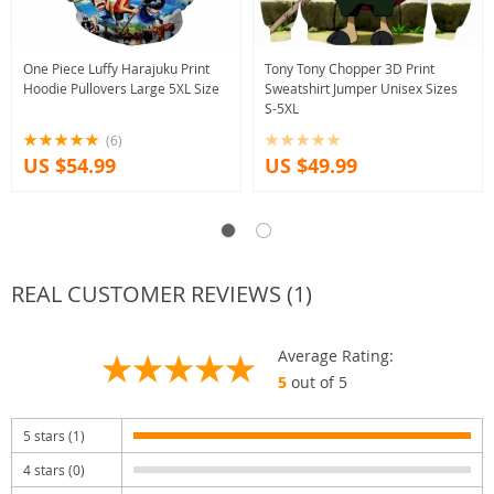
One Piece Luffy Harajuku Print
Tony Tony Chopper 3D Print
Hoodie Pullovers Large 5XL Size
Sweatshirt Jumper Unisex Sizes
S-5XL
(6)
US $54.99
US $49.99
REAL CUSTOMER REVIEWS (1)
Average Rating:
5
out of 5
5 stars (1)
4 stars (0)