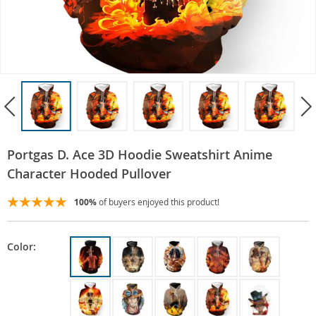
Portgas D. Ace 3D Hoodie Sweatshirt Anime
Character Hooded Pullover
100%
of buyers enjoyed this product!
Color: