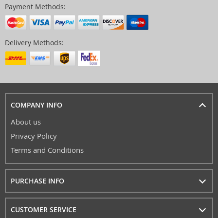
Payment Methods:
Delivery Methods:
COMPANY INFO
About us
Privacy Policy
Terms and Conditions
PURCHASE INFO
CUSTOMER SERVICE