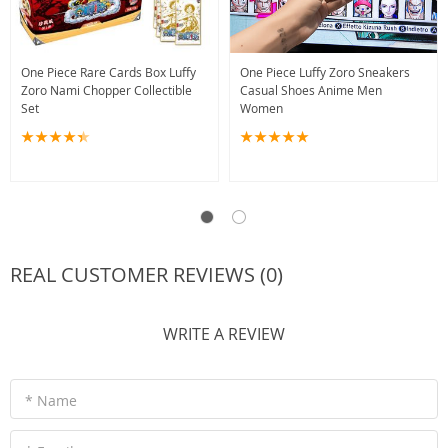
One Piece Rare Cards Box Luffy
One Piece Luffy Zoro Sneakers
Zoro Nami Chopper Collectible
Casual Shoes Anime Men
Set
Women
REAL CUSTOMER REVIEWS (0)
WRITE A REVIEW
* Name