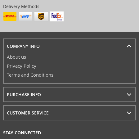
Delivery Methods:
COMPANY INFO
About us
Privacy Policy
Terms and Conditions
PURCHASE INFO
CUSTOMER SERVICE
STAY CONNECTED