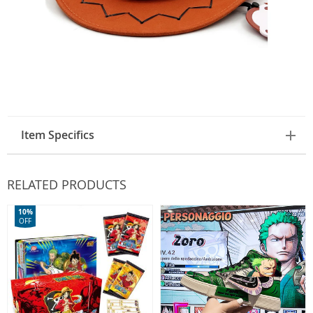
Item Specifics
RELATED PRODUCTS
10%
OFF