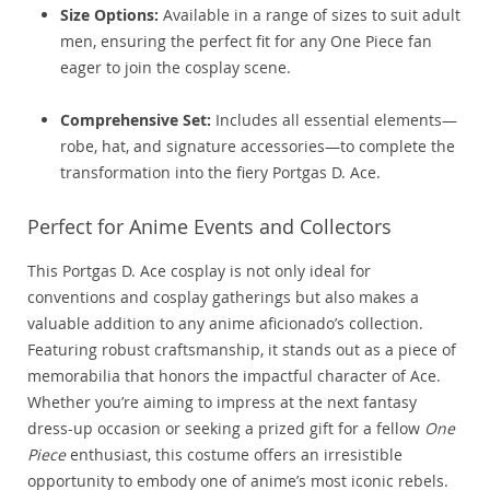
Size Options:
Available in a range of sizes to suit adult
men, ensuring the perfect fit for any One Piece fan
eager to join the cosplay scene.
Comprehensive Set:
Includes all essential elements—
robe, hat, and signature accessories—to complete the
transformation into the fiery Portgas D. Ace.
Perfect for Anime Events and Collectors
This Portgas D. Ace cosplay is not only ideal for
conventions and cosplay gatherings but also makes a
valuable addition to any anime aficionado’s collection.
Featuring robust craftsmanship, it stands out as a piece of
memorabilia that honors the impactful character of Ace.
Whether you’re aiming to impress at the next fantasy
dress-up occasion or seeking a prized gift for a fellow
One
Piece
enthusiast, this costume offers an irresistible
opportunity to embody one of anime’s most iconic rebels.