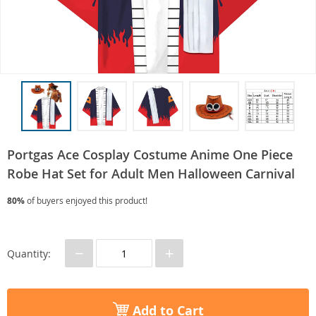
Portgas Ace Cosplay Costume Anime One Piece
Robe Hat Set for Adult Men Halloween Carnival
80%
of buyers enjoyed this product!
−
+
Quantity:
Add to Cart