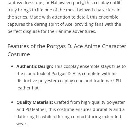
fantasy dress-ups, or Halloween party, this cosplay outfit
truly brings to life one of the most beloved characters in
the series. Made with attention to detail, this ensemble
captures the daring spirit of Ace, providing fans with the
perfect disguise for their anime adventures.
Features of the Portgas D. Ace Anime Character
Costume
Authentic Design:
This cosplay ensemble stays true to
the iconic look of Portgas D. Ace, complete with his
distinctive polyester cosplay robe and trademark PU
leather hat.
Quality Materials:
Crafted from high-quality polyester
and PU leather, this costume ensures durability and a
flattering fit, while offering comfort during extended
wear.