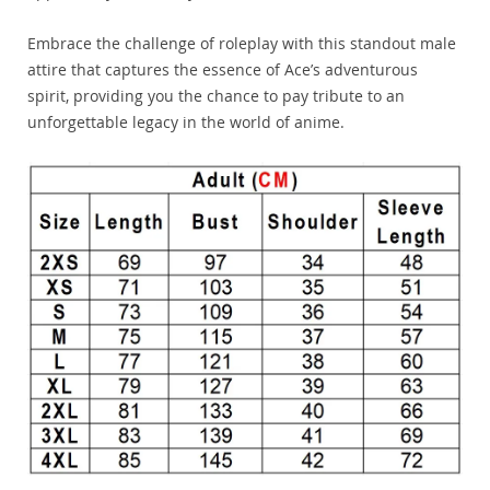
Embrace the challenge of roleplay with this standout male
attire that captures the essence of Ace’s adventurous
spirit, providing you the chance to pay tribute to an
unforgettable legacy in the world of anime.