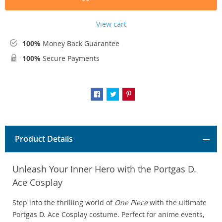
View cart
100%
Money Back Guarantee
100%
Secure Payments
Product Details
Unleash Your Inner Hero with the Portgas D.
Ace Cosplay
Step into the thrilling world of
One Piece
with the ultimate
Portgas D. Ace Cosplay costume. Perfect for anime events,