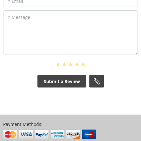
* Email
* Message
Submit a Review
Payment Methods: