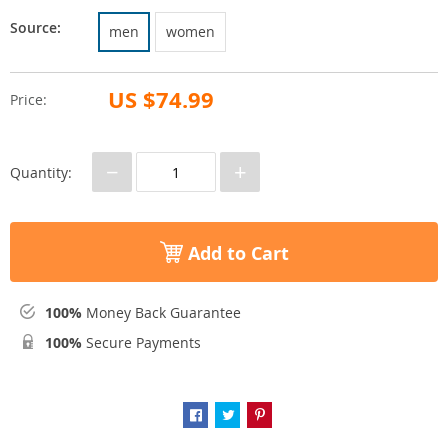
Source:
men
women
US $74.99
Price:
−
+
Quantity:
Add to Cart
100%
Money Back Guarantee
100%
Secure Payments