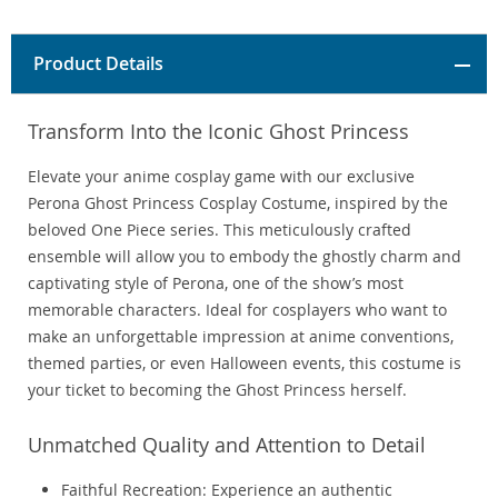
Product Details
Transform Into the Iconic Ghost Princess
Elevate your anime cosplay game with our exclusive
Perona Ghost Princess Cosplay Costume, inspired by the
beloved One Piece series. This meticulously crafted
ensemble will allow you to embody the ghostly charm and
captivating style of Perona, one of the show’s most
memorable characters. Ideal for cosplayers who want to
make an unforgettable impression at anime conventions,
themed parties, or even Halloween events, this costume is
your ticket to becoming the Ghost Princess herself.
Unmatched Quality and Attention to Detail
Faithful Recreation: Experience an authentic