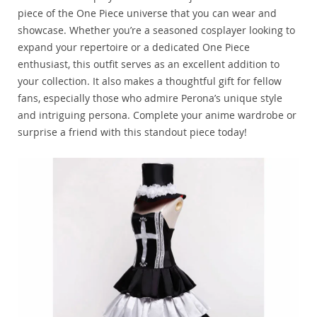
piece of the One Piece universe that you can wear and
showcase. Whether you’re a seasoned cosplayer looking to
expand your repertoire or a dedicated One Piece
enthusiast, this outfit serves as an excellent addition to
your collection. It also makes a thoughtful gift for fellow
fans, especially those who admire Perona’s unique style
and intriguing persona. Complete your anime wardrobe or
surprise a friend with this standout piece today!