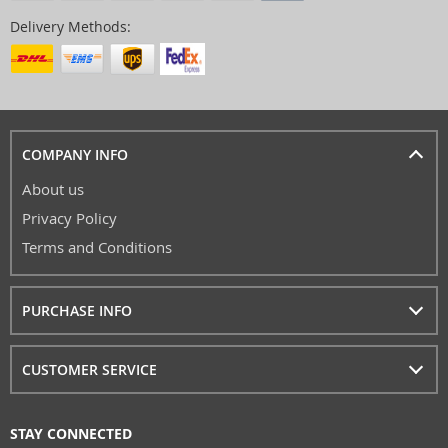
Delivery Methods:
COMPANY INFO
About us
Privacy Policy
Terms and Conditions
PURCHASE INFO
CUSTOMER SERVICE
STAY CONNECTED