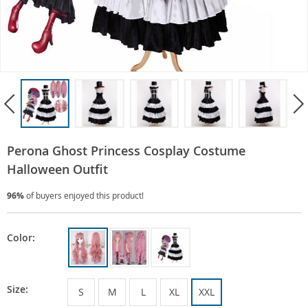
Perona Ghost Princess Cosplay Costume
Halloween Outfit
96%
of buyers enjoyed this product!
Color:
Size:
S
M
L
XL
XXL