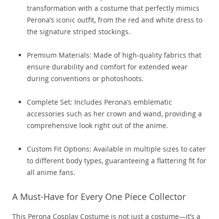
transformation with a costume that perfectly mimics
Perona’s iconic outfit, from the red and white dress to
the signature striped stockings.
Premium Materials: Made of high-quality fabrics that
ensure durability and comfort for extended wear
during conventions or photoshoots.
Complete Set: Includes Perona’s emblematic
accessories such as her crown and wand, providing a
comprehensive look right out of the anime.
Custom Fit Options: Available in multiple sizes to cater
to different body types, guaranteeing a flattering fit for
all anime fans.
A Must-Have for Every One Piece Collector
This Perona Cosplay Costume is not just a costume—it’s a