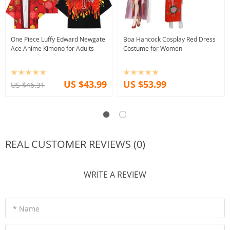
One Piece Luffy Edward Newgate
Boa Hancock Cosplay Red Dress
Ace Anime Kimono for Adults
Costume for Women
US $43.99
US $53.99
US $46.31
REAL CUSTOMER REVIEWS (0)
WRITE A REVIEW
* Name