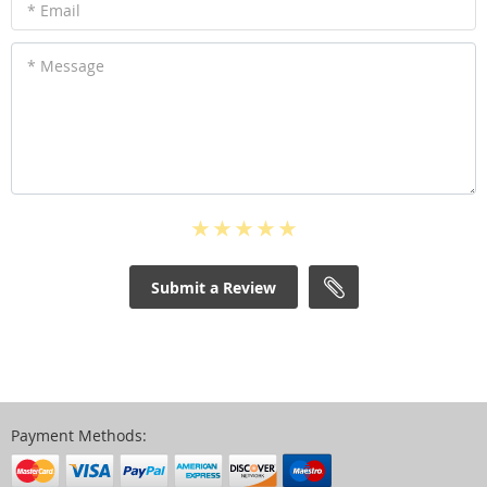
* Email
* Message
Submit a Review
Payment Methods: