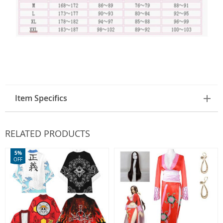
Item Specifics
RELATED PRODUCTS
5%
OFF